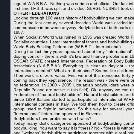
logo of W.A.B.B.A.. Nothing was serious and official. Our last i
first time I.F.B.B. was split and divided. SERGE NUBRET took out
OTHER FEDERATIONS
Looking through 100 years history of bodybuilding we can mak
During the last century several decades World was divided into
communicate in between anyway. Bodybuilders of both parts did 
1987.
When Socialist World was ruined in 1995 was created World Fit
Socialist countries. Later International fitness and bodybuildin
World Body Building Federation (W.B.B.F. - International).
During the last thirty years appeared about forty “International” 
doping control - there is with it’s law and finance problems in 
OSCAR STATE created International Federation of Body Builder
Association (N.A.B.B.A.). Everything is clear as daylight - 
federations needed? What are their aims? Seems like children
Their work is of zero value. First we met this nonsense forty
coming back they kept silence. The reason was - there were onl
no federation. In 2000 - 2005 Lithuanian bodybuilders were pa
Republic Poland are active in this field). Ok, anyway we can u
Federation of “natural bodybuilders”. Natural bodybuilders are l
Since 1999 Italians started to participate at International W.F
International contests in Italy. We told them how to create off
group used to fight in between. So this way for several year
“International” federation appeared in Slovenia.
Bodybuilders have problems with brains?
Today many idiotic categories appeared at bodybuilding conte
bodybuilding. You want to say it is fitness? No - fitness is withou
and “welness” bodybuilders participate together with a real bo