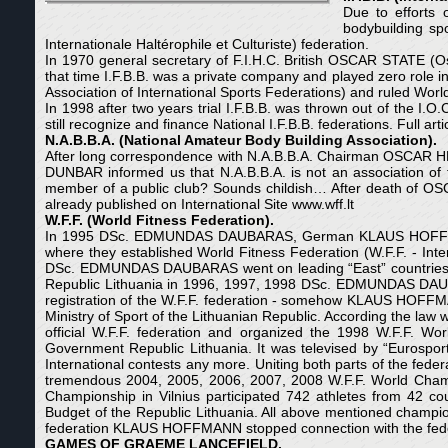
Due to efforts
bodybuilding sp
Internationale Haltérophile et Culturiste) federation.
In 1970 general secretary of F.I.H.C. British OSCAR STATE (Os
that time I.F.B.B. was a private company and played zero role i
Association of International Sports Federations) and ruled World’
In 1998 after two years trial I.F.B.B. was thrown out of the I.
still recognize and finance National I.F.B.B. federations. Full art
N.
A.B.B.A. (National Amateur Body Building Association).
After long correspondence with N.A.B.B.A. Chairman OSCAR HE
DUNBAR informed us that N.A.B.B.A. is not an association of fed
member of a public club? Sounds childish… After death of OSC
already published on International Site www.wff.lt
W.F.F. (World Fitness Federation).
In 1995 DSc. EDMUNDAS DAUBARAS, German KLAUS HOFFMA
where they established World Fitness Federation (W.F.F. - I
DSc. EDMUNDAS DAUBARAS went on leading “East” countries.
Republic Lithuania in 1996, 1997, 1998 DSc. EDMUNDAS DAUBAR
registration of the W.F.F. federation - somehow KLAUS HOFFM
Ministry of Sport of the Lithuanian Republic. According the la
official W.F.F. federation and organized the 1998 W.F.F. W
Government Republic Lithuania. It was televised by “Eurospor
International contests any more. Uniting both parts of the fed
tremendous 2004, 2005, 2006, 2007, 2008 W.F.F. World Champi
Championship in Vilnius participated 742 athletes from 42 cou
Budget of the Republic Lithuania. All above mentioned champi
federation KLAUS HOFFMANN stopped connection with the federa
GAMES OF GRAEME LANCEFIELD.