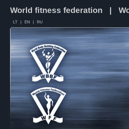
World fitness federation | Wo
LT
|
EN
|
RU