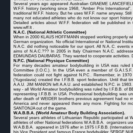
Several years ago appeared Australian GRAEME LANCEFIELD
W.F.F. history (working since 1968, “Amber Prix Internationa
traditional W.F.F. history. But he uses W.F.F. name anyway. Stil
many not educated athletes who do not know our sport histo
Detailed articles about W.F.F. federation will be published in
www.wff.lt .
N.A.C. (National Athletic Committee)
When in 2000 KLAUS HOFFMANN stopped working properly with W.
German organization. No official International or National Insti
N.A.C. did nothing noticeable for our sport. All N.A..C. eve
aims of N.A.C.??? In 2005 in Italy Chairmen N.A.C. addresse
EDMUNDAS DAUBARAS. They wanted to cooperate activities. D
N.P.C. (National Physique Committee)
For many decades amateur bodybuilding in USA was ruled by
Committee (I.O.C.). In the USA even a member of G.A.I.S.F. (G
federation could not fight against N.P.C.. Remember, in 1970
(Yugoslavia) created the I.F.B.B. sport federation. Until that
A.A.U. JIM MANION left A.A.U. and established N.P.C. in 198
way - all World Amateur bodybuilding was ruled by I.F.B.B. o
representing I.F.B.B. in USA. Professional bodybuilding was 
after death of WEIDER brothers previous agreement had no 
America and never appeared there any more. Fighting for mon
SANTONJA out of the game.
W.A.B.B.A. (World Amateur Body Building Association).
Several years athletes of Lithuanian Republic participated at 
athletes of other National federations W.A.B.B.A. organizers use
W.A.B.B.A. appeared in 1976 after in 1975 I.F.B.B. (Internatio
his Vice President and famous France bodybuilder SERGE NU