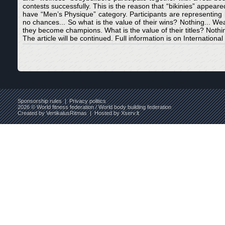
contests successfully. This is the reason that “bikinies” appear
have “Men’s Physique” category. Participants are representing b
no chances... So what is the value of their wins? Nothing... W
they become champions. What is the value of their titles? Nothin
The article will be continued. Full information is on International
Sponsorship rules
|
Privacy politics
2026 © World fitness federation / World body building federation
Created by
VertikalusRitmas
| Hosted by
Xserv.lt