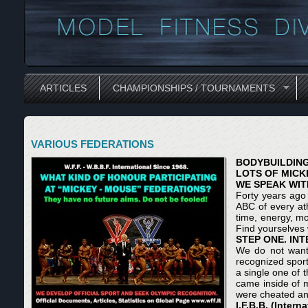
ARTICLES
CHAMPIONSHIPS / TOURNAMENTS
VARIOUS FEDERATIONS
BODYBUILDING
LOTS OF MICK
WE SPEAK WIT
Forty years ago 
ABC of every ath
time, energy, mo
Find yourselves
STEP ONE. IN
We do not want t
recognized sport
a single one of
came inside of m
were cheated and
I.F.B.B. (Inter