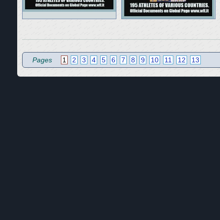
Pages
1
2
3
4
5
6
7
8
9
10
11
12
13