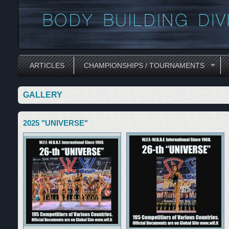
ARTICLES
CHAMPIONSHIPS / TOURNAMENTS
GALLERY
2025 "UNIVERSE"