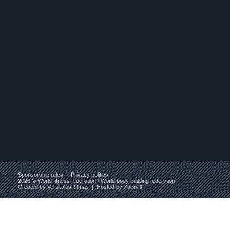
Sponsorship rules
|
Privacy politics
2026 © World fitness federation / World body building federation
Created by
VertikalusRitmas
| Hosted by
Xserv.lt