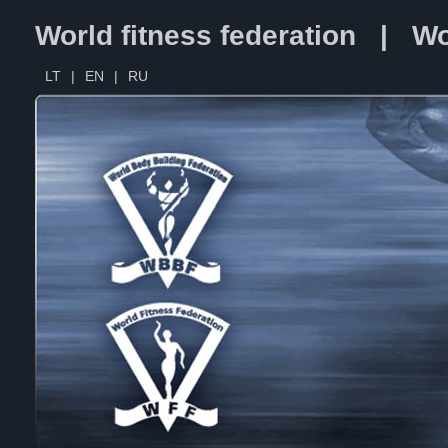
World fitness federation | Wo
LT
|
EN
|
RU