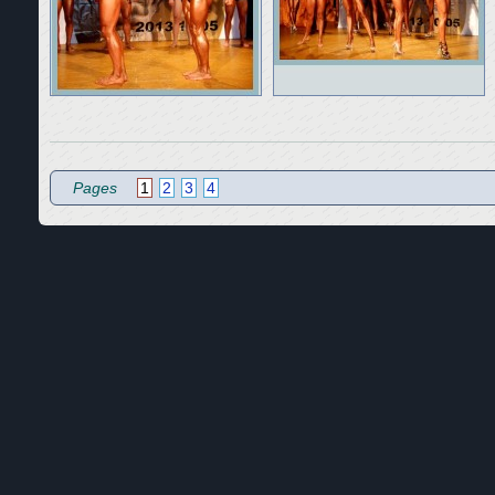
Pages
1
2
3
4