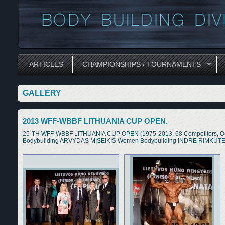
ARTICLES
CHAMPIONSHIPS / TOURNAMENTS
GALLERY
2013 WFF-WBBF LITHUANIA CUP OPEN.
25-TH WFF-WBBF LITHUANIA CUP OPEN (1975-2013, 68 Competitors, Oct
Bodybuilding ARVYDAS MISEIKIS Women Bodybuilding INDRE RIMKUTE