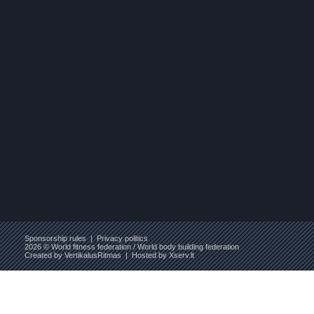
Sponsorship rules
|
Privacy politics
2026 © World fitness federation / World body building federation
Created by
VertikalusRitmas
| Hosted by
Xserv.lt