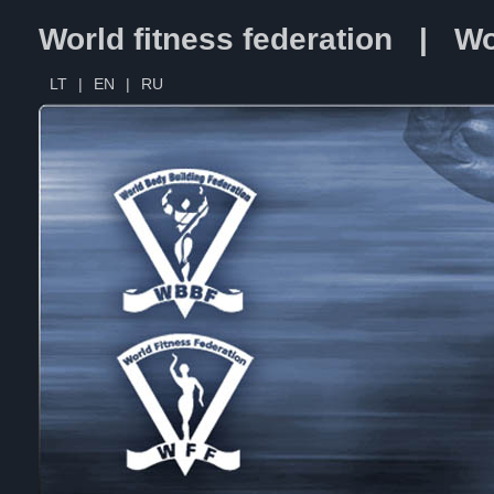
World fitness federation | Wo
LT
|
EN
|
RU