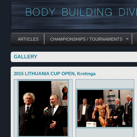
ARTICLES
CHAMPIONSHIPS / TOURNAMENTS
GALLERY
2015 LITHUANIA CUP OPEN, Kretinga