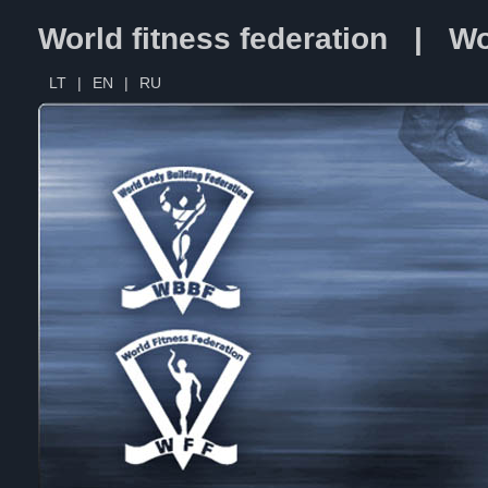
World fitness federation | Wo
LT
|
EN
|
RU