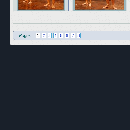
Pages
1
2
3
4
5
6
7
8