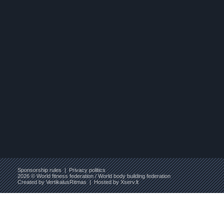
Sponsorship rules
|
Privacy politics
2026 © World fitness federation / World body building federation
Created by
VertikalusRitmas
| Hosted by
Xserv.lt