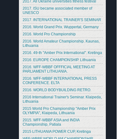
2017. All Ukraine universities fitness festival
2017. ISU became associated member of
UNESCO
2017. INTERNATIONAL TRAINER'S SEMINAR
2016. World Grand Prix. Wuppertal, Germany
2016. World Pro Championship
2016. World Amateur Championship. Kaunas,
Lithuania
2016. 49-th "Amber Prix International". Kretinga
2016. EUROPE CHAMPIONSHIP. Lithuania
2016. WFF-WBBF OFFFICIAL MEETING AT
PARLIAMENT LITHUANIA.
2016. WFF-WBBF INTERNATIONAL PRESS
CONFERENCE. ELTA
2016. WORLD BODYBUILDING RETRO.
2016 International Trainer's Seminar. Klaipeda,
Lithuania
2015 World Pro Championship "Amber Prix
OLYMPIA", Klaipeda, Lithuania
2015. WFF-WBBF ASIA and INDIA
Championship, Patiala
2015 LITHUANIA POWER CUP, Kretinga
WFF-WBBF WORLD AM CHAMPIONSHIP.