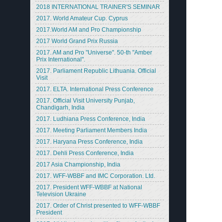
2018 INTERNATIONAL TRAINER'S SEMINAR
2017. World Amateur Cup. Cyprus
2017.World AM and Pro Championship
2017 World Grand Prix Russia
2017. AM and Pro "Universe". 50-th "Amber
Prix International".
2017. Parliament Republic Lithuania. Official
Visit
2017. ELTA. International Press Conference
2017. Official Visit University Punjab,
Chandigarh, India
2017. Ludhiana Press Conference, India
2017. Meeting Parliament Members India
2017. Haryana Press Conference, India
2017. Dehli Press Conference, India
2017 Asia Championship, India
2017. WFF-WBBF and IMC Corporation. Ltd.
2017. President WFF-WBBF at National
Television Ukraine
2017. Order of Christ presented to WFF-WBBF
President