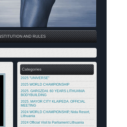
STITUTION AND RULES
Categories
2025 "UNIVERSE"
2025 WORLD CHAMPIONSHIP
2025. GARGZDAI. 60 YEARS LITHUANIA
BODYBUILDING
2025. MAYOR CITY KLAIPEDA. OFFICIAL
MEETING
2024 WORLD CHAMPIONSHIP, Nida Resort,
Lithuania
2024 Official Visit to Parliament Lithuania