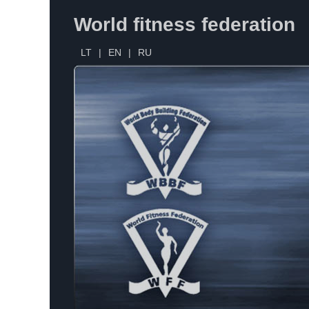
World fitness federation
LT
|
EN
|
RU