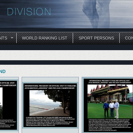
NTS
WORLD RANKING LIST
SPORT PERSONS
CON
AND