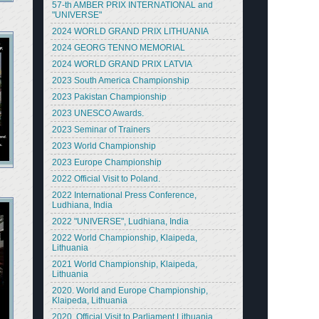
57-th AMBER PRIX INTERNATIONAL and
"UNIVERSE"
2024 WORLD GRAND PRIX LITHUANIA
2024 GEORG TENNO MEMORIAL
2024 WORLD GRAND PRIX LATVIA
2023 South America Championship
2023 Pakistan Championship
2023 UNESCO Awards.
2023 Seminar of Trainers
2023 World Championship
2023 Europe Championship
2022 Official Visit to Poland.
2022 International Press Conference,
Ludhiana, India
2022 "UNIVERSE", Ludhiana, India
2022 World Championship, Klaipeda,
Lithuania
2021 World Championship, Klaipeda,
Lithuania
2020. World and Europe Championship,
Klaipeda, Lithuania
2020. Official Visit to Parliament Lithuania.