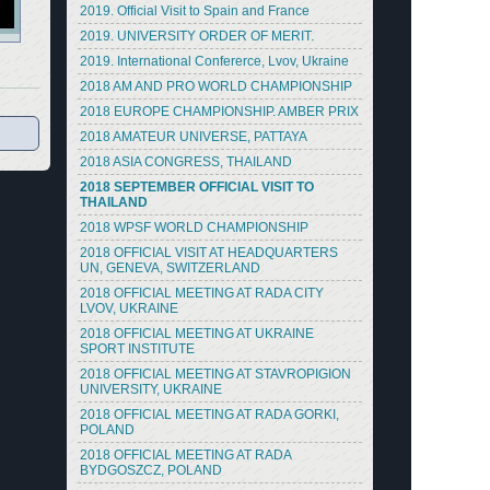
2019. Official Visit to Spain and France
2019. UNIVERSITY ORDER OF MERIT.
2019. International Confererce, Lvov, Ukraine
2018 AM AND PRO WORLD CHAMPIONSHIP
2018 EUROPE CHAMPIONSHIP. AMBER PRIX
2018 AMATEUR UNIVERSE, PATTAYA
2018 ASIA CONGRESS, THAILAND
2018 SEPTEMBER OFFICIAL VISIT TO
THAILAND
2018 WPSF WORLD CHAMPIONSHIP
2018 OFFICIAL VISIT AT HEADQUARTERS
UN, GENEVA, SWITZERLAND
2018 OFFICIAL MEETING AT RADA CITY
LVOV, UKRAINE
2018 OFFICIAL MEETING AT UKRAINE
SPORT INSTITUTE
2018 OFFICIAL MEETING AT STAVROPIGION
UNIVERSITY, UKRAINE
2018 OFFICIAL MEETING AT RADA GORKI,
POLAND
2018 OFFICIAL MEETING AT RADA
BYDGOSZCZ, POLAND