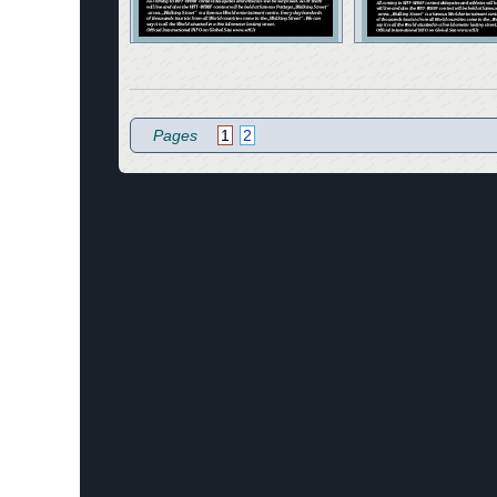
Pages
1
2