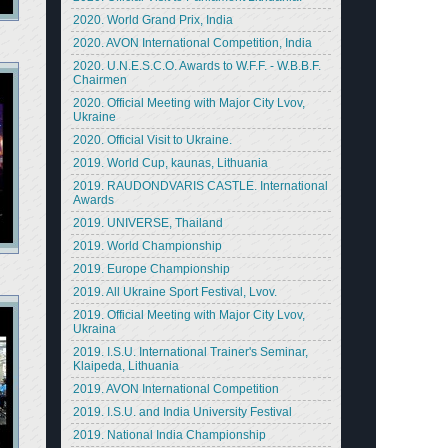
2020. World Grand Prix, India
2020. AVON International Competition, India
2020. U.N.E.S.C.O. Awards to W.F.F. - W.B.B.F.
Chairmen
2020. Official Meeting with Major City Lvov,
Ukraine
2020. Official Visit to Ukraine.
2019. World Cup, kaunas, Lithuania
2019. RAUDONDVARIS CASTLE. International
Awards
2019. UNIVERSE, Thailand
2019. World Championship
2019. Europe Championship
2019. All Ukraine Sport Festival, Lvov.
2019. Official Meeting with Major City Lvov,
Ukraina
2019. I.S.U. International Trainer's Seminar,
Klaipeda, Lithuania
2019. AVON International Competition
2019. I.S.U. and India University Festival
2019. National India Championship