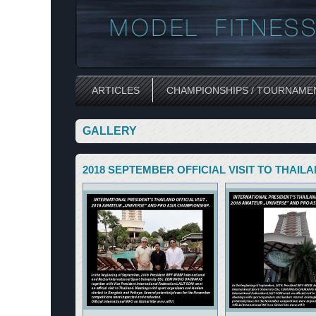
ARTICLES
CHAMPIONSHIPS / TOURNAME
GALLERY
2018 SEPTEMBER OFFICIAL VISIT TO THAIL