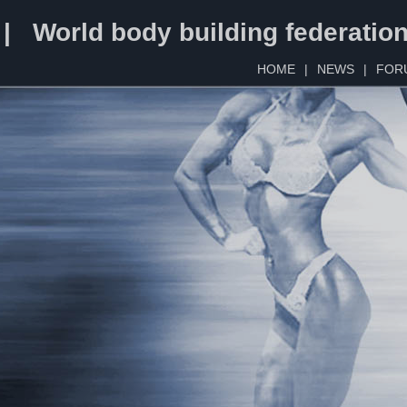
 | World body building federatio
HOME
|
NEWS
|
FOR