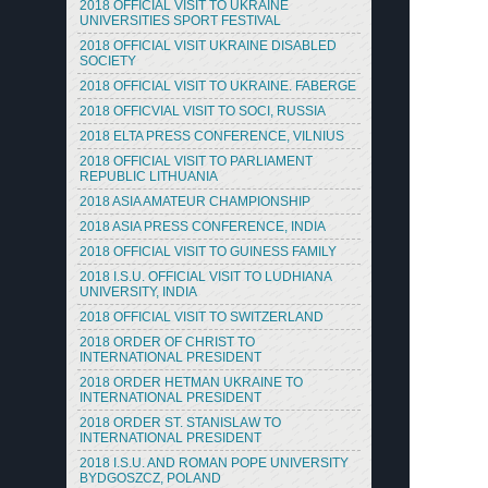
2018 OFFICIAL VISIT TO UKRAINE
UNIVERSITIES SPORT FESTIVAL
2018 OFFICIAL VISIT UKRAINE DISABLED
SOCIETY
2018 OFFICIAL VISIT TO UKRAINE. FABERGE
2018 OFFICVIAL VISIT TO SOCI, RUSSIA
2018 ELTA PRESS CONFERENCE, VILNIUS
2018 OFFICIAL VISIT TO PARLIAMENT
REPUBLIC LITHUANIA
2018 ASIA AMATEUR CHAMPIONSHIP
2018 ASIA PRESS CONFERENCE, INDIA
2018 OFFICIAL VISIT TO GUINESS FAMILY
2018 I.S.U. OFFICIAL VISIT TO LUDHIANA
UNIVERSITY, INDIA
2018 OFFICIAL VISIT TO SWITZERLAND
2018 ORDER OF CHRIST TO
INTERNATIONAL PRESIDENT
2018 ORDER HETMAN UKRAINE TO
INTERNATIONAL PRESIDENT
2018 ORDER ST. STANISLAW TO
INTERNATIONAL PRESIDENT
2018 I.S.U. AND ROMAN POPE UNIVERSITY
BYDGOSZCZ, POLAND