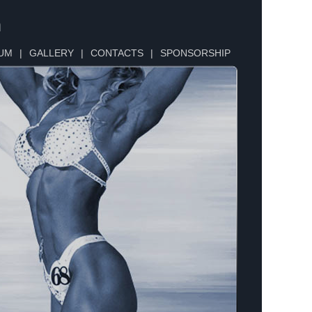
n
UM
|
GALLERY
|
CONTACTS
|
SPONSORSHIP