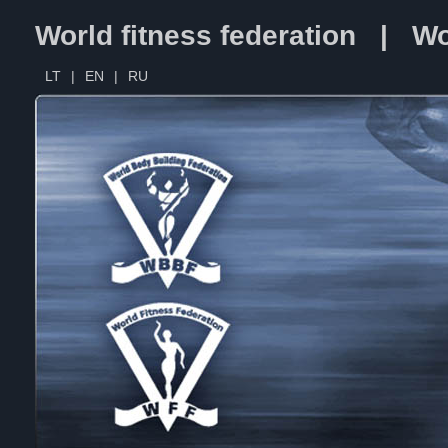
World fitness federation | Wo
LT
|
EN
|
RU