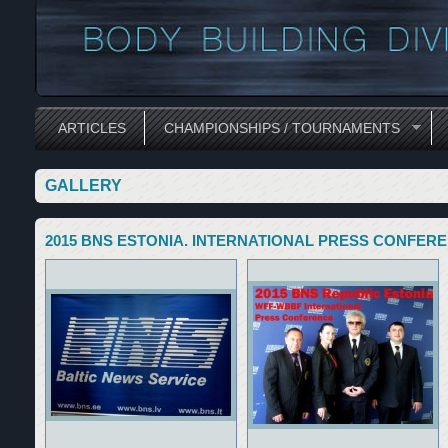
ARTICLES
CHAMPIONSHIPS / TOURNAMENTS
GALLERY
2015 BNS ESTONIA. INTERNATIONAL PRESS CONFERE