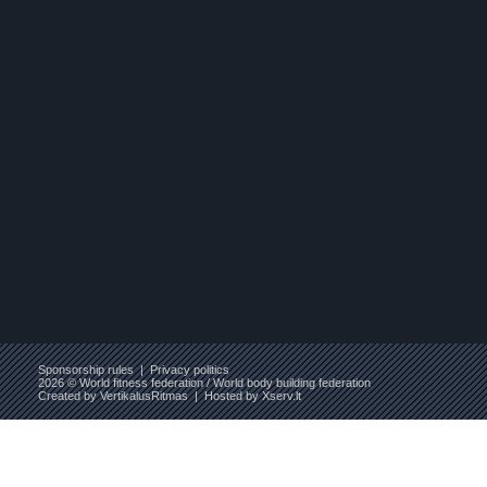
Sponsorship rules
|
Privacy politics
2026 © World fitness federation / World body building federation
Created by
VertikalusRitmas
| Hosted by
Xserv.lt