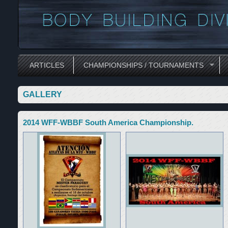
ARTICLES
CHAMPIONSHIPS / TOURNAMENTS
GALLERY
2014 WFF-WBBF South America Championship.