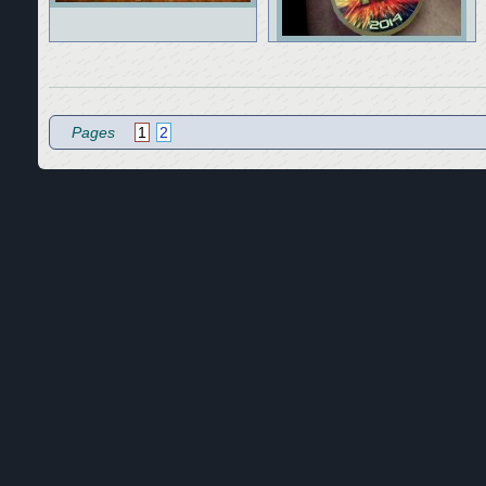
Pages
1
2