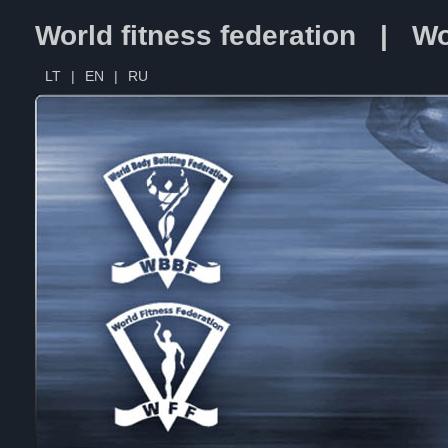
World fitness federation | Wo
LT
|
EN
|
RU