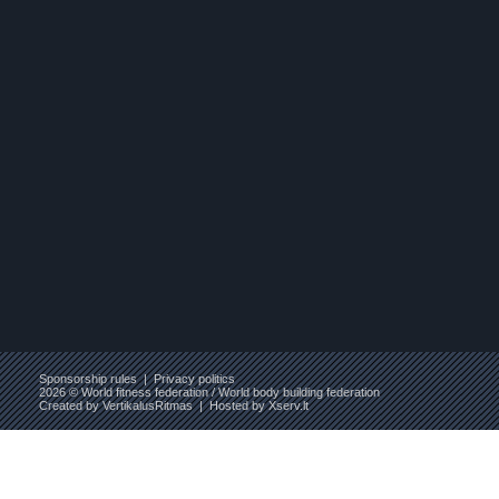
Sponsorship rules
|
Privacy politics
2026 © World fitness federation / World body building federation
Created by
VertikalusRitmas
| Hosted by
Xserv.lt