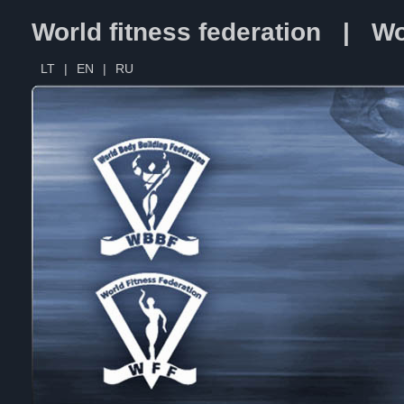
World fitness federation | Wo
LT
|
EN
|
RU