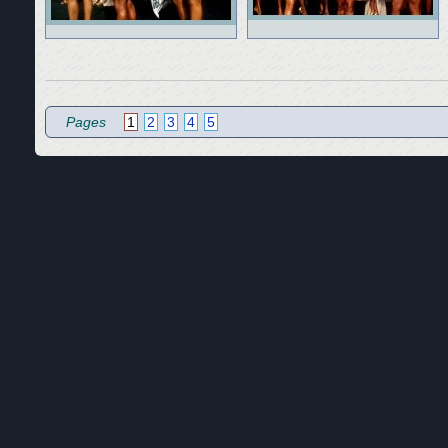
Pages
1
2
3
4
5