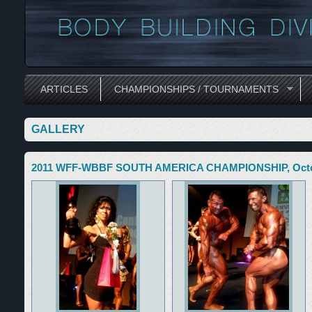
ARTICLES
CHAMPIONSHIPS / TOURNAMENTS
GALLERY
2011 WFF-WBBF SOUTH AMERICA CHAMPIONSHIP, October