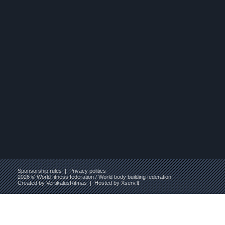
Sponsorship rules
|
Privacy politics
2026 © World fitness federation / World body building federation
Created by
VertikalusRitmas
| Hosted by
Xserv.lt