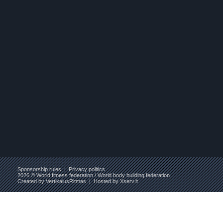
Sponsorship rules
|
Privacy politics
2026 © World fitness federation / World body building federation
Created by
VertikalusRitmas
| Hosted by
Xserv.lt