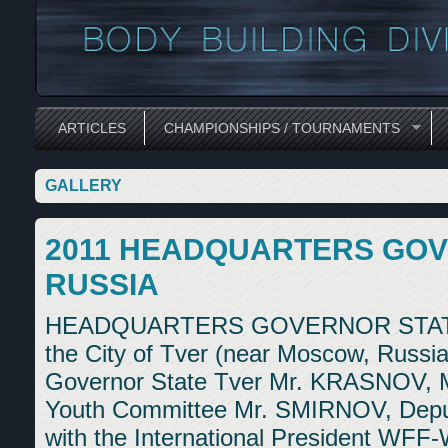
ARTICLES
CHAMPIONSHIPS / TOURNAMENTS
GALLERY
2011 HEADQUARTERS GOV
RUSSIA
HEADQUARTERS GOVERNOR STATE T
the City of Tver (near Moscow, Russia
Governor State Tver Mr. KRASNOV, M
Youth Committee Mr. SMIRNOV, Deput
with the International President WFF