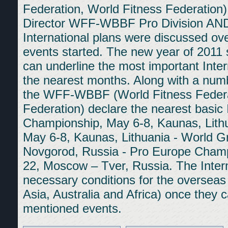
Federation, World Fitness Federa
Director WFF-WBBF Pro Division A
International plans were discussed ov
events started. The new year of 2011
can underline the most important Inter
the nearest months. Along with a numb
the WFF-WBBF (World Fitness Federa
Federation) declare the nearest basic
Championship, May 6-8, Kaunas, Lithua
May 6-8, Kaunas, Lithuania - World G
Novgorod, Russia - Pro Europe Cham
22, Moscow – Tver, Russia. The Intern
necessary conditions for the overseas
Asia, Australia and Africa) once they c
mentioned events.