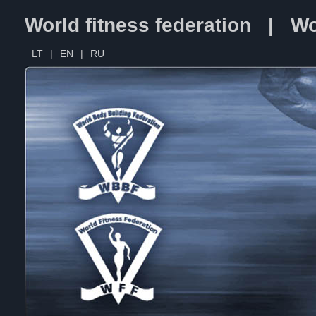
World fitness federation | Wo
LT
|
EN
|
RU