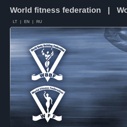
World fitness federation | Wo
LT
|
EN
|
RU