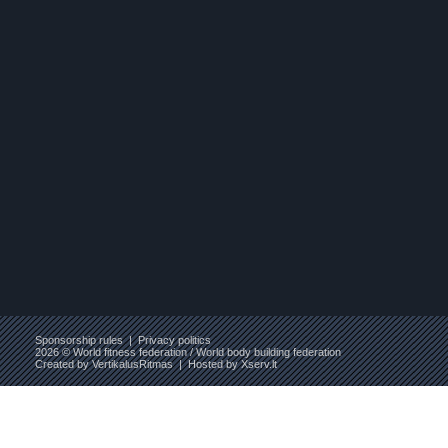
Sponsorship rules
|
Privacy politics
2026 © World fitness federation / World body building federation
Created by
VertikalusRitmas
| Hosted by
Xserv.lt