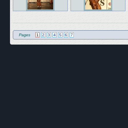
Pages
1
2
3
4
5
6
7