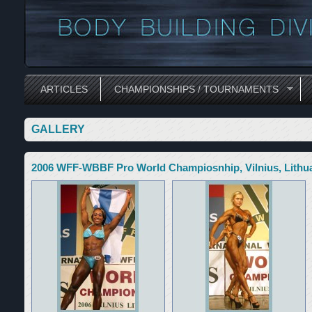
ARTICLES
CHAMPIONSHIPS / TOURNAMENTS
GALLERY
2006 WFF-WBBF Pro World Champiosnhip, Vilnius, Lithu