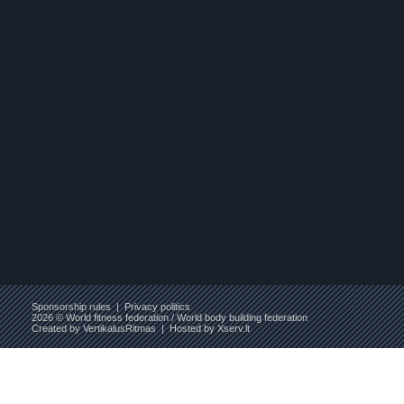
Sponsorship rules
|
Privacy politics
2026 © World fitness federation / World body building federation
Created by
VertikalusRitmas
| Hosted by
Xserv.lt