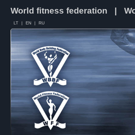
World fitness federation | Wo
LT
|
EN
|
RU