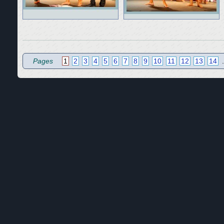
Pages
1
2
3
4
5
6
7
8
9
10
11
12
13
14
.