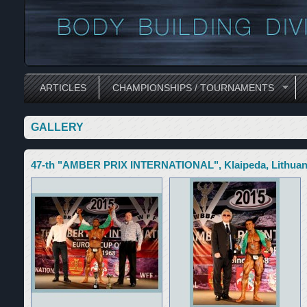
ARTICLES
CHAMPIONSHIPS / TOURNAMENTS
GALLERY
47-th "AMBER PRIX INTERNATIONAL", Klaipeda, Lithuan