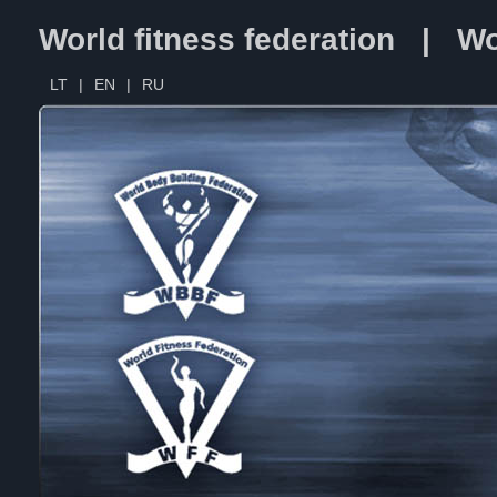
World fitness federation | Wo
LT
|
EN
|
RU