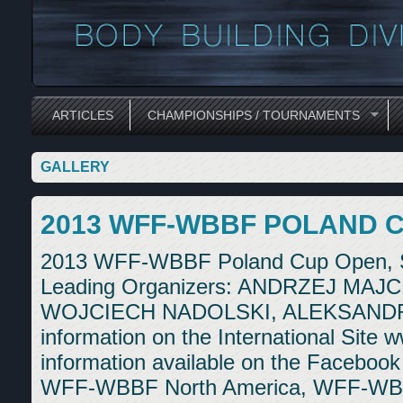
ARTICLES
CHAMPIONSHIPS / TOURNAMENTS
GALLERY
2013 WFF-WBBF POLAND C
2013 WFF-WBBF Poland Cup Open, Se
Leading Organizers: ANDRZEJ M
WOJCIECH NADOLSKI, ALEKSANDR
information on the International Site w
information available on the Faceboo
WFF-WBBF North America, WFF-WBB