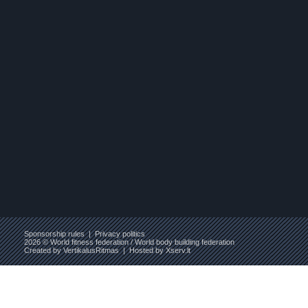
Sponsorship rules
|
Privacy politics
2026 © World fitness federation / World body building federation
Created by
VertikalusRitmas
| Hosted by
Xserv.lt