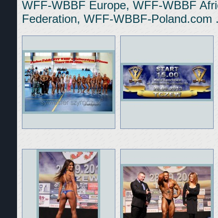
WFF-WBBF Europe, WFF-WBBF Afric
Federation, WFF-WBBF-Poland.com 