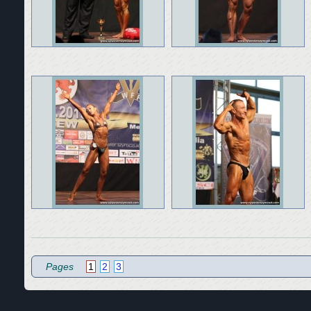
Pages
1
2
3