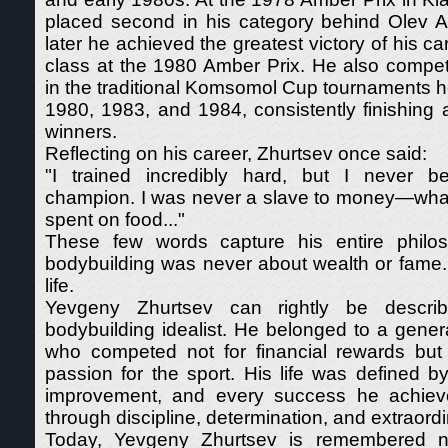
placed second in his category behind Olev 
later he achieved the greatest victory of his ca
class at the 1980 Amber Prix. He also compet
in the traditional Komsomol Cup tournaments h
1980, 1983, and 1984, consistently finishing
winners.
Reflecting on his career, Zhurtsev once said:
"I trained incredibly hard, but I never 
champion. I was never a slave to money—whate
spent on food..."
These few words capture his entire philos
bodybuilding was never about wealth or fame.
life.
Yevgeny Zhurtsev can rightly be descri
bodybuilding idealist. He belonged to a genera
who competed not for financial rewards but
passion for the sport. His life was defined by 
improvement, and every success he achie
through discipline, determination, and extraordi
Today, Yevgeny Zhurtsev is remembered n