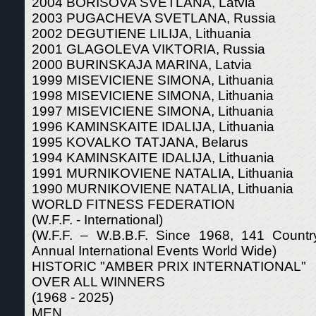
2004 BORISOVA SVETLANA, Latvia
2003 PUGACHEVA SVETLANA, Russia
2002 DEGUTIENE LILIJA, Lithuania
2001 GLAGOLEVA VIKTORIA, Russia
2000 BURINSKAJA MARINA, Latvia
1999 MISEVICIENE SIMONA, Lithuania
1998 MISEVICIENE SIMONA, Lithuania
1997 MISEVICIENE SIMONA, Lithuania
1996 KAMINSKAITE IDALIJA, Lithuania
1995 KOVALKO TATJANA, Belarus
1994 KAMINSKAITE IDALIJA, Lithuania
1991 MURNIKOVIENE NATALIA, Lithuania
1990 MURNIKOVIENE NATALIA, Lithuania
WORLD FITNESS FEDERATION
(W.F.F. - International)
(W.F.F. – W.B.B.F. Since 1968, 141 Count
Annual International Events World Wide)
HISTORIC "AMBER PRIX INTERNATIONAL"
OVER ALL WINNERS
(1968 - 2025)
MEN