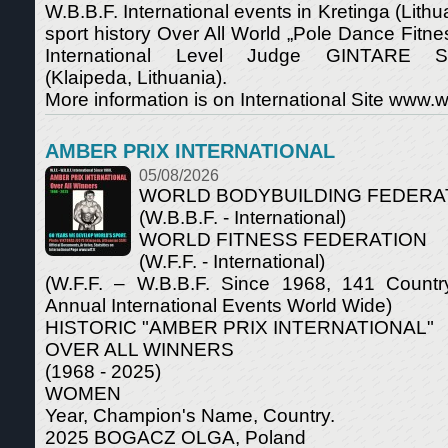
W.B.B.F. International events in Kretinga (Lithuan
sport history Over All World „Pole Dance Fitn
International Level Judge GINTARE S
(Klaipeda, Lithuania).
More information is on International Site www.wf
AMBER PRIX INTERNATIONAL
05/08/2026
WORLD BODYBUILDING FEDERA
(W.B.B.F. - International)
WORLD FITNESS FEDERATION
(W.F.F. - International)
(W.F.F. – W.B.B.F. Since 1968, 141 Count
Annual International Events World Wide)
HISTORIC "AMBER PRIX INTERNATIONAL"
OVER ALL WINNERS
(1968 - 2025)
WOMEN
Year, Champion's Name, Country.
2025 BOGACZ OLGA, Poland