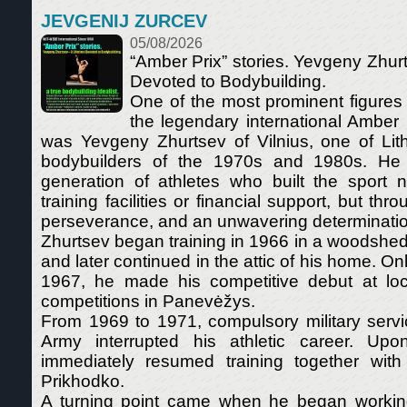
JEVGENIJ ZURCEV
05/08/2026
“Amber Prix” stories. Yevgeny Zhurt
Devoted to Bodybuilding.
One of the most prominent figures
the legendary international Amber
was Yevgeny Zhurtsev of Vilnius, one of Lith
bodybuilders of the 1970s and 1980s. He
generation of athletes who built the sport 
training facilities or financial support, but th
perseverance, and an unwavering determinatio
Zhurtsev began training in 1966 in a woodshed
and later continued in the attic of his home. Only
1967, he made his competitive debut at loc
competitions in Panevėžys.
From 1969 to 1971, compulsory military servi
Army interrupted his athletic career. Upo
immediately resumed training together with 
Prikhodko.
A turning point came when he began workin