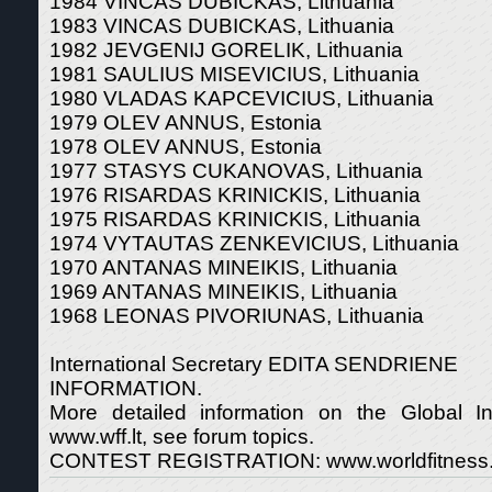
1984 VINCAS DUBICKAS, Lithuania
1983 VINCAS DUBICKAS, Lithuania
1982 JEVGENIJ GORELIK, Lithuania
1981 SAULIUS MISEVICIUS, Lithuania
1980 VLADAS KAPCEVICIUS, Lithuania
1979 OLEV ANNUS, Estonia
1978 OLEV ANNUS, Estonia
1977 STASYS CUKANOVAS, Lithuania
1976 RISARDAS KRINICKIS, Lithuania
1975 RISARDAS KRINICKIS, Lithuania
1974 VYTAUTAS ZENKEVICIUS, Lithuania
1970 ANTANAS MINEIKIS, Lithuania
1969 ANTANAS MINEIKIS, Lithuania
1968 LEONAS PIVORIUNAS, Lithuania
International Secretary EDITA SENDRIENE
INFORMATION.
More detailed information on the Global Int
www.wff.lt, see forum topics.
CONTEST REGISTRATION: www.worldfitness.