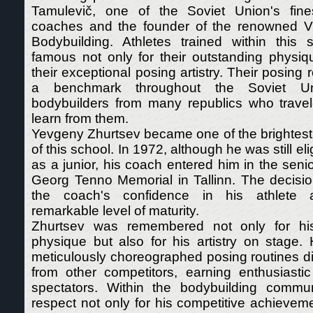
Tamulevič, one of the Soviet Union's fine
coaches and the founder of the renowned Vi
Bodybuilding. Athletes trained within thi
famous not only for their outstanding physiq
their exceptional posing artistry. Their posing
a benchmark throughout the Soviet Unio
bodybuilders from many republics who travele
learn from them.
Yevgeny Zhurtsev became one of the brightest
of this school. In 1972, although he was still el
as a junior, his coach entered him in the senio
Georg Tenno Memorial in Tallinn. The decisio
the coach's confidence in his athlete 
remarkable level of maturity.
Zhurtsev was remembered not only for his
physique but also for his artistry on stage. 
meticulously choreographed posing routines d
from other competitors, earning enthusiasti
spectators. Within the bodybuilding commu
respect not only for his competitive achieveme