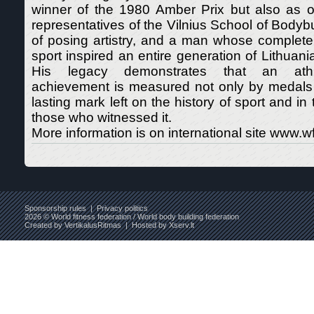
winner of the 1980 Amber Prix but also as on
representatives of the Vilnius School of Bodybu
of posing artistry, and a man whose complete
sport inspired an entire generation of Lithuani
His legacy demonstrates that an athle
achievement is measured not only by medals 
lasting mark left on the history of sport and i
those who witnessed it.
More information is on international site www.wff
Sponsorship rules
|
Privacy politics
2026 © World fitness federation / World body building federation
Created by
VertikalusRitmas
| Hosted by
Xserv.lt