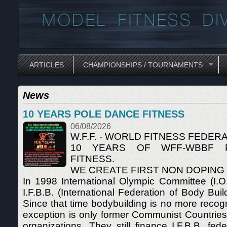
ARTICLES
CHAMPIONSHIPS / TOURNAMENTS
News
10 YEARS POLE DANCE FITNESS
06/08/2026
W.F.F. - WORLD FITNESS FEDERA
10 YEARS OF WFF-WBBF 
FITNESS.
WE CREATE FIRST NON DOPING
In 1998 International Olympic Committee (I.O
I.F.B.B. (International Federation of Body Buil
Since that time bodybuilding is no more recog
exception is only former Communist Countrie
organizations. They still finance I.F.B.B. fede