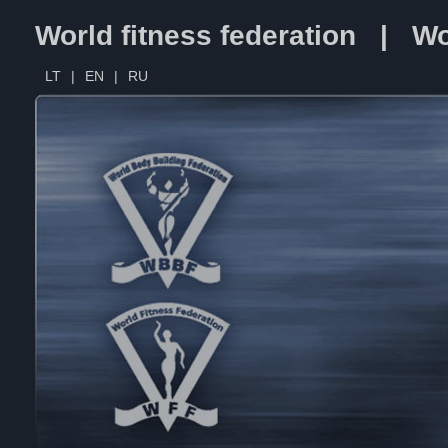
World fitness federation | Wo
LT
|
EN
|
RU