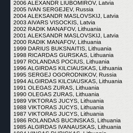
2006 ALEXANDR LIUBOMIROV, Latvia
2005 IVAN SERGEJEV, Russia
2004 ALEKSANDR MASLOVSKIJ, Latvia
2003 AIVARS VISOCKIS, Latvia
2002 RADIK MANAFOV, Lithuania
2001 ALEKSANDR MASLOVSKIJ, Latvia
2000 RADIK MANAFOV, Lithuania
1999 DARIUS BUKSNAITIS, Lithuania
1998 RICARDAS GURSKAS, Lithuania
1997 ROLANDAS POCIUS, Lithuania
1996 ALGIRDAS KILCIAUSKAS, Lithuania
1995 SERGEJ OGORODNIKOV, Russia
1994 ALGIRDAS KILCIAUSKAS, Lithuania
1991 OLEGAS ZURAS, Lithuania
1990 OLEGAS ZURAS, Lithuania
1989 VIKTORAS JUCYS, Lithuania
1988 VIKTORAS JUCYS, Lithuania
1987 VIKTORAS JUCYS, Lithuania
1986 ROLANDAS BUCINSKAS, Lithuania
1985 ALGIRDAS IVANAUSKAS, Lithuania