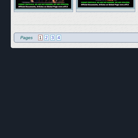
Pages
1
2
3
4