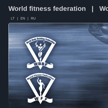
World fitness federation | Wo
LT
|
EN
|
RU