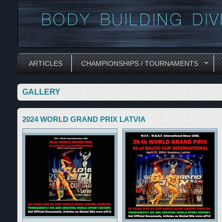
ARTICLES
CHAMPIONSHIPS / TOURNAMENTS
GALLERY
2024 WORLD GRAND PRIX LATVIA