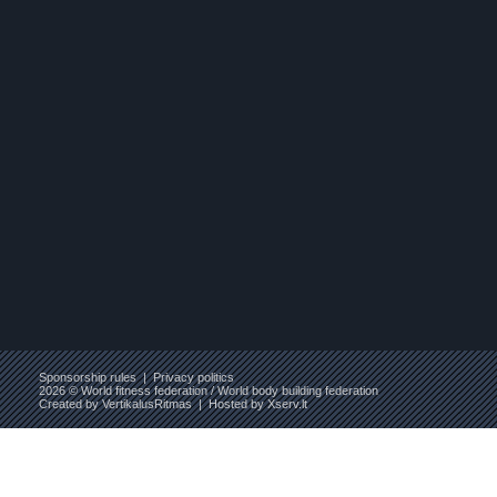
Sponsorship rules
|
Privacy politics
2026 © World fitness federation / World body building federation
Created by
VertikalusRitmas
| Hosted by
Xserv.lt