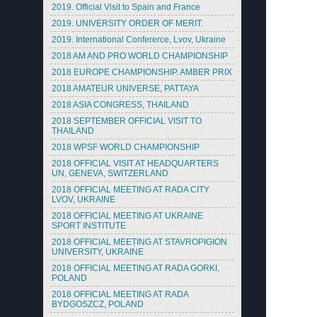
2019. Official Visit to Spain and France
2019. UNIVERSITY ORDER OF MERIT.
2019. International Confererce, Lvov, Ukraine
2018 AM AND PRO WORLD CHAMPIONSHIP
2018 EUROPE CHAMPIONSHIP. AMBER PRIX
2018 AMATEUR UNIVERSE, PATTAYA
2018 ASIA CONGRESS, THAILAND
2018 SEPTEMBER OFFICIAL VISIT TO
THAILAND
2018 WPSF WORLD CHAMPIONSHIP
2018 OFFICIAL VISIT AT HEADQUARTERS
UN, GENEVA, SWITZERLAND
2018 OFFICIAL MEETING AT RADA CITY
LVOV, UKRAINE
2018 OFFICIAL MEETING AT UKRAINE
SPORT INSTITUTE
2018 OFFICIAL MEETING AT STAVROPIGION
UNIVERSITY, UKRAINE
2018 OFFICIAL MEETING AT RADA GORKI,
POLAND
2018 OFFICIAL MEETING AT RADA
BYDGOSZCZ, POLAND