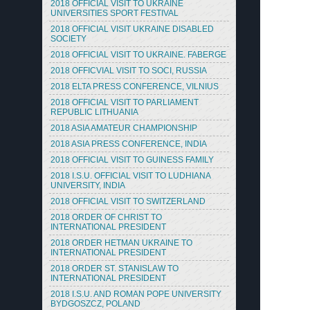
2018 OFFICIAL VISIT TO UKRAINE
UNIVERSITIES SPORT FESTIVAL
2018 OFFICIAL VISIT UKRAINE DISABLED
SOCIETY
2018 OFFICIAL VISIT TO UKRAINE. FABERGE
2018 OFFICVIAL VISIT TO SOCI, RUSSIA
2018 ELTA PRESS CONFERENCE, VILNIUS
2018 OFFICIAL VISIT TO PARLIAMENT
REPUBLIC LITHUANIA
2018 ASIA AMATEUR CHAMPIONSHIP
2018 ASIA PRESS CONFERENCE, INDIA
2018 OFFICIAL VISIT TO GUINESS FAMILY
2018 I.S.U. OFFICIAL VISIT TO LUDHIANA
UNIVERSITY, INDIA
2018 OFFICIAL VISIT TO SWITZERLAND
2018 ORDER OF CHRIST TO
INTERNATIONAL PRESIDENT
2018 ORDER HETMAN UKRAINE TO
INTERNATIONAL PRESIDENT
2018 ORDER ST. STANISLAW TO
INTERNATIONAL PRESIDENT
2018 I.S.U. AND ROMAN POPE UNIVERSITY
BYDGOSZCZ, POLAND