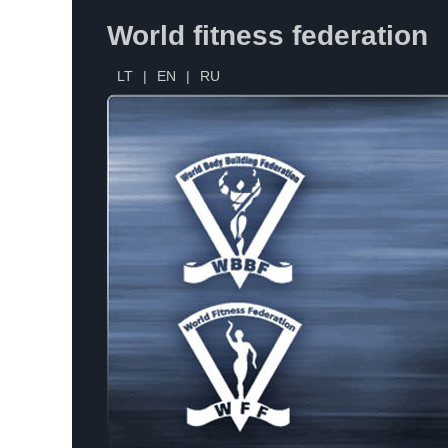
World fitness federation
LT
|
EN
|
RU