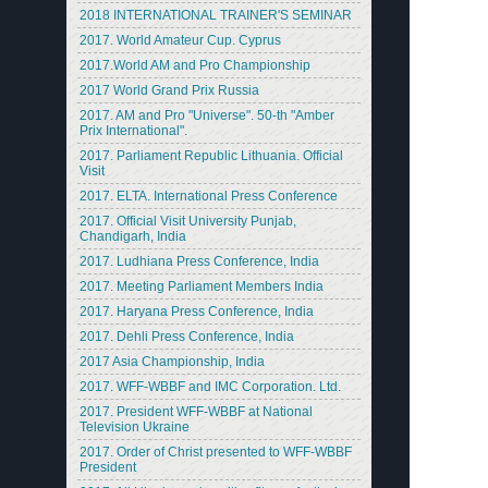
2018 INTERNATIONAL TRAINER'S SEMINAR
2017. World Amateur Cup. Cyprus
2017.World AM and Pro Championship
2017 World Grand Prix Russia
2017. AM and Pro "Universe". 50-th "Amber
Prix International".
2017. Parliament Republic Lithuania. Official
Visit
2017. ELTA. International Press Conference
2017. Official Visit University Punjab,
Chandigarh, India
2017. Ludhiana Press Conference, India
2017. Meeting Parliament Members India
2017. Haryana Press Conference, India
2017. Dehli Press Conference, India
2017 Asia Championship, India
2017. WFF-WBBF and IMC Corporation. Ltd.
2017. President WFF-WBBF at National
Television Ukraine
2017. Order of Christ presented to WFF-WBBF
President