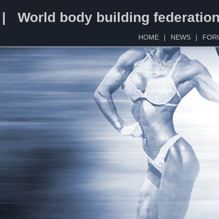
 | World body building federatio
HOME
|
NEWS
|
FOR