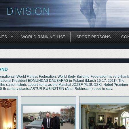
NTS
WORLD RANKING LIST
SPORT PERSONS
CON
LAND
al (World Fitness Federation, World Body Building Federation) is very thankf
nternational President EDMUNDAS DAUBARAS in Poland (March 16-17, 2011). The
 at the same historic appartments as the Marshal JOZEF PILSUDSKI, Nobel Premiu
-th century pianist ARTUR RUBINSTEIN (Artur Rubinstein) used to stay.