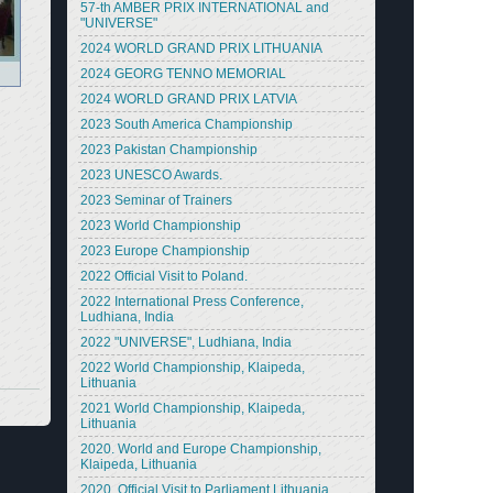
57-th AMBER PRIX INTERNATIONAL and
"UNIVERSE"
2024 WORLD GRAND PRIX LITHUANIA
2024 GEORG TENNO MEMORIAL
2024 WORLD GRAND PRIX LATVIA
2023 South America Championship
2023 Pakistan Championship
2023 UNESCO Awards.
2023 Seminar of Trainers
2023 World Championship
2023 Europe Championship
2022 Official Visit to Poland.
2022 International Press Conference,
Ludhiana, India
2022 "UNIVERSE", Ludhiana, India
2022 World Championship, Klaipeda,
Lithuania
2021 World Championship, Klaipeda,
Lithuania
2020. World and Europe Championship,
Klaipeda, Lithuania
2020. Official Visit to Parliament Lithuania.