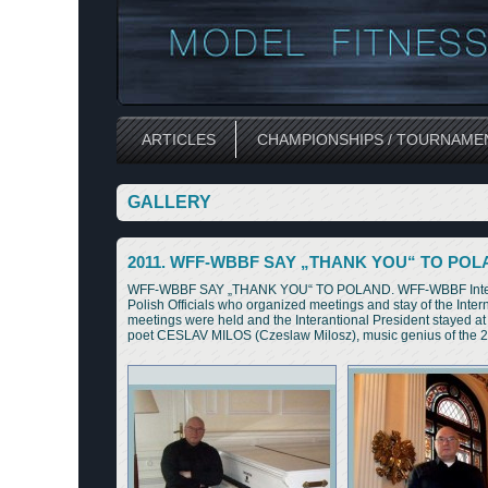
ARTICLES
CHAMPIONSHIPS / TOURNAME
GALLERY
2011. WFF-WBBF SAY „THANK YOU“ TO PO
WFF-WBBF SAY „THANK YOU“ TO POLAND. WFF-WBBF Internation
Polish Officials who organized meetings and stay of the I
meetings were held and the Interantional President stayed
poet CESLAV MILOS (Czeslaw Milosz), music genius of the 20