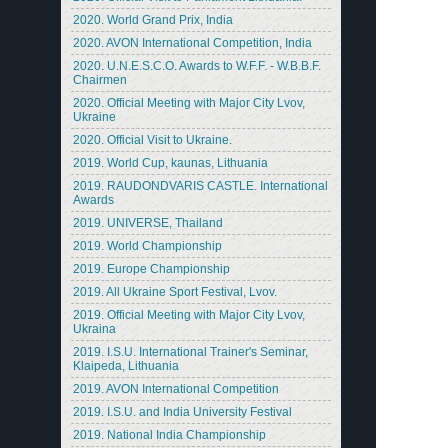
2020. World Grand Prix, India
2020. AVON International Competition, India
2020. U.N.E.S.C.O. Awards to W.F.F. - W.B.B.F.
Chairmen
2020. Official Meeting with Major City Lvov,
Ukraine
2020. Official Visit to Ukraine.
2019. World Cup, kaunas, Lithuania
2019. RAUDONDVARIS CASTLE. International
Awards
2019. UNIVERSE, Thailand
2019. World Championship
2019. Europe Championship
2019. All Ukraine Sport Festival, Lvov.
2019. Official Meeting with Major City Lvov,
Ukraina
2019. I.S.U. International Trainer's Seminar,
Klaipeda, Lithuania
2019. AVON International Competition
2019. I.S.U. and India University Festival
2019. National India Championship