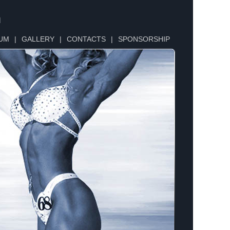
n
UM
|
GALLERY
|
CONTACTS
|
SPONSORSHIP