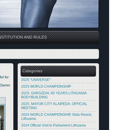
STITUTION AND RULES
Categories
ul for
2025 "UNIVERSE"
m Owner
2025 WORLD CHAMPIONSHIP
2025. GARGZDAI. 60 YEARS LITHUANIA
BODYBUILDING
2025. MAYOR CITY KLAIPEDA. OFFICIAL
MEETING
2024 WORLD CHAMPIONSHIP, Nida Resort,
Lithuania
2024 Official Visit to Parliament Lithuania