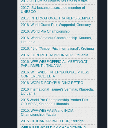
2017. All Ukraine universities fitness festival
2017. ISU became associated member of
UNESCO
2017. INTERNATIONAL TRAINER'S SEMINAR
2016. World Grand Prix. Wuppertal, Germany
2016. World Pro Championship
2016. World Amateur Championship. Kaunas,
Lithuania
2016. 49-th "Amber Prix International". Kretinga
2016. EUROPE CHAMPIONSHIP. Lithuania
2016. WFF-WBBF OFFFICIAL MEETING AT
PARLIAMENT LITHUANIA.
2016. WFF-WBBF INTERNATIONAL PRESS
CONFERENCE. ELTA
2016. WORLD BODYBUILDING RETRO.
2016 International Trainer's Seminar. Klaipeda,
Lithuania
2015 World Pro Championship "Amber Prix
OLYMPIA", Klaipeda, Lithuania
2015. WFF-WBBF ASIA and INDIA
Championship, Patiala
2015 LITHUANIA POWER CUP, Kretinga
WFF-WBBF WORLD AM CHAMPIONSHIP.