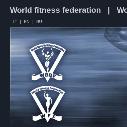
World fitness federation | Wo
LT
|
EN
|
RU