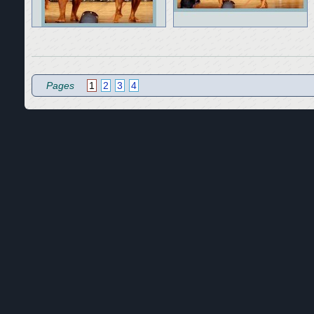
Pages
1
2
3
4