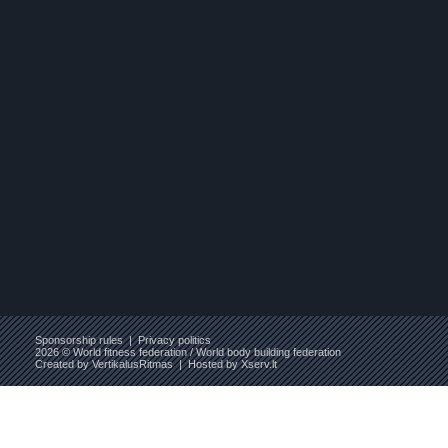
Sponsorship rules
|
Privacy politics
2026 © World fitness federation / World body building federation
Created by
VertikalusRitmas
| Hosted by
Xserv.lt