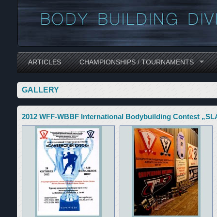
ARTICLES
CHAMPIONSHIPS / TOURNAMENTS
GALLERY
2012 WFF-WBBF International Bodybuilding Contest „