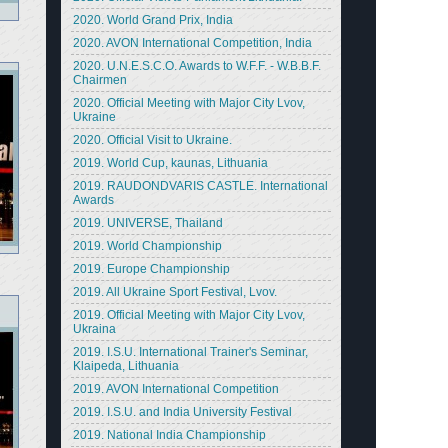
2020. World Grand Prix, India
2020. AVON International Competition, India
2020. U.N.E.S.C.O. Awards to W.F.F. - W.B.B.F.
Chairmen
2020. Official Meeting with Major City Lvov,
Ukraine
2020. Official Visit to Ukraine.
2019. World Cup, kaunas, Lithuania
2019. RAUDONDVARIS CASTLE. International
Awards
2019. UNIVERSE, Thailand
2019. World Championship
2019. Europe Championship
2019. All Ukraine Sport Festival, Lvov.
2019. Official Meeting with Major City Lvov,
Ukraina
2019. I.S.U. International Trainer's Seminar,
Klaipeda, Lithuania
2019. AVON International Competition
2019. I.S.U. and India University Festival
2019. National India Championship