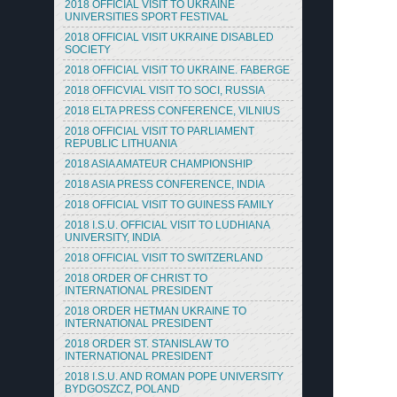
2018 OFFICIAL VISIT TO UKRAINE
UNIVERSITIES SPORT FESTIVAL
2018 OFFICIAL VISIT UKRAINE DISABLED
SOCIETY
2018 OFFICIAL VISIT TO UKRAINE. FABERGE
2018 OFFICVIAL VISIT TO SOCI, RUSSIA
2018 ELTA PRESS CONFERENCE, VILNIUS
2018 OFFICIAL VISIT TO PARLIAMENT
REPUBLIC LITHUANIA
2018 ASIA AMATEUR CHAMPIONSHIP
2018 ASIA PRESS CONFERENCE, INDIA
2018 OFFICIAL VISIT TO GUINESS FAMILY
2018 I.S.U. OFFICIAL VISIT TO LUDHIANA
UNIVERSITY, INDIA
2018 OFFICIAL VISIT TO SWITZERLAND
2018 ORDER OF CHRIST TO
INTERNATIONAL PRESIDENT
2018 ORDER HETMAN UKRAINE TO
INTERNATIONAL PRESIDENT
2018 ORDER ST. STANISLAW TO
INTERNATIONAL PRESIDENT
2018 I.S.U. AND ROMAN POPE UNIVERSITY
BYDGOSZCZ, POLAND