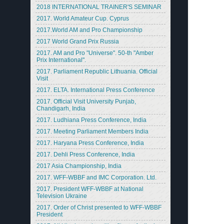
2018 INTERNATIONAL TRAINER'S SEMINAR
2017. World Amateur Cup. Cyprus
2017.World AM and Pro Championship
2017 World Grand Prix Russia
2017. AM and Pro "Universe". 50-th "Amber
Prix International".
2017. Parliament Republic Lithuania. Official
Visit
2017. ELTA. International Press Conference
2017. Official Visit University Punjab,
Chandigarh, India
2017. Ludhiana Press Conference, India
2017. Meeting Parliament Members India
2017. Haryana Press Conference, India
2017. Dehli Press Conference, India
2017 Asia Championship, India
2017. WFF-WBBF and IMC Corporation. Ltd.
2017. President WFF-WBBF at National
Television Ukraine
2017. Order of Christ presented to WFF-WBBF
President