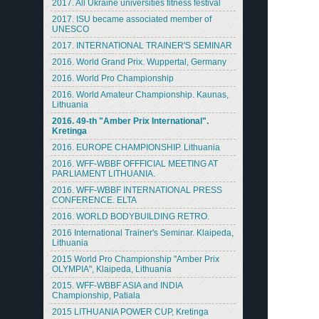
2017. All Ukraine universities fitness festival
2017. ISU became associated member of
UNESCO
2017. INTERNATIONAL TRAINER'S SEMINAR
2016. World Grand Prix. Wuppertal, Germany
2016. World Pro Championship
2016. World Amateur Championship. Kaunas,
Lithuania
2016. 49-th "Amber Prix International".
Kretinga
2016. EUROPE CHAMPIONSHIP. Lithuania
2016. WFF-WBBF OFFFICIAL MEETING AT
PARLIAMENT LITHUANIA.
2016. WFF-WBBF INTERNATIONAL PRESS
CONFERENCE. ELTA
2016. WORLD BODYBUILDING RETRO.
2016 International Trainer's Seminar. Klaipeda,
Lithuania
2015 World Pro Championship "Amber Prix
OLYMPIA", Klaipeda, Lithuania
2015. WFF-WBBF ASIA and INDIA
Championship, Patiala
2015 LITHUANIA POWER CUP, Kretinga