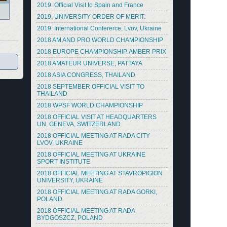
2019. Official Visit to Spain and France
2019. UNIVERSITY ORDER OF MERIT.
2019. International Confererce, Lvov, Ukraine
2018 AM AND PRO WORLD CHAMPIONSHIP
2018 EUROPE CHAMPIONSHIP. AMBER PRIX
2018 AMATEUR UNIVERSE, PATTAYA
2018 ASIA CONGRESS, THAILAND
2018 SEPTEMBER OFFICIAL VISIT TO
THAILAND
2018 WPSF WORLD CHAMPIONSHIP
2018 OFFICIAL VISIT AT HEADQUARTERS
UN, GENEVA, SWITZERLAND
2018 OFFICIAL MEETING AT RADA CITY
LVOV, UKRAINE
2018 OFFICIAL MEETING AT UKRAINE
SPORT INSTITUTE
2018 OFFICIAL MEETING AT STAVROPIGION
UNIVERSITY, UKRAINE
2018 OFFICIAL MEETING AT RADA GORKI,
POLAND
2018 OFFICIAL MEETING AT RADA
BYDGOSZCZ, POLAND