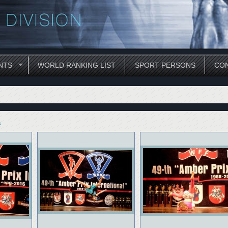
NTS
WORLD RANKING LIST
SPORT PERSONS
CON
a