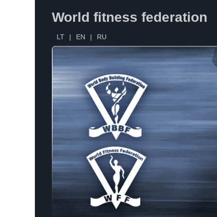
World fitness federation
LT
|
EN
|
RU