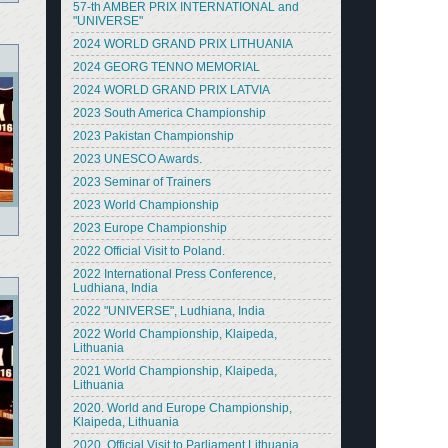
57-th AMBER PRIX INTERNATIONAL and
"UNIVERSE"
2024 WORLD GRAND PRIX LITHUANIA
2024 GEORG TENNO MEMORIAL
2024 WORLD GRAND PRIX LATVIA
2023 South America Championship
2023 Pakistan Championship
2023 UNESCO Awards.
2023 Seminar of Trainers
2023 World Championship
2023 Europe Championship
2022 Official Visit to Poland.
2022 International Press Conference,
Ludhiana, India
2022 "UNIVERSE", Ludhiana, India
2022 World Championship, Klaipeda,
Lithuania
2021 World Championship, Klaipeda,
Lithuania
2020. World and Europe Championship,
Klaipeda, Lithuania
2020. Official Visit to Parliament Lithuania.