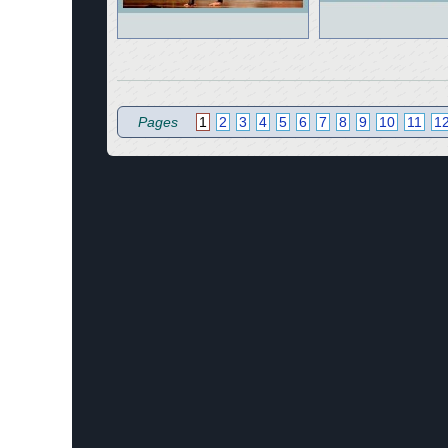
Pages
1
2
3
4
5
6
7
8
9
10
11
1