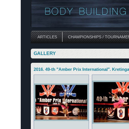
ARTICLES
CHAMPIONSHIPS / TOURNAME
GALLERY
2016. 49-th "Amber Prix International". Kreting