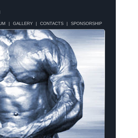
n
UM
|
GALLERY
|
CONTACTS
|
SPONSORSHIP