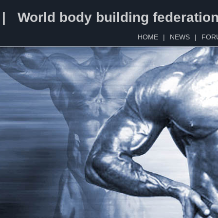
 | World body building federatio
HOME
|
NEWS
|
FOR