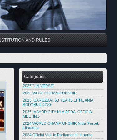
STITUTION AND RULES
Categories
2025 "UNIVERSE"
2025 WORLD CHAMPIONSHIP
2025. GARGZDAI. 60 YEARS LITHUANIA
BODYBUILDING
2025. MAYOR CITY KLAIPEDA. OFFICIAL
MEETING
2024 WORLD CHAMPIONSHIP, Nida Resort,
Lithuania
2024 Official Visit to Parliament Lithuania