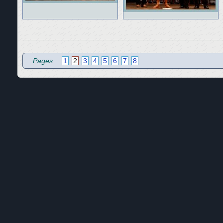
Pages
1
2
3
4
5
6
7
8