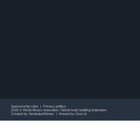
Sponsorship rules
|
Privacy politics
2026 © World fitness federation / World body building federation
Created by
VertikalusRitmas
| Hosted by
Xserv.lt