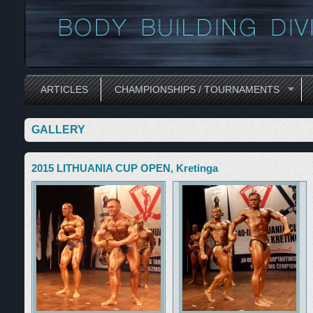
ARTICLES
CHAMPIONSHIPS / TOURNAMENTS
GALLERY
2015 LITHUANIA CUP OPEN, Kretinga