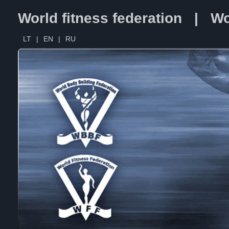
World fitness federation | Wo
LT
|
EN
|
RU