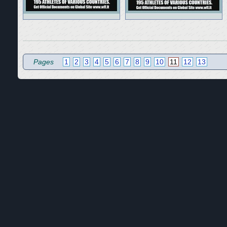
Pages
1
2
3
4
5
6
7
8
9
10
11
12
13