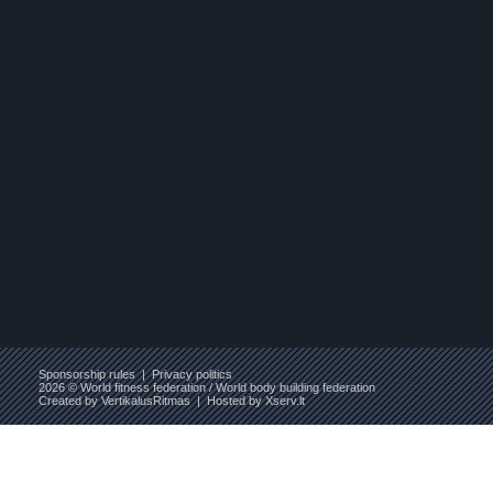
Sponsorship rules
|
Privacy politics
2026 © World fitness federation / World body building federation
Created by
VertikalusRitmas
| Hosted by
Xserv.lt