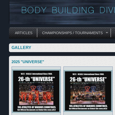
ARTICLES
CHAMPIONSHIPS / TOURNAMENTS
GALLERY
2025 "UNIVERSE"