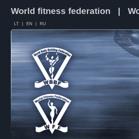
World fitness federation | Wo
LT
|
EN
|
RU