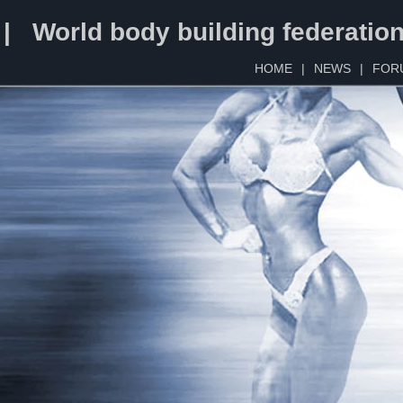
 | World body building federatio
HOME
|
NEWS
|
FOR