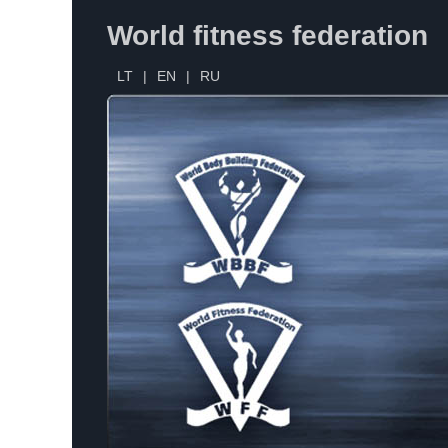
World fitness federation
LT
|
EN
|
RU