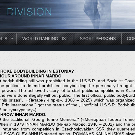
NTS
WORLD RANKING LIST
SPORT PERSONS
CON
ROKE BODYBUILDING IN ESTONIA?
IOUR AROUND INNAR MARDO.
0 bodybuilding still was prohibited in the U.S.S.R. and Socialis
he petition to defend prohibited bodybuilding, he personally brought
al powers. The achieved victory let to start public competitions in Kla
 and were done illegally without public. The first official public bodybu
arinis prizas“, «Янтарный приз», 1968 – 2025) which was organ
 Prix International“ got the status of the „Unofficial U.S.S.R. Bod
. по культуризму»).
HROW INNAR MARDO.
0 the traditional „Georg Tenno Memorial“ («Мемориал Георга Тенно»
hen in 1979 INNAR MARDO (Иннар Мардо, 1946 – 2002) and the best 
returned from competition in Czechoslovakian SSR they guarrele
USKAS OLEV ANNUS started acting. ROMANAS KALINAUSKAS always 