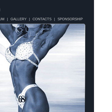
n
UM
|
GALLERY
|
CONTACTS
|
SPONSORSHIP