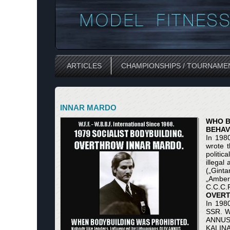
ARTICLES
CHAMPIONSHIPS / TOURNAME
INNAR MARDO
WHO B
BEHAV
In 198
wrote t
politic
illegal
(„Gint
„Amber
С.С.С.Р
OVERT
In 198
SSR. W
ANNUS 
KALINA