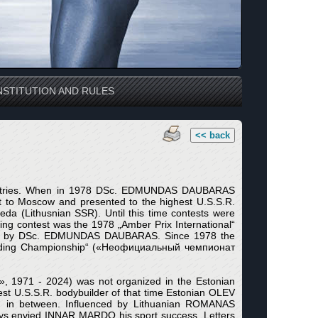
STITUTION AND RULES
<< back
t Countries. When in 1978 DSc. EDMUNDAS DAUBARAS
 it to Moscow and presented to the highest U.S.S.R.
ipeda (Lithusnian SSR). Until this time contests were
ilding contest was the 1978 „Amber Prix International“
ized by DSc. EDMUNDAS DAUBARAS. Since 1978 the
ybuilding Championship“ («Неофициальный чемпионат
, 1971 - 2024) was not organized in the Estonian
U.S.S.R. bodybuilder of that time Estonian OLEV
d in between. Influenced by Lithuanian ROMANAS
envied INNAR MARDO his sport success. Letters