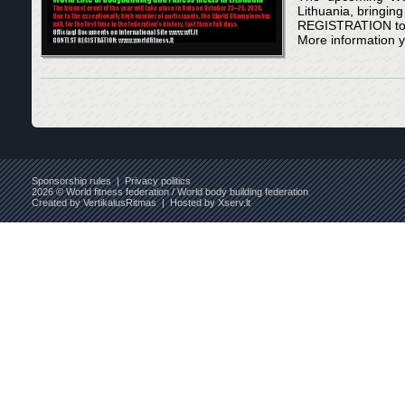
Lithuania, bringin
REGISTRATION to s
More information y
Sponsorship rules
|
Privacy politics
2026 © World fitness federation / World body building federation
Created by
VertikalusRitmas
| Hosted by
Xserv.lt