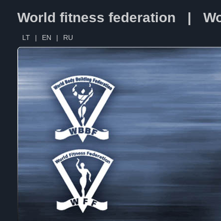
World fitness federation | Wo
LT
|
EN
|
RU