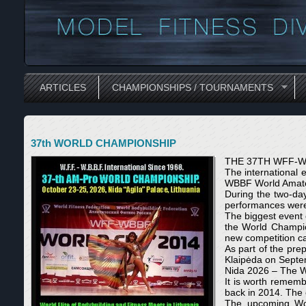
ARTICLES
CHAMPIONSHIPS / TOURNAMENTS
37th WORLD CHAMPIONSHIP
THE 37TH WFF-W
The international
WBBF World Amate
During the two-day
performances were 
The biggest event 
the World Champions
new competition ca
As part of the pre
Klaipėda on Septe
Nida 2026 – The Wo
It is worth remem
back in 2014. The 
The upcoming Wor