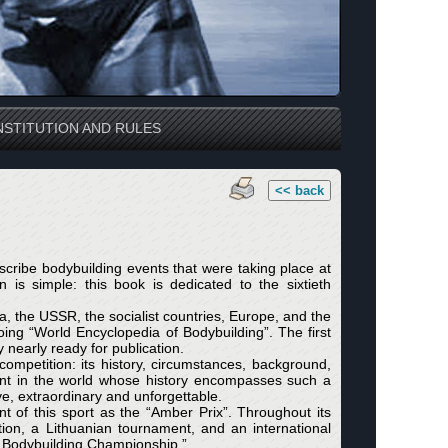
STITUTION AND RULES
<< back
cribe bodybuilding events that were taking place at
 is simple: this book is dedicated to the sixtieth
, the USSR, the socialist countries, Europe, and the
ing “World Encyclopedia of Bodybuilding”. The first
nearly ready for publication.
ompetition: its history, circumstances, background,
event in the world whose history encompasses such a
e, extraordinary and unforgettable.
 of this sport as the “Amber Prix”. Throughout its
tion, a Lithuanian tournament, and an international
SR Bodybuilding Championship.”