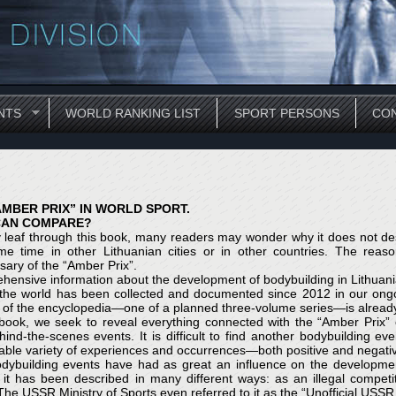
NTS
WORLD RANKING LIST
SPORT PERSONS
CON
AMBER PRIX” IN WORLD SPORT.
CAN COMPARE?
 leaf through this book, many readers may wonder why it does not des
e time in other Lithuanian cities or in other countries. The reason
sary of the “Amber Prix”.
ensive information about the development of bodybuilding in Lithuania
 the world has been collected and documented since 2012 in our ongo
of the encyclopedia—one of a planned three-volume series—is already 
 book, we seek to reveal everything connected with the “Amber Prix” c
ind-the-scenes events. It is difficult to find another bodybuilding 
ble variety of experiences and occurrences—both positive and negativ
dybuilding events have had as great an influence on the development
, it has been described in many different ways: as an illegal competi
The USSR Ministry of Sports even referred to it as the “Unofficial US