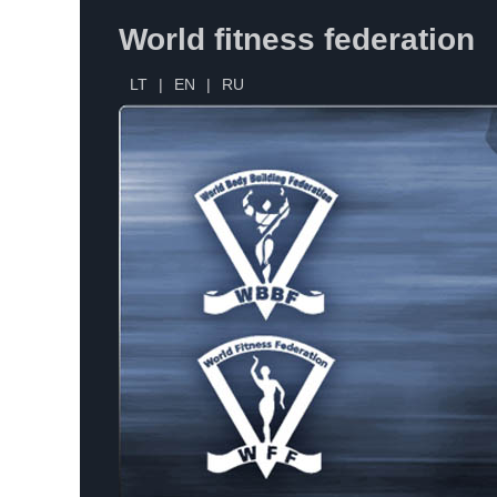
World fitness federation
LT
|
EN
|
RU