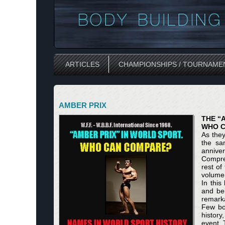
ARTICLES
CHAMPIONSHIPS / TOURNAME
AMBER PRIX
THE “
WHO 
As they
the sam
anniver
Compreh
rest of
volume 
In this
and beh
remarka
Few bo
history
event. 