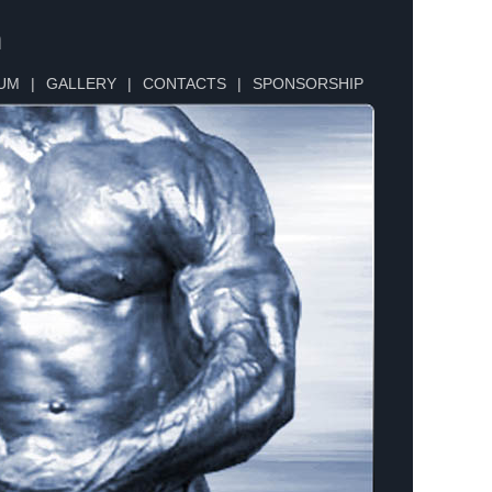
n
UM
|
GALLERY
|
CONTACTS
|
SPONSORSHIP