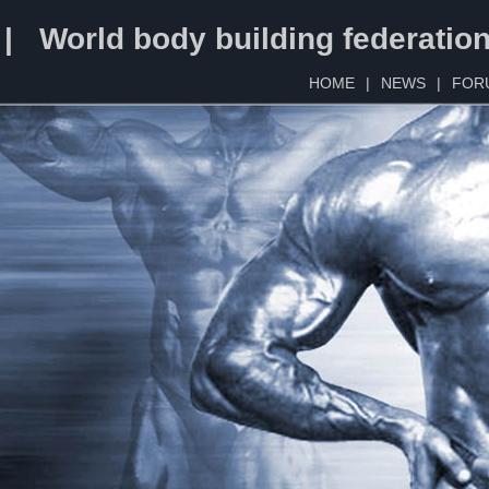
 | World body building federatio
HOME
|
NEWS
|
FOR