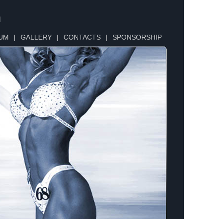
n
UM
|
GALLERY
|
CONTACTS
|
SPONSORSHIP