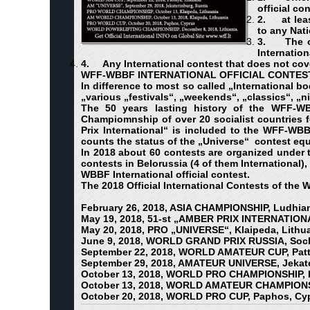
official co
2.
at lea
to any Nat
3.
The o
Internation
4.
Any International contest that does not cov
WFF-WBBF INTERNATIONAL OFFICIAL CONTES
In difference to most so called „International b
„various „festivals“, „weekends“, „classics“, „
The 50 years lasting history of the WFF-WB
Champiomnship of over 20 socialist countries fo
Prix International“ is included to the WFF-WB
counts the status of the „Universe“ contest eq
In 2018 about 60 contests are organized under 
contests in Belorussia (4 of them International),
WBBF International official contest.
The 2018 Official International Contests of the
February 26, 2018, ASIA CHAMPIONSHIP, Ludhian
May 19, 2018, 51-st „AMBER PRIX INTERNATIONA
May 20, 2018, PRO „UNIVERSE“, Klaipeda, Lithu
June 9, 2018, WORLD GRAND PRIX RUSSIA, Soch
September 22, 2018, WORLD AMATEUR CUP, Patt
September 29, 2018, AMATEUR UNIVERSE, Jekate
October 13, 2018, WORLD PRO CHAMPIONSHIP, K
October 13, 2018, WORLD AMATEUR CHAMPIONSHI
October 20, 2018, WORLD PRO CUP, Paphos, Cy