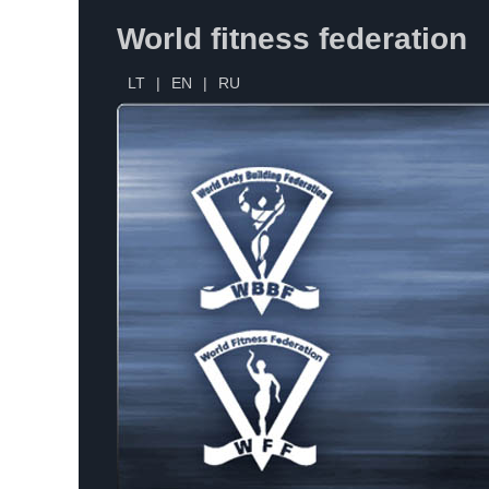
World fitness federation
LT
|
EN
|
RU