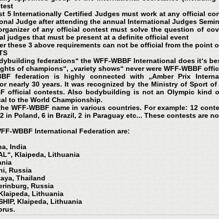
ntest
st 5 Internationally Certified Judges must work at any official co
ional Judge after attending the annual International Judges Semin
rganizer of any official contest must solve the question of cov
al judges that must be present at a definite official event
er these 3 above requirements can not be official from the point 
TS
odybuilding federations“ the WFF-WBBF International does it‘s best
nights of champions“, „variety shows“ never were WFF-WBBF offici
BF federation is highly connected with „Amber Prix Internat
r nearly 30 years. It was recognized by the Ministry of Sport o
BF official contests. Also bodybuilding is not an Olympic kind 
ual to the World Championship.
the WFF-WBBF name in various countries. For example: 12 contest
 2 in Poland, 6 in Brazil, 2 in Paraguay etc... These contests are 
 WFF-WBBF International Federation are:
a, India
L“, Klaipeda, Lithuania
ania
i, Russia
aya, Thailand
rinburg, Russia
laipeda, Lithuania
P, Klaipeda, Lithuania
prus.