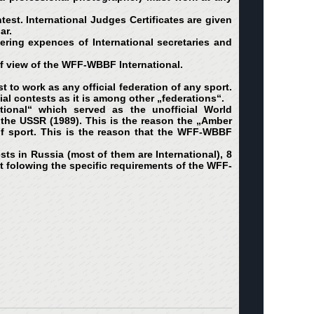
ntest. International Judges Certificates are given
ar.
ering expences of International secretaries and
of view of the WFF-WBBF International.
 to work as any official federation of any sport.
al contests as it is among other „federations“.
ional“ which served as the unofficial World
f the USSR (1989). This is the reason the „Amber
of sport. This is the reason that the WFF-WBBF
s in Russia (most of them are International), 8
not folowing the specific requirements of the WFF-