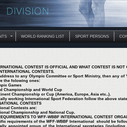
NTS
WORLD RANKING LIST
SPORT PERSONS
CON
RNATIONAL CONTEST IS OFFICIAL AND WHAT CONTEST IS NOT 
INTERNATIONAL CONTESTS.
 address to any Olympic Committee or Sport Ministry, then any of Yo
re the folowing ones:
mpic Games
ld Championship and World Cup
inent Championship or Cup (America, Europe, Asia etc..).
ially working International Sport Federation follow the above stat
 NATIONAL CONTESTS
tional Contests are:
ional Championship and National Cup.
 REQUIREMENTS TO WFF-WBBF INTERNATIONAL CONTEST ORGA
ific requirements of the WFF-WBBF International should be foll
ially appointed group of the International secretaries (includi