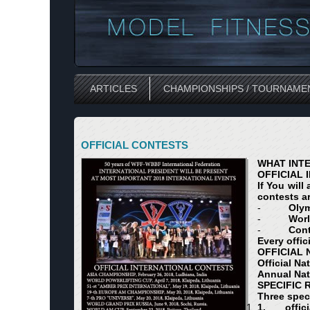
ARTICLES
CHAMPIONSHIPS / TOURNAME
OFFICIAL CONTESTS
WHAT INTE
OFFICIAL 
If You will
contests a
-
Oly
-
Wor
-
Cont
Every offic
OFFICIAL
Official Na
Annual Nat
SPECIFIC
Three spec
1.
offic