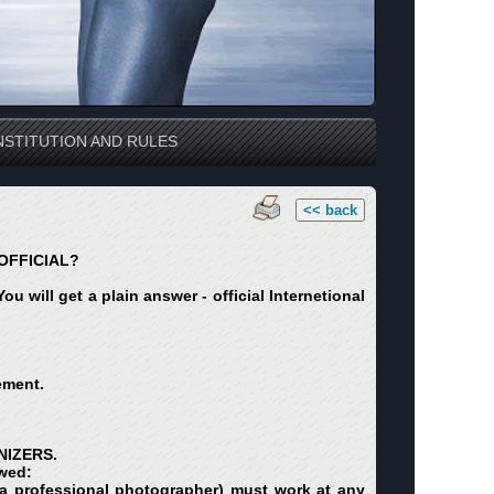
STITUTION AND RULES
<< back
OFFICIAL?
u will get a plain answer - official Internetional
ement.
NIZERS.
owed:
ng a professional photographer) must work at any