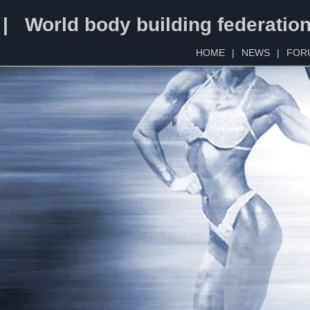
 | World body building federatio
HOME
|
NEWS
|
FOR