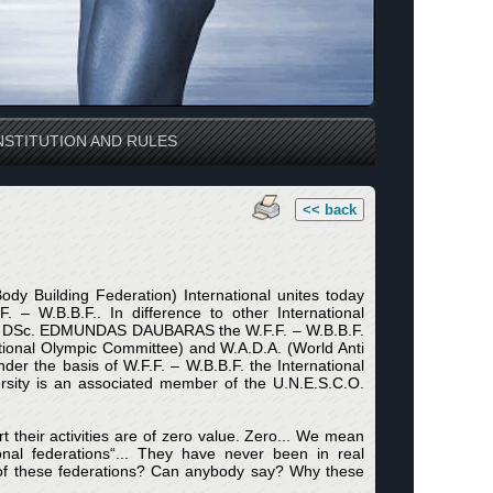
STITUTION AND RULES
<< back
dy Building Federation) International unites today
– W.B.B.F.. In difference to other International
dent DSc. EDMUNDAS DAUBARAS the W.F.F. – W.B.B.F.
national Olympic Committee) and W.A.D.A. (World Anti
er the basis of W.F.F. – W.B.B.F. the International
versity is an associated member of the U.N.E.S.C.O.
 their activities are of zero value. Zero... We mean
al federations“... They have never been in real
s of these federations? Can anybody say? Why these