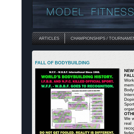
ARTICLES
CHAMPIONSHIPS / TOURNAME
FALL OF BODYBUILDING
NEW
FAL
Work
memb
Body
Inter
Dopin
Spor
organ
OTH
We wi
real
reco
feder