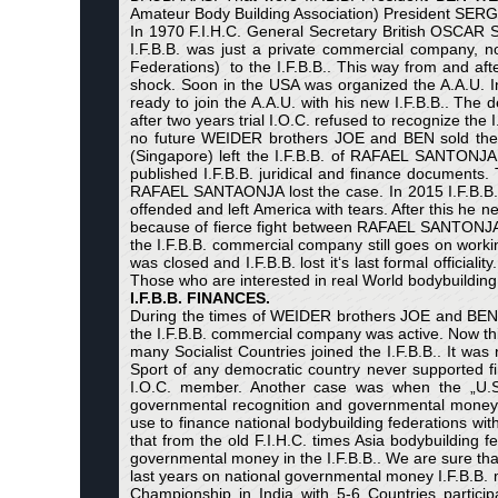
Amateur Body Building Association) President SERGE 
In 1970 F.I.H.C. General Secretary British OSCAR ST
I.F.B.B. was just a private commercial company, n
Federations) to the I.F.B.B.. This way from and after 
shock. Soon in the USA was organized the A.A.U. In
ready to join the A.A.U. with his new I.F.B.B.. The
after two years trial I.O.C. refused to recognize the
no future WEIDER brothers JOE and BEN sold the I.F
(Singapore) left the I.F.B.B. of RAFAEL SANTONJA
published I.F.B.B. juridical and finance documen
RAFAEL SANTAONJA lost the case. In 2015 I.F.B.B. 
offended and left America with tears. After this he
because of fierce fight between RAFAEL SANTONJA an
the I.F.B.B. commercial company still goes on workin
was closed and I.F.B.B. lost it‘s last formal officia
Those who are interested in real World bodybuilding h
I.F.B.B. FINANCES.
During the times of WEIDER brothers JOE and BEN th
the I.F.B.B. commercial company was active. Now th
many Socialist Countries joined the I.F.B.B.. It was
Sport of any democratic country never supported fi
I.O.C. member. Another case was when the „U.S.
governmental recognition and governmental money. A
use to finance national bodybuilding federations wi
that from the old F.I.H.C. times Asia bodybuilding 
governmental money in the I.F.B.B.. We are sure that 
last years on national governmental money I.F.B.B. 
Championship in India with 5-6 Countries partic