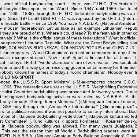
u want official bodybuilding sport – there was F.I.H.C. (Fédération In
cial bodybuilding sport in the World. Since 1947 until 1969 due t
an, 1898 - 1985) through the F.I.H.C. federation bodybuilding was an of
ic. Since 1971 until 1998 F.I.H.C. was replaced by the I.F.B.B. (Interna
e muscle battle – since 1950 You have N.A.B.B.A. (National Amateur B
mouse“ federations? Let us take as an example Lithuanian Republic
hey are proud of this. Where it could lead? To the festivals in other c
als“? What is the official status of these federations? What is official st
e Independent Lithuania Republic. What are the Great Bodybuilding Nam
ENE, ROLANDAS BUCINSKAS, ROLANDAS POCIUS and OLEG ZUR. Disas
l contemporary „World Champions“ can not be compared to any of the
was a recognized sport. Now – not! Sport is finished for all times
ial. Today’s I.F.B.B. “world champions” are of zero value if we speak a
thuania and this way go on receiving governmental money for their activit
 Nobody knows the names of today’s “world champions”. Nobody even t
UILDING SPORT.
enced the „U.S.S.R. Sport Ministry“ («Министерство спорта С.С.С.Р
1963. The federation was set at the „U.S.S.R. Weightlifting Federati
cialist Countries bodybuilding was prosecuted for twenty years. During
t recognized bodybuilding activities were ruled by N.A.B.B.A.. At th
 SSR only through „Georg Tenno Memorial“ («Мемориал Георга Тенно
 SSR only through the „Amber Prix International“ („Gintarinio prizo
r political reasons it was not possible to set any International Body
tion of „Klaipeda Bodybuilding Federation“ („Klaipėdos kultūrizmo fe
rt Committee“ („Kūno kultūros ir sporto komitetas“, «Комитет физку
 in Klaipeda bodybuilding was allowed. For many years „Klaipeda Bod
R.. This was the reason that all World‘s Bodybuilding leaders we
IDER, N.A.B.B.A. (National Amateur Body Building Association) C