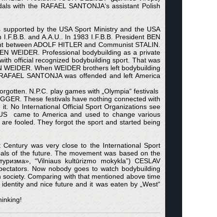
ndals with the RAFAEL SANTONJA‘s assistant Polish
s supported by the USA Sport Ministry and the USA
I.F.B.B. and A.A.U.. In 1983 I.F.B.B. President BEN
ement between ADOLF HITLER and Communist STALIN.
BEN WEIDER. Professional bodybuilding as a private
th official recognized bodybuilding sport. That was
EN WEIDER. When WEIDER brothers left bodybuilding
nt RAFAEL SANTONJA was offended and left America
forgotten. N.P.C. play games with „Olympia“ festivals
GGER. These festivals have nothing connected with
 it. No International Official Sport Organizations see
BUS came to America and used to change various
s are fooled. They forgot the sport and started being
st Century was very close to the International Sport
oals of the future. The movement was based on the
ьтуризма», “Vilniaus kultūrizmo mokykla”) CESLAV
pectators. Now nobody goes to watch bodybuilding
h society. Comparing with that mentioned above time
s identity and nice future and it was eaten by „West“
hinking!