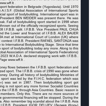
ww.wff.lt .
port federation in Belgrade (Yugoslavia). Until 1970
I.S.F. (Global Association of International Sports
icial sport of bodybuilding. International sport was in
B.B. President BEN WEIDER was present there. He was
eak. Fall of bodybuilding sport started in 1998 when
thrown out of the officially recognized sports. Seeing
8 I.F.B.B. split. I.F.B.B. Vice President PAUL CHUA
nd the Lower and financist of I.F.B.B. ALEX BAUER
A met at International Court of London (UK) where
nal contest I.F.B.B. President RAFAEL SANTONJA was
to International Bodybuilding Stage. Since that time
sport of bodybuilding today any more. Along to this
obal Association of International Sports Federations)
In 2023 W.A.D.A. declared stopping work with I.F.B.B..
Page www.wff.lt .
ney flows between the I.F.B.B. sport federation and
ed sport. The I.F.B.B. crisis of 1990 was gone when
ney. During all history of bodybuilding Ministries of
 sport was led by the F.I.H.C. federation which was
») was set in 1987. Then bodybuilding sport got
ng is not sport any more former Socialist Countries
the I.F.B.B. through Asia Countries. Basic reason is
.C. members. Only this. There are no more sources of
the governmental financing will be stopped. During the
a. Also remember big scandal about the I.F.B.B. Asia
e I.F.B.B. President IGOR DELIJEV (Делиев Игорь)