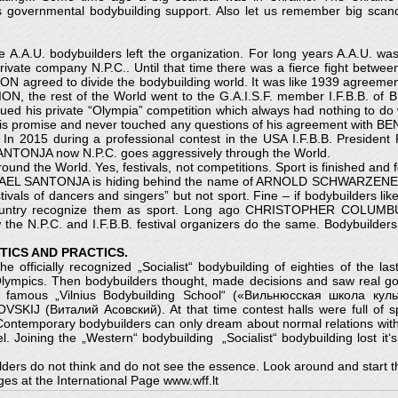
s governmental bodybuilding support. Also let us remember big sca
A.A.U. bodybuilders left the organization. For long years A.A.U. wa
ate company N.P.C.. Until that time there was a fierce fight between 
ON agreed to divide the bodybuilding world. It was like 1939 agre
N, the rest of the World went to the G.A.I.S.F. member I.F.B.B. of 
ed his private “Olympia” competition which always had nothing to do wi
 promise and never touched any questions of his agreement with B
 2015 during a professional contest in the USA I.F.B.B. Preside
L SANTONJA now N.P.C. goes aggressively through the World.
ound the World. Yes, festivals, not competitions. Sport is finished and 
s. RAFAEL SANTONJA is hiding behind the name of ARNOLD SCHWARZENE
ivals of dancers and singers” but not sport. Fine – if bodybuilders like
ny Country recognize them as sport. Long ago CHRISTOPHER COLUM
w the N.P.C. and I.F.B.B. festival organizers do the same. Bodybuilder
ICS AND PRACTICS.
he officially recognized „Socialist“ bodybuilding of eighties of the la
 Olympics. Then bodybuilders thought, made decisions and saw real g
of famous „Vilnius Bodybuilding School“ («Вильнюсская школа кул
IJ (Виталий Асовский). At that time contest halls were full of s
. Contemporary bodybuilders can only dream about normal relations wit
el. Joining the „Western“ bodybuilding „Socialist“ bodybuilding lost it‘
lders do not think and do not see the essence. Look around and start t
es at the International Page www.wff.lt