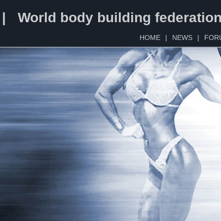
 | World body building federatio
HOME
|
NEWS
|
FOR