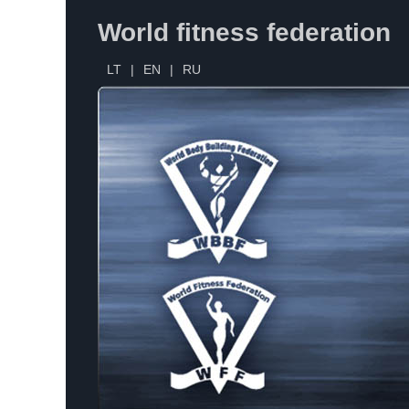
World fitness federation
LT
|
EN
|
RU