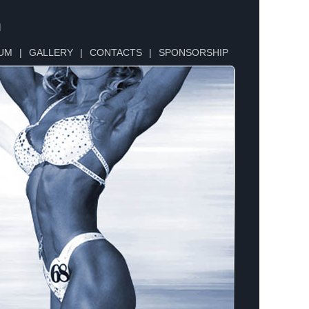
n
UM
|
GALLERY
|
CONTACTS
|
SPONSORSHIP