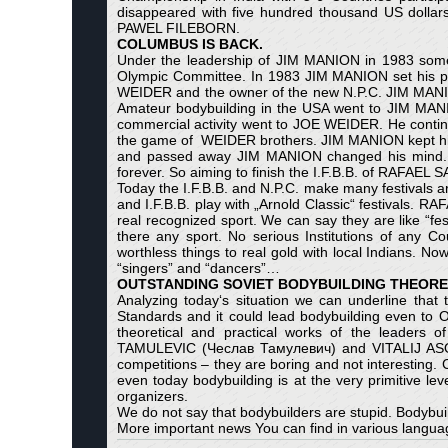
disappeared with five hundred thousand US dollar
PAWEL FILEBORN.
COLUMBUS IS BACK.
Under the leadership of JIM MANION in 1983 some 
Olympic Committee. In 1983 JIM MANION set his priv
WEIDER and the owner of the new N.P.C. JIM MANI
Amateur bodybuilding in the USA went to JIM MANIO
commercial activity went to JOE WEIDER. He continu
the game of WEIDER brothers. JIM MANION kept his
and passed away JIM MANION changed his mind. In
forever. So aiming to finish the I.F.B.B. of RAFAE
Today the I.F.B.B. and N.P.C. make many festivals ar
and I.F.B.B. play with „Arnold Classic“ festival
real recognized sport. We can say they are like “fest
there any sport. No serious Institutions of a
worthless things to real gold with local Indians. No
“singers” and “dancers”…
OUTSTANDING SOVIET BODYBUILDING THEORET
Analyzing today‘s situation we can underline that t
Standards and it could lead bodybuilding even to
theoretical and practical works of the leaders 
TAMULEVIC (Чеслав Тамулевич) and VITALIJ ASOVSK
competitions – they are boring and not interesting
even today bodybuilding is at the very primitive lev
organizers.
We do not say that bodybuilders are stupid. Bodybui
More important news You can find in various languag