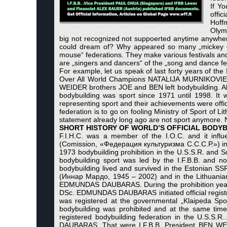
If Yo
offi
Hoffm
Olymp
big not recognized not suppoerted anytime anywher
could dream of? Why appeared so many „mickey – 
mouse“ federations. They make various festivals and t
are „singers and dancers“ of the „song and dance festiv
For example, let us speak of last forty years of th
Over All World Champions NATALIJA MURNIKOVI
WEIDER brothers JOE and BEN left bodybuilding. Al
bodybuilding was sport since 1971 until 1998. It 
representing sport and their achievements were offic
federation is to go on fooling Ministry of Sport of Li
statement already long ago are not sport anymore.
SHORT HISTORY OF WORLD’S OFFICIAL BODYB
F.I.H.C. was a member of the I.O.C. and it influ
(Comission, «Федерация культуризма С.С.С.Р.») in 
1973 bodybuilding prohibition in the U.S.S.R. and So
bodybuilding sport was led by the I.F.B.B. and no
bodybuilding lived and survived in the Estonian
(Иннар Мардо, 1945 – 2002) and in the Lithuanian
EDMUNDAS DAUBARAS. During the prohibition years fo
DSc. EDMUNDAS DAUBARAS initiated official registra
was registered at the governmental „Klaipeda Spo
bodybuilding was prohibited and at the same time
registered bodybuilding federation in the U.S.S.
DAUBARAS. That were I.F.B.B. President BEN WE