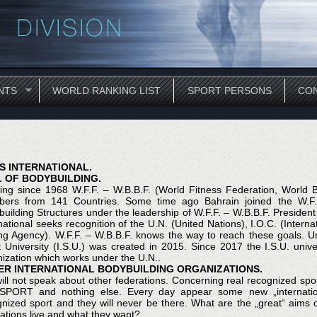
NTS
WORLD RANKING LIST
SPORT PERSONS
CON
S INTERNATIONAL.
L OF BODYBUILDING.
ing since 1968 W.F.F. – W.B.B.F. (World Fitness Federation, World Bo
ers from 141 Countries. Some time ago Bahrain joined the W.F.F. 
building Structures under the leadership of W.F.F. – W.B.B.F. Presi
national seeks recognition of the U.N. (United Nations), I.O.C. (Inter
g Agency). W.F.F. – W.B.B.F. knows the way to reach these goals. Und
t University (I.S.U.) was created in 2015. Since 2017 the I.S.U. uni
ization which works under the U.N..
ER INTERNATIONAL BODYBUILDING ORGANIZATIONS.
ll not speak about other federations. Concerning real recognized sport
 SPORT and nothing else. Every day appear some new „internation
gnized sport and they will never be there. What are the „great“ aim
ations live and what they want?