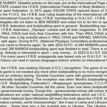
NUBRET. Detailed articles on the topic are at the International Page w
ATE created the I.F.B.B. (International Federation of Body Builders) s
ot sport federation. In 1971 again OSCAR STATE opened doors of G.A.
the F.I.H.C. the I.F.B.B. took ruling leadership of the International off
ternational Council to stop I.F.B.B. membership in G.A.I.S.F.. I.F.
 delegates did not listen to BEN WEIDER and voted not to let him to sp
 I.F.B.B. federation and bodybuilding sport in general. Bodybuilding was 
.B.B. federation, „Olympia“ contest and all their magazines. In 200
. PAUL CHUA took forty Asia Countries with him. Then PAUL CHUA a
ts. There was a big scandal about it. PAUL CHUA and RAFAEL SANTONJ
split again. During N.P.C. (National Physique Committee) professio
 never came to America again. So after 2015 N.P.C. of JIM MANION came 
d JIM MANION bodybuilding sport was finished in total. There is no 
g. Nobody is interested in sport – only money... In 2023 G.A.I.S.F. (Gl
lity. For many years I.F.B.B. propaganda was based only on G.A.I.S.F.. 
istory can read in various languages historic articles on International 
e I.F.B.B. was seeking Olympic (I.O.C.) recognition. The game of mo
is game is not needed any more when bodybuilding is no more recogniz
 not an ordinary joining. Socialist Countries came with governmental mo
nancially bodybuilding. The exception was when World‘s bodybuilding
S.R. Bodybuilding Federation“( «Федерация культуризма С.С.С.Р.
ll other Socialist Countries did the same. Even now when bodybuildi
th governmental money. Except this - governmental money still comes to 
federations are under national weightlifting federations which are I.O
when National Sport Ministries will learn the truth about the I.F.B.B. 
makes comedy „world championships“, like it was in Latvia and Lithuani
ipating... Some time ago a big scandal was in Ukraine. The Ukrain