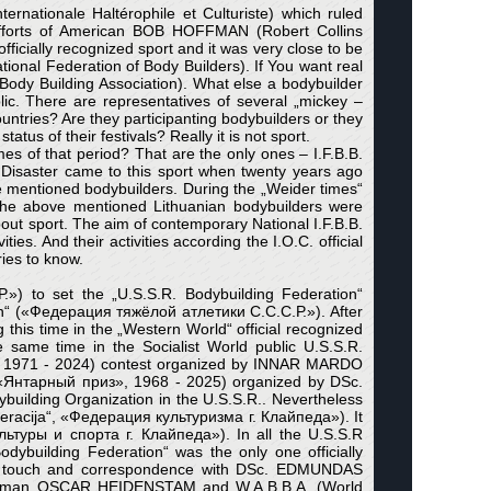
ternationale Haltérophile et Culturiste) which ruled
o efforts of American BOB HOFFMAN (Robert Collins
ficially recognized sport and it was very close to be
tional Federation of Body Builders). If You want real
ody Building Association). What else a bodybuilder
. There are representatives of several „mickey –
ountries? Are they participanting bodybuilders or they
atus of their festivals? Really it is not sport.
es of that period? That are the only ones – I.F.B.B.
ter came to this sport when twenty years ago
 mentioned bodybuilders. During the „Weider times“
. The above mentioned Lithuanian bodybuilders were
bout sport. The aim of contemporary National I.F.B.B.
ies. And their activities according the I.O.C. official
ries to know.
.») to set the „U.S.S.R. Bodybuilding Federation“
on“ («Федерация тяжёлой атлетики С.С.С.Р.»). After
 this time in the „Western World“ official recognized
e same time in the Socialist World public U.S.S.R.
», 1971 - 2024) contest organized by INNAR MARDO
“ «Янтарный приз», 1968 - 2025) organized by DSc.
building Organization in the U.S.S.R.. Nevertheless
deracija“, «Федерация культуризма г. Клайпеда»). It
льтуры и спорта г. Клайпеда»). In all the U.S.S.R
ybuilding Federation“ was the only one officially
re in touch and correspondence with DSc. EDMUNDAS
hairman OSCAR HEIDENSTAM and W.A.B.B.A. (World