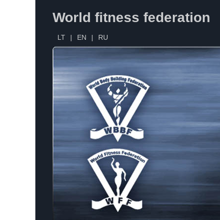
World fitness federation
LT
|
EN
|
RU