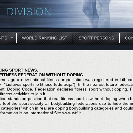
NTS
WORLD RANKING LIST
SPORT PERSONS
CON
ING SPORT NEWS.
 FITNESS FEDERATION WITHOUT DOPING.
me ago a new national fitness organization was registered in Lithuani
F., “Lietuvos sportinio fitneso federacija”). In the nearest future feder
nti Doping Code. Federation declares fitness sport without doping. Fe
itness activities to join it.
ion stands on position that real fitness sport is without doping when 
o fool the sport society all bodybuilding federations use to hide the
s categories” which in real are doping bodybuilding categories and could
formation is on International Site www.wff.lt