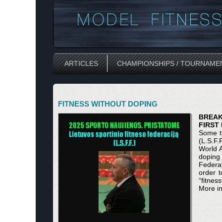
ARTICLES
CHAMPIONSHIPS / TOURNAME
FITNESS WITHOUT DOPING
BREAK
FIRST
Some ti
(L.S.F.
World A
doping f
Federat
order t
“fitnes
More in