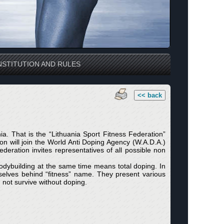
STITUTION AND RULES
<< back
a. That is the “Lithuania Sport Fitness Federation”
ation will join the World Anti Doping Agency (W.A.D.A.)
deration invites representatives of all possible non
bodybuilding at the same time means total doping. In
mselves behind “fitness” name. They present various
 not survive without doping.