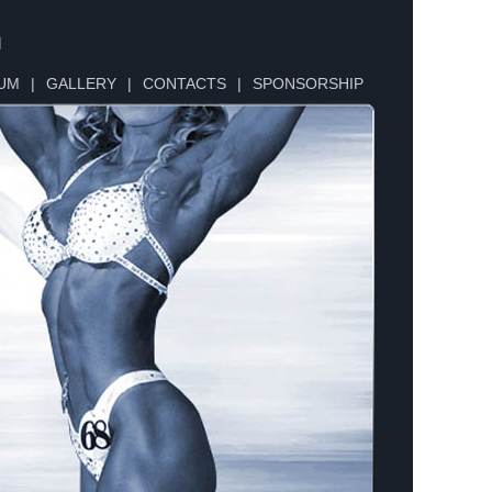
n
UM
|
GALLERY
|
CONTACTS
|
SPONSORSHIP