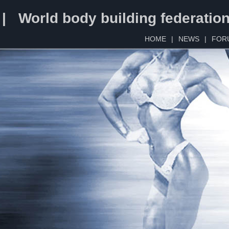
 | World body building federatio
HOME
|
NEWS
|
FOR