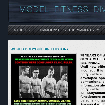
ARTICLES
CHAMPIONSHIPS / TOURNAMENTS
WORLD BODYBUILDING HISTORY
78 YEARS OF 
66 YEARS OF 
BEGINNING.
Until now offi
incorrect. It 
bodybuilders.
developed spo
permeations, s
information ab
bodybuilder.
All bodybuild
functioneers a
persons - orga
Anyway it will 