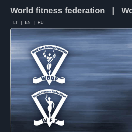
World fitness federation | Wo
LT
|
EN
|
RU