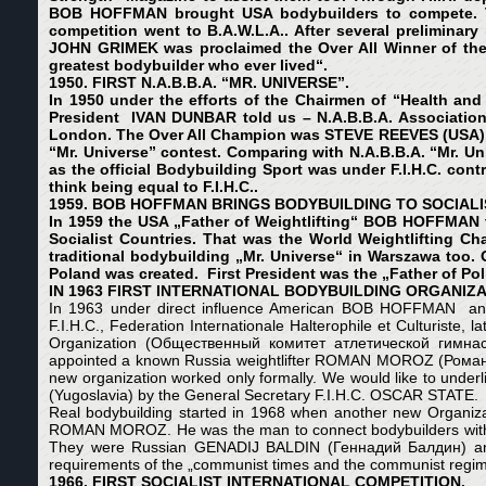
BOB HOFFMAN brought USA bodybuilders to compete. Ther
competition went to B.A.W.L.A.. After several prelimi
JOHN GRIMEK was proclaimed the Over All Winner of the
greatest bodybuilder who ever lived“.
1950. FIRST N.A.B.B.A. “MR. UNIVERSE”.
In 1950 under the efforts of the
Chairmen of “Health and 
President IVAN DUNBAR told us – N.A.B.B.A.
A
ssociation
London. The Over All Champion was STEVE REEVES (USA). At
“Mr. Universe” contest. Comparing with N.A.B.B.A. “Mr. Uni
as the official Bodybuilding Sport was under F.I.H.C. co
think being equal to F.I.H.C..
1959. BOB HOFFMAN BRINGS BODYBUILDING TO SOCIALI
In 1959 the USA „Father of Weightlifting“ BOB HOFFMAN thr
Socialist Countries. That was the World Weightlifting Ch
traditional bodybuilding „Mr. Universe“ in Warszawa too.
Poland was created. First President was the „Father of
IN 1963 FIRST INTERNATIONAL BODYBUILDING ORGANIZA
In 1963 under direct influence American BOB HOFFMAN and Bri
F.I.H.C., Federation Internationale Halterophile et Culturiste, la
Organization (Общественный комитет атлетической гимнастик
appointed a known Russia weightlifter ROMAN MOROZ (Роман Мор
new organization worked only formally. We would like to underli
(Yugoslavia) by the General Secretary F.I.H.C. OSCAR STATE.
Real bodybuilding started in 1968 when another new Organiza
ROMAN MOROZ. He was the man to connect bodybuilders with the
They were Russian GENADIJ BALDIN (Геннадий Балдин) 
requirements of the „communist times and the communist regim
1966. FIRST SOCIALIST INTERNATIONAL COMPETITION.