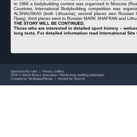
In 1966 a bodybuilding contest was organized in Moscow (Rus
Countries International Bodybuilding competition was o
ALSHAUSKAS (both Lithuania); second places won Russia
Приц); third places went to Russian MARK SHAFRAN and 
THE STORY WILL BE CONTINUED.
Those who are interested in detailed sport history – welcom
long texts. For detailed information read International Site
Sponsorship rules
|
Privacy politics
2026 © World fitness federation / World body building federation
Created by
VertikalusRitmas
| Hosted by
Xserv.lt