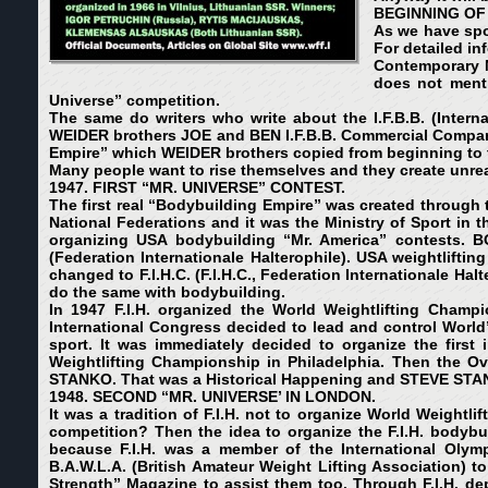
BEGINNING OF
As we have spok
For detailed in
Contemporary N
does not menti
Universe” competition.
The same do writers who write about the I.F.B.B. (Intern
WEIDER brothers JOE and BEN I.F.B.B. Commercial Compa
Empire” which WEIDER brothers copied from beginning to 
Many people want to rise themselves and they create unrea
1947. FIRST “MR. UNIVERSE” CONTEST.
The first real “Bodybuilding Empire” was created throug
National Federations and it was the Ministry of Sport in 
organizing USA bodybuilding “Mr. America” contests. B
(
Federation Internationale Halterophile)
. USA weightliftin
changed to F.I.H.C.
(
F.I.H.C., Federation Internationale Hal
do the same with bodybuilding.
In 1947 F.I.H. organized the World Weightlifting Cham
International Congress decided to lead and control World’
sport. It was immediately decided to organize the first 
Weightlifting Championship in Philadelphia. Then the 
STANKO. That was a Historical Happening and STEVE STAN
1948. SECOND “MR. UNIVERSE’ IN LONDON.
It was a tradition of F.I.H. not to organize World Weight
competition?
Then the idea to organize the F.I.H. body
because F.I.H. was a member of the International Ol
B.A.W.L.A. (British Amateur Weight Lifting Association) t
Strength” Magazine to assist them too. Through F.I.H. dep