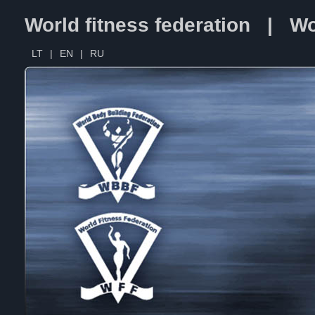
World fitness federation | Wo
LT
|
EN
|
RU