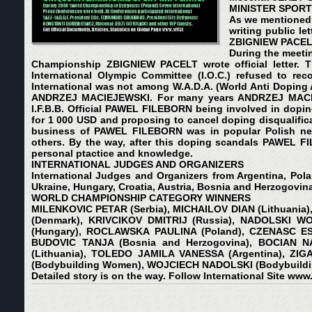
MINISTER SPORT 
As we mentioned 
writing public l
ZBIGNIEW PACELT. 
During the meetin
Championship ZBIGNIEW PACELT wrote official letter. Th
International Olympic Committee (I.O.C.) refused to reco
International was not among W.A.D.A. (World Anti Doping A
ANDRZEJ MACIEJEWSKI. For many years ANDRZEJ MACIEJEW
I.F.B.B. Official PAWEL FILEBORN being involved in dop
for 1 000 USD and proposing to cancel doping disqualific
business of PAWEL FILEBORN was in popular Polish news
others. By the way, after this doping scandals PAWEL FI
personal ptactice and knowledge.
INTERNATIONAL JUDGES AND ORGANIZERS
International Judges and Organizers from Argentina, Polan
Ukraine, Hungary, Croatia, Austria, Bosnia and Herzogovina
WORLD CHAMPIONSHIP CATEGORY WINNERS
MILENKOVIC PETAR (Serbia), MICHAILOV DIAN (Lithuania)
(Denmark), KRIVCIKOV DMITRIJ (Russia), NADOLSKI W
(Hungary), ROCLAWSKA PAULINA (Poland), CZENASC ESZ
BUDOVIC TANJA (Bosnia and Herzogovina), BOCIAN NA
(Lithuania), TOLEDO JAMILA VANESSA (Argentina), ZIG
(Bodybuilding Women), WOJCIECH NADOLSKI (Bodybuildi
Detailed story is on the way. Follow International Site
www.w