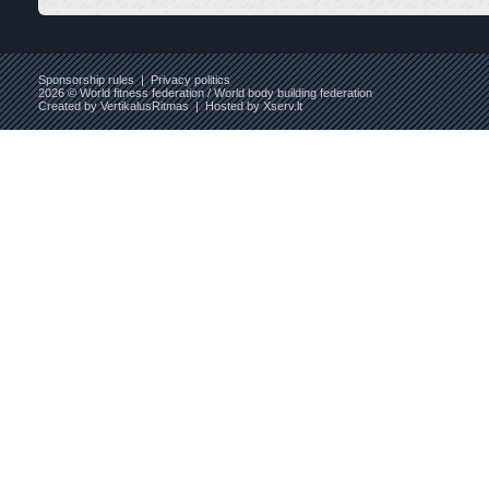
Sponsorship rules
|
Privacy politics
2026 © World fitness federation / World body building federation
Created by
VertikalusRitmas
| Hosted by
Xserv.lt