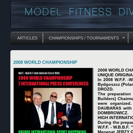
ARTICLES
CHAMPIONSHIPS / TOURNAMENTS
2008 WORLD CHAMPIONSHIP
2008 WORLD CH
UNIQUE ORIGINA
In 2008 W.F.F. -
Bydgoszcz (Pola
DROZD.
The preparation 
Builders) Chairm
were organized.
DAUBARAS with 
DOMBROWICZ.
HIGH INTERNATI
During the prepa
W.F.F. - W.B.B.F
Mecenat JERZY 