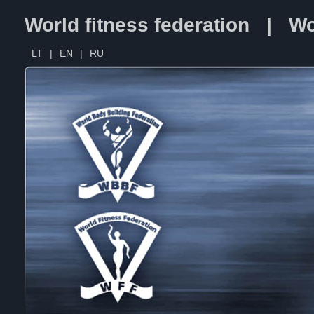
World fitness federation | Wo
LT
|
EN
|
RU