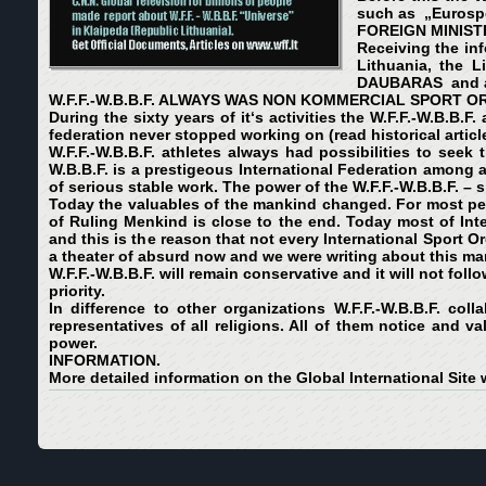
such as „Eurospo
FOREIGN MINISTR
Receiving the inf
Lithuania, the L
DAUBARAS and ass
W.F.F.-W.B.B.F. AL
W
AYS WAS NON KOMMERCIAL SPORT OR
During the sixty years of it‘s activities the W.F.F.-W.B.B.
federation never stopped working on (read historical articl
W.F.F.-W.B.B.F. athletes always had possibilities to seek t
W.B.B.F. is a prestigeous International Federation among a
of serious stable work. The power of the W.F.F.-W.B.B.F. – s
Today the valuables of the mankind changed. For most pe
of Ruling Menkind is close to the end. Today most of Int
and this is the reason that not every International Sport 
a theater of absurd now and we were writing about this ma
W.F.F.-W.B.B.F. will remain conservative and it will not fol
priority.
In difference to other organizations W.F.F.-W.B.B.F. col
representatives of all religions. All of them notice and va
power.
INFORMATION.
More detailed information on the Global International Site