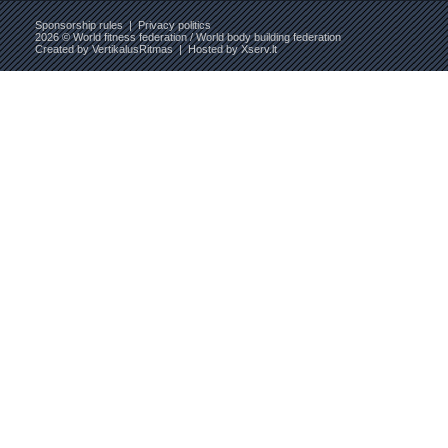
Sponsorship rules
|
Privacy politics
2026 © World fitness federation / World body building federation
Created by
VertikalusRitmas
| Hosted by
Xserv.lt