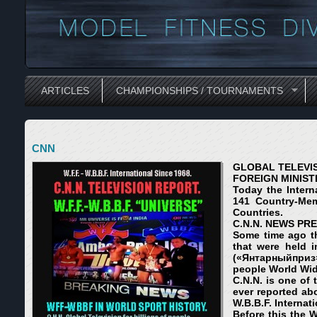
ARTICLES
CHAMPIONSHIPS / TOURNAMENTS
CNN
GLOBAL TELEVISI
FOREIGN MINISTR
Today the Intern
141 Country-Memb
Countries.
C.N.N. NEWS PRE
Some time ago th
that were held i
(«
Янтарный
приз
people World Wide
C.N.N. is one of
ever reported abo
W.B.B.F. Internat
Before this the W