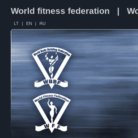
World fitness federation | Wo
LT
|
EN
|
RU