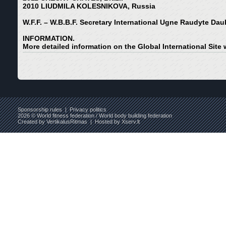
2010 LIUDMILA KOLESNIKOVA, Russia
W.F.F. – W.B.B.F. Secretary International Ugne Raudyte Dau
INFORMATION.
More detailed information on the Global International Site
Sponsorship rules
|
Privacy politics
2026 © World fitness federation / World body building federation
Created by
VertikalusRitmas
| Hosted by
Xserv.lt