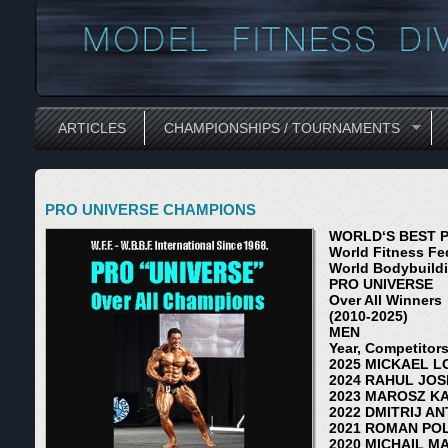
ARTICLES
CHAMPIONSHIPS / TOURNAMENTS
PRO UNIVERSE CHAMPIONS
WORLD‘S BEST 
World Fitness Fed
World Bodybuildin
PRO UNIVERSE
Over All Winners
(2010-2025)
MEN
Year, Competitor
2025 MICKAEL L
2024 RAHUL JOSH
2023 MAROSZ KA
2022 DMITRIJ AN
2021 ROMAN POL
2020 MICHAIL MA