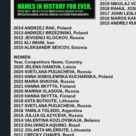
2019 NIKOLAJ V
2018 RAHUL JOSH
2017 JOHN LESLIE
2016 MAROS KAN
2015 ANDREJ RU
2014 ANDRZEJ RAK, Poland
2013 ANDRZEJ BRZEZINSKI, Poland
2012 JEVGENIJ KLOCKOV, Russia
2011 ALI IMANI, Iran
2010 ALEKSANDR SEVCOV, Estonia
WOMEN
Year, Competitors Name, Country.
2025 JELENA IVANOVA, Latvia
2024 SVETLANA PUGACHEVA, Russia
2023 ANNA SOBOLEWSKA KUCHARSKA, Poland
2022 MARIA SIVKOVA, Russia
2021 HANNA SKYTTA, Finland
2020 MARINA VLASOVA, Russia
2019 HANNA SKYTTA, Finland
2018 ASTA BUTKUTE, Lithuania
2017 SVETLANA PUGACHEVA, Russia
2016 YAMILA TOLEDO, Argentina
2015 JULIJA GLAZYCEVA, Russia
2014 VALENTINA KOZLOVSKAJA, Belarus
2013 DALVANIZA AQUINO, Brazil
2012 JOLANTA MILERIUTE, Lithuania
2011 CRECKY CHAVES, Brazil