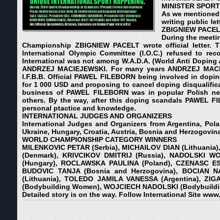
MINISTER SPORT 
As we mentioned 
writing public l
ZBIGNIEW PACELT. 
During the meetin
Championship ZBIGNIEW PACELT wrote official letter. Th
International Olympic Committee (I.O.C.) refused to reco
International was not among W.A.D.A. (World Anti Doping A
ANDRZEJ MACIEJEWSKI. For many years ANDRZEJ MACIEJEW
I.F.B.B. Official PAWEL FILEBORN being involved in dop
for 1 000 USD and proposing to cancel doping disqualific
business of PAWEL FILEBORN was in popular Polish news
others. By the way, after this doping scandals PAWEL FI
personal ptactice and knowledge.
INTERNATIONAL JUDGES AND ORGANIZERS
International Judges and Organizers from Argentina, Polan
Ukraine, Hungary, Croatia, Austria, Bosnia and Herzogovina
WORLD CHAMPIONSHIP CATEGORY WINNERS
MILENKOVIC PETAR (Serbia), MICHAILOV DIAN (Lithuania)
(Denmark), KRIVCIKOV DMITRIJ (Russia), NADOLSKI W
(Hungary), ROCLAWSKA PAULINA (Poland), CZENASC ESZ
BUDOVIC TANJA (Bosnia and Herzogovina), BOCIAN NA
(Lithuania), TOLEDO JAMILA VANESSA (Argentina), ZIG
(Bodybuilding Women), WOJCIECH NADOLSKI (Bodybuildi
Detailed story is on the way. Follow International Site
www.w