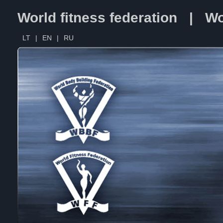
World fitness federation | Wo
LT
|
EN
|
RU