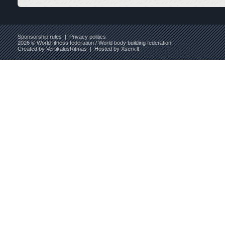
Sponsorship rules
|
Privacy politics
2026 © World fitness federation / World body building federation
Created by
VertikalusRitmas
| Hosted by
Xserv.lt