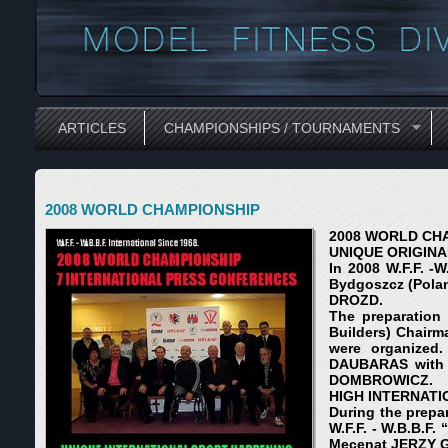
ARTICLES
CHAMPIONSHIPS / TOURNAMENTS
2008 WORLD CHAMPIONSHIP
2008 WORLD CH
UNIQUE ORIGINA
In 2008 W.F.F. -
Bydgoszcz (Pola
DROZD.
The preparation 
Builders) Chairm
were organized.
DAUBARAS with 
DOMBROWICZ.
HIGH INTERNATI
During the prepa
W.F.F. - W.B.B.F
Mecenat JERZY 