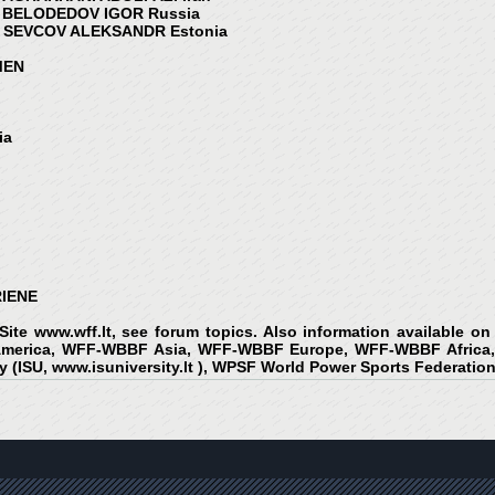
 BELODEDOV IGOR Russia
 SEVCOV ALEKSANDR Estonia
EN
ia
RIENE
 Site
www.wff.lt
, see forum topics. Also information available 
erica, WFF-WBBF Asia, WFF-WBBF Europe, WFF-WBBF Africa, 
y (ISU,
www.isuniversity.lt
), WPSF World Power Sports Federation