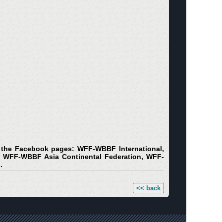
on the Facebook pages: WFF-WBBF International,
WFF-WBBF Asia Continental Federation, WFF-
.
<< back