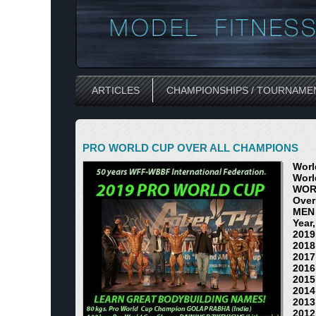
ARTICLES
CHAMPIONSHIPS / TOURNAME
PRO WORLD CUP OVER ALL CHAMPIONS
Worl
Worl
WOR
Over
MEN
Year
2019
2018
2017
2016
2015
2014
2013
2012