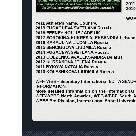
2011
2010
WOM
Year, Athlete's Name, Country.
2019 PUGACHEVA SVETLANA Russia
2018 FEENEY HOLLIE JADE UK
2017 SOROKINA-KUKRES ALEKSANDRA Lithuan
2016 KAKAULINA LIUDMILA Russia
2015 SENCIUGOVA LIUDMILA Russia
2014 PUGACEVA SVETLANA Russia
2013 DOLZENKOVA ALEKSANDRA Belarus
2012 KURSANOVA JELENA Russia
2011 BYKOVA NATALIA Russia
2010 KOLESNIKOVA LIUDMILA Russia
WFF-WBBF Secretary International EDITA SEND
INFORMATION.
More detailed information on the International
WFF-WBBF North America, WFF-WBBF South Am
WBBF Pro Division, International Sport Universit