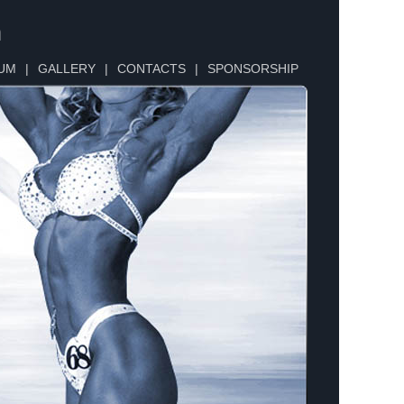
n
UM
|
GALLERY
|
CONTACTS
|
SPONSORSHIP