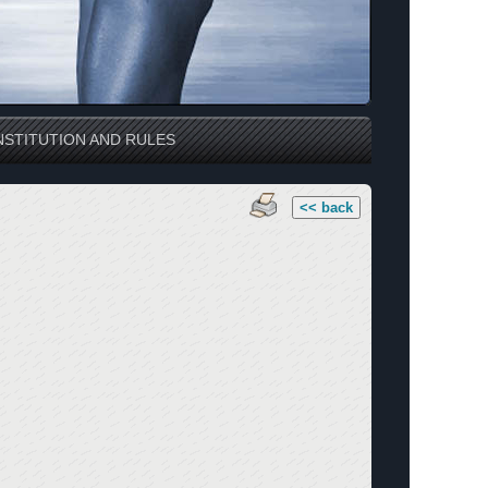
STITUTION AND RULES
<< back