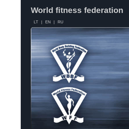
World fitness federation
LT
|
EN
|
RU