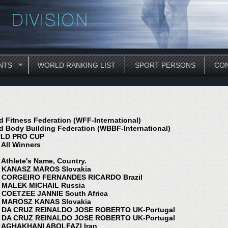
NTS
WORLD RANKING LIST
SPORT PERSONS
CON
d Fitness Federation (WFF-International)
d Body Building Federation (WBBF-International)
LD PRO CUP
 All Winners
, Athlete's Name, Country.
 KANASZ MAROS Slovakia
 CORGEIRO FERNANDES RICARDO Brazil
 MALEK MICHAIL Russia
 COETZEE JANNIE South Africa
 MAROSZ KANAS Slovakia
 DA CRUZ REINALDO JOSE ROBERTO UK-Portugal
 DA CRUZ REINALDO JOSE ROBERTO UK-Portugal
 AGHAKHANI ABOLFAZI Iran