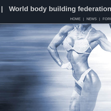
 | World body building federatio
HOME
|
NEWS
|
FOR