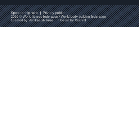
Sponsorship rules
|
Privacy politics
2026 © World fitness federation / World body building federation
Created by
VertikalusRitmas
| Hosted by
Xserv.lt