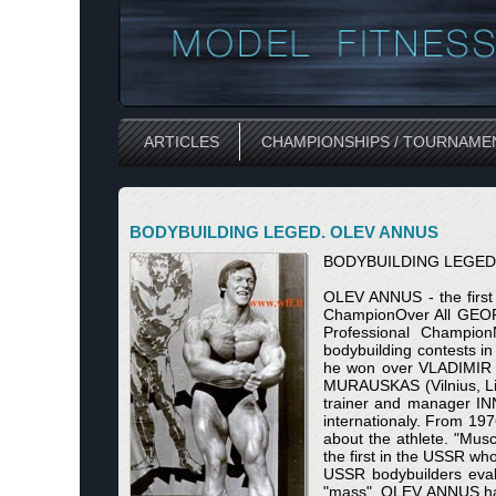
ARTICLES
CHAMPIONSHIPS / TOURNAME
BODYBUILDING LEGED. OLEV ANNUS
BODYBUILDING LEGED
OLEV ANNUS - the firs
ChampionOver All GEO
Professional Champion
bodybuilding contests i
he won over VLADIMIR D
MURAUSKAS (Vilnius, Lit
trainer and manager INN
internationaly. From 19
about the athlete. "Mus
the first in the USSR wh
USSR bodybuilders evalu
"mass", OLEV ANNUS had