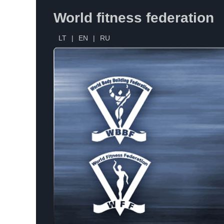
World fitness federation
LT
|
EN
|
RU