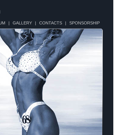
n
UM
|
GALLERY
|
CONTACTS
|
SPONSORSHIP