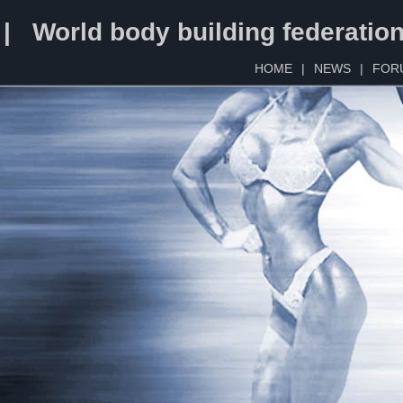
 | World body building federatio
HOME
|
NEWS
|
FOR