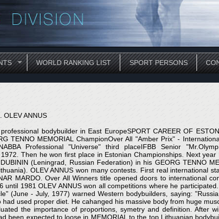
NTS
WORLD RANKING LIST
SPORT PERSONS
CON
. OLEV ANNUS
t professional bodybuilder in East EuropeSPORT CAREER OF EST
RG TENNO MEMORIAL ChampionOver All "Amber Prix" - Internatio
NABBA Professional "Universe" third placeIFBB Senior "Mr.Olympi
n 1972. Then he won first place in Estonian Championships. Next year 
UBININ (Leningrad, Russian Federation) in his GEORG TENNO MEMOR
huania). OLEV ANNUS won many contests. First real international sta
AR MARDO. Over All Winners title opened doors to international cont
76 until 1981 OLEV ANNUS won all competitions where he participated
cle" (June - July, 1977) warned Western bodybuilders, saying: "Rus
o had used proper diet. He cahanged his massive body from huge muscul
ated the importance of proportions, symetry and definition. After win
 been expected to loose in MEMORIAL to the top Lithuanian bodyb