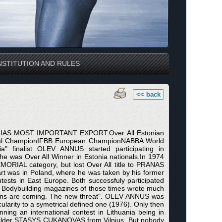
STITUTION AND RULES
<< back
ONIAS MOST IMPORTANT EXPORT:Over All Estonian
nal ChampionIFBB European ChampionNABBA World
a" finalist OLEV ANNUS started participating in
he was Over All Winner in Estonia nationals.In 1974
IAL category, but lost Over All title to PRANAS
rt was in Poland, where he was taken by his former
ests in East Europe. Both successfuly participated
. Bodybuilding magazines of those times wrote much
sians are coming. The new threat". OLEV ANNUS was
arity to a symetrical defined one (1976). Only then
ning an international contest in Lithuania being in
uilder STASYS CUKANOVAS from Vilnius. But nobody