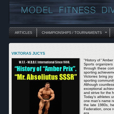
ARTICLES
CHAMPIONSHIPS / TOURNAMENTS
VIKTORAS JUCYS
“History of “Amber
Sports organizers 
through these com
sporting achieveme
Victories bring jo
sporting community
Although countless 
exceptional achie
and strive for the 
Today’s athletes u
one man’s name res
the late 1980s, h
Federation, once re
era.