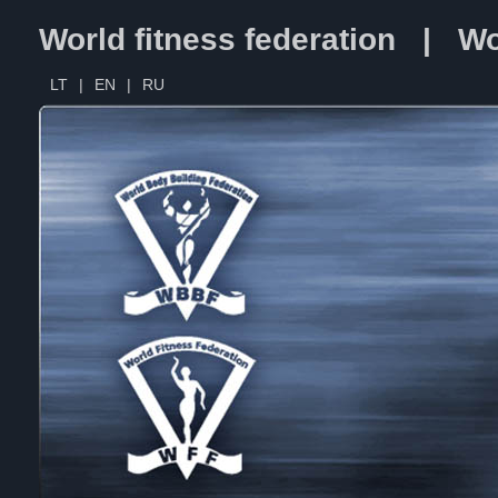
World fitness federation | Wo
LT
|
EN
|
RU