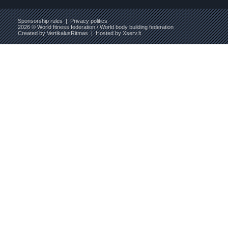
Sponsorship rules
|
Privacy politics
2026 © World fitness federation / World body building federation
Created by
VertikalusRitmas
| Hosted by
Xserv.lt