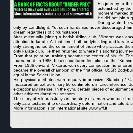
His journey to the
astonished by thei
moment marked the 
He did not join a 
During winter he w
only by candlelight. Yet such hardships never discouraged him
dream regardless of circumstances.
After eventually joining a bodybuilding club, Viktoras was e
attention to karate. At that time, both bodybuilding and karate 
only strengthened the commitment of those who practiced them. 
only karate club. He then returned to where his sporting journ
From that point on, training became the center of his life. The
tournament. In 1985, he also captured first place at the “Koms
From 1986 onward, Viktoras won every competition he entered. 
became the overall champion of the first official USSR Bodybui
equal in the Soviet Union.
His physical attributes were equally impressive. Standing 17
measured an extraordinary 50 centimeters in circumference. Juc
exceptionally intense. In the gym, certain pieces of equipment
other athletes dared to use them.
The story of Viktoras Jucys is the story of a man who rose fro
only as a testament to extraordinary determination and talent, b
More information is on international site www.wff.lt