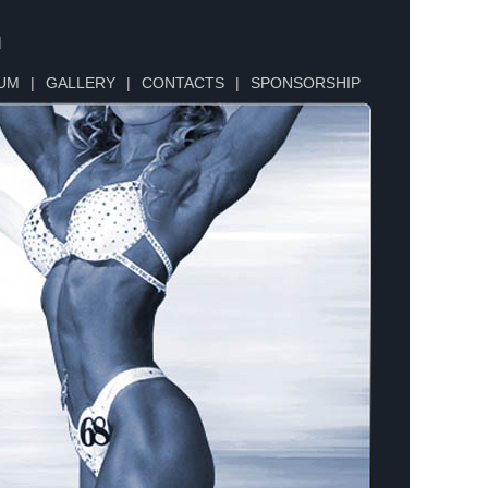
n
UM
|
GALLERY
|
CONTACTS
|
SPONSORSHIP