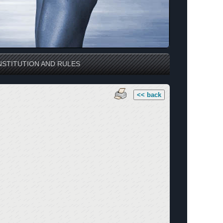
STITUTION AND RULES
<< back