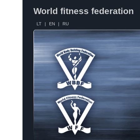
World fitness federation
LT
|
EN
|
RU