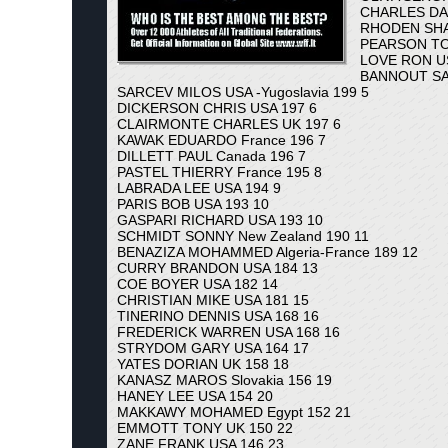
CHARLES DA
RHODEN SHA
PEARSON TO
LOVE RON US
BANNOUT SAM
SARCEV MILOS USA -Yugoslavia 199 5
DICKERSON CHRIS USA 197 6
CLAIRMONTE CHARLES UK 197 6
KAWAK EDUARDO France 196 7
DILLETT PAUL Canada 196 7
PASTEL THIERRY France 195 8
LABRADA LEE USA 194 9
PARIS BOB USA 193 10
GASPARI RICHARD USA 193 10
SCHMIDT SONNY New Zealand 190 11
BENAZIZA MOHAMMED Algeria-France 189 12
CURRY BRANDON USA 184 13
COE BOYER USA 182 14
CHRISTIAN MIKE USA 181 15
TINERINO DENNIS USA 168 16
FREDERICK WARREN USA 168 16
STRYDOM GARY USA 164 17
YATES DORIAN UK 158 18
KANASZ MAROS Slovakia 156 19
HANEY LEE USA 154 20
MAKKAWY MOHAMED Egypt 152 21
EMMOTT TONY UK 150 22
ZANE FRANK USA 146 23