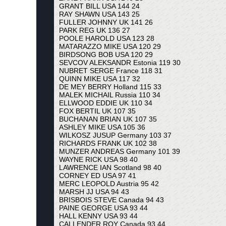
GRANT BILL USA 144 24
RAY SHAWN USA 143 25
FULLER JOHNNY UK 141 26
PARK REG UK 136 27
POOLE HAROLD USA 123 28
MATARAZZO MIKE USA 120 29
BIRDSONG BOB USA 120 29
SEVCOV ALEKSANDR Estonia 119 30
NUBRET SERGE France 118 31
QUINN MIKE USA 117 32
DE MEY BERRY Holland 115 33
MALEK MICHAIL Russia 110 34
ELLWOOD EDDIE UK 110 34
FOX BERTIL UK 107 35
BUCHANAN BRIAN UK 107 35
ASHLEY MIKE USA 105 36
WILKOSZ JUSUP Germany 103 37
RICHARDS FRANK UK 102 38
MUNZER ANDREAS Germany 101 39
WAYNE RICK USA 98 40
LAWRENCE IAN Scotland 98 40
CORNEY ED USA 97 41
MERC LEOPOLD Austria 95 42
MARSH JJ USA 94 43
BRISBOIS STEVE Canada 94 43
PAINE GEORGE USA 93 44
HALL KENNY USA 93 44
CALLENDER ROY Canada 93 44