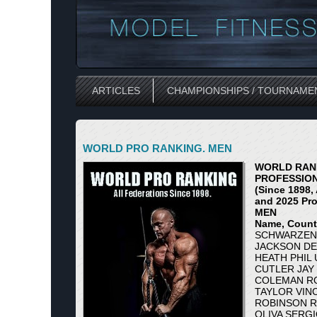
ARTICLES
CHAMPIONSHIPS / TOURNAME
WORLD PRO RANKING. MEN
WORLD RANK
PROFESSIO
(Since 1898, 
and 2025 Pro
MEN
Name, Countr
SCHWARZENE
JACKSON DE
HEATH PHIL 
CUTLER JAY 
COLEMAN RO
TAYLOR VINC
ROBINSON R
OLIVA SERGI