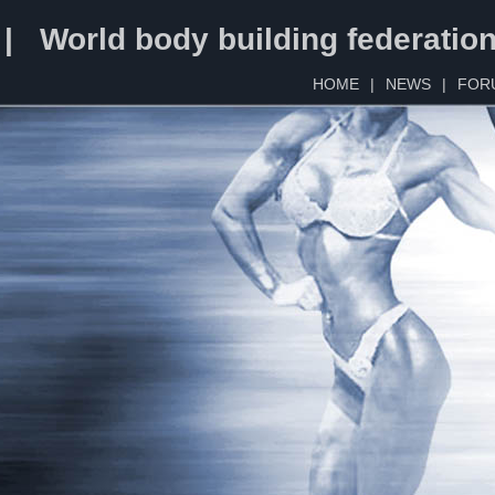
 | World body building federatio
HOME
|
NEWS
|
FOR