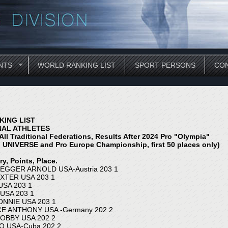
NTS
WORLD RANKING LIST
SPORT PERSONS
CON
ING LIST
NAL ATHLETES
All Traditional Federations, Results After 202
4
Pro "Olympia"
 UNIVERSE and Pro Europe Championship, first 50 places only)
y, Points, Place.
GGER ARNOLD USA-Austria 203 1
XTER USA 203 1
USA 203 1
USA 203 1
NNIE USA 203 1
E ANTHONY USA -Germany 202 2
OBBY USA 202 2
O USA-Cuba 202 2