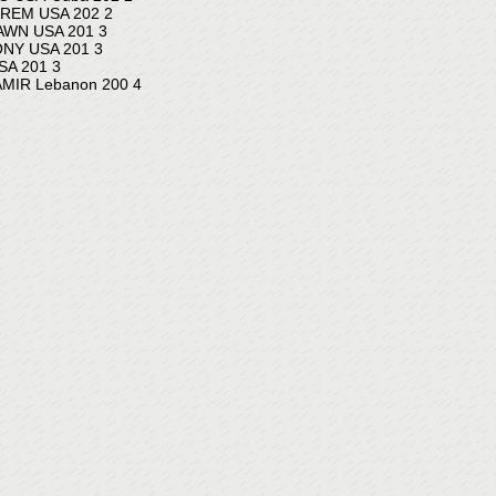
REM USA 202 2
WN USA 201 3
NY USA 201 3
A 201 3
IR Lebanon 200 4