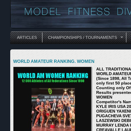
ARTICLES
CHAMPIONSHIPS / TOURNAMENTS
WORLD AMATEUR RANKING. WOMEN
ALL TRADITION
WORLD AMATEUR
(Since 1898, All 
only first 50 plac
Counting only Of
Results presente
WOMEN
Competitor's Nam
KYLE IRIS USA 20
ORIGUEN YAXENI 
PUGACHEVA SVET
LASZEWSKI DEBI
MURRAY LENDA U
CREAVALLE LAUR