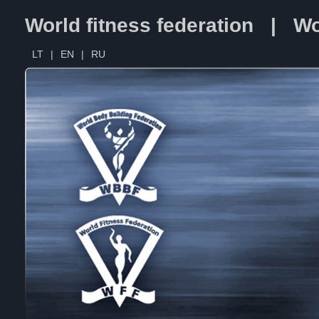
World fitness federation | Wo
LT
|
EN
|
RU