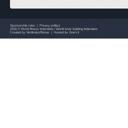
Sponsorship rules
|
Privacy politics
2026 © World fitness federation / World body building federation
Created by
VertikalusRitmas
| Hosted by
Xserv.lt