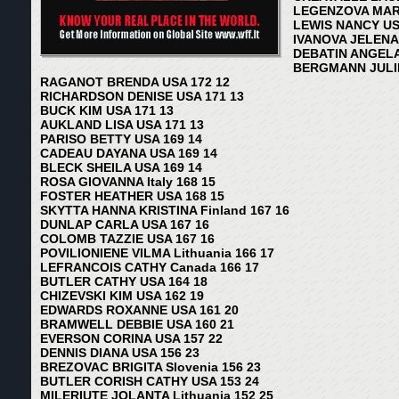
LEGENZOVA MARIN
LEWIS NANCY US
IVANOVA JELENA 
DEBATIN ANGELA
BERGMANN JULIE
RAGANOT BRENDA USA 172 12
RICHARDSON DENISE USA 171 13
BUCK KIM USA 171 13
AUKLAND LISA USA 171 13
PARISO BETTY USA 169 14
CADEAU DAYANA USA 169 14
BLECK SHEILA USA 169 14
ROSA GIOVANNA Italy 168 15
FOSTER HEATHER USA 168 15
SKYTTA HANNA KRISTINA Finland 167 16
DUNLAP CARLA USA 167 16
COLOMB TAZZIE USA 167 16
POVILIONIENE VILMA Lithuania 166 17
LEFRANCOIS CATHY Canada 166 17
BUTLER CATHY USA 164 18
CHIZEVSKI KIM USA 162 19
EDWARDS ROXANNE USA 161 20
BRAMWELL DEBBIE USA 160 21
EVERSON CORINA USA 157 22
DENNIS DIANA USA 156 23
BREZOVAC BRIGITA Slovenia 156 23
BUTLER CORISH CATHY USA 153 24
MILERIUTE JOLANTA Lithuania 152 25