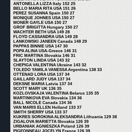
ANTONELLA LIZZA Italy 152 25
BELLO MARIA RITA USA 151 26
PEREZ SUSANNA Spain 150 27
MONIQUE JOHNES USA 150 27
MONER GAYLE USA 150 27
GROF BRIGITTA Hungary 150 27
WACHTER BETH USA 149 28
FLOYD CASSANDRA USA 149 28
LANKOWSKI JANEEN Canada 148 29
PAPPAS BINNIE USA 147 30
POPA ALINA USA-Greece 146 31
FRIC MARTINA Slovakia 146 31
SLAYTON LINDA USA 143 32
CHEPIGA VALENTINA Ukraine 143 32
TOLEDO YAMILA VANESSA Argentina 138 33
OTTENAD LORA USA 137 34
GAILLARD JUDY USA 137 34
DEKSNE MARIA Latvia 137 34
SCOTT MARY UK 136 35
KOZLOVSKAJA VALENTINA Belarus 135 35
MARTINKOVA EVA Slovakia 134 36
BALL NICOLE Canada 134 36
VAN MARIS ELLEN Holland 133 37
SMITH SHERRY USA 133 37
KUKRES SOROKINA ALEKSANDRA Lithuania 129 38
ZIGALOVA MARIETTA Slovakia 126 39
URBANIAK AGNIESZKA Poland 126 39
PIGEONNEAU JOCELYN France 126 39