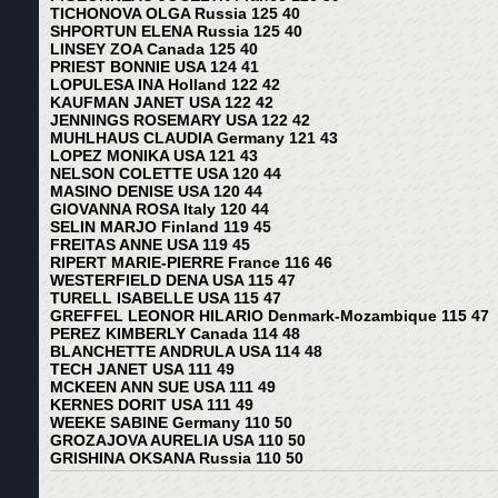
TICHONOVA OLGA Russia 125 40
SHPORTUN ELENA Russia 125 40
LINSEY ZOA Canada 125 40
PRIEST BONNIE USA 124 41
LOPULESA INA Holland 122 42
KAUFMAN JANET USA 122 42
JENNINGS ROSEMARY USA 122 42
MUHLHAUS CLAUDIA Germany 121 43
LOPEZ MONIKA USA 121 43
NELSON COLETTE USA 120 44
MASINO DENISE USA 120 44
GIOVANNA ROSA Italy 120 44
SELIN MARJO Finland 119 45
FREITAS ANNE USA 119 45
RIPERT MARIE-PIERRE France 116 46
WESTERFIELD DENA USA 115 47
TURELL ISABELLE USA 115 47
GREFFEL LEONOR HILARIO Denmark-Mozambique 115 47
PEREZ KIMBERLY Canada 114 48
BLANCHETTE ANDRULA USA 114 48
TECH JANET USA 111 49
MCKEEN ANN SUE USA 111 49
KERNES DORIT USA 111 49
WEEKE SABINE Germany 110 50
GROZAJOVA AURELIA USA 110 50
GRISHINA OKSANA Russia 110 50