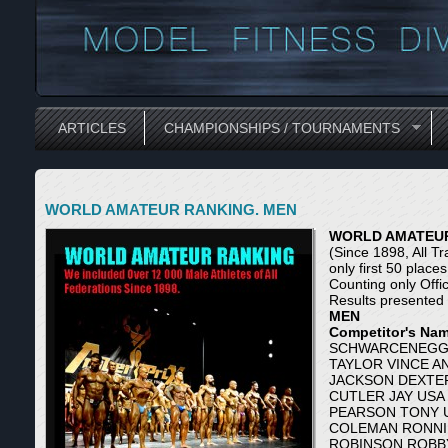
ARTICLES
CHAMPIONSHIPS / TOURNAMENTS
WORLD AMATEUR RANKING. MEN
WORLD AMATEUR
(Since 1898, All Tr
only first 50 place
Counting only Offi
Results presented
MEN
Competitor's Name
SCHWARCENEGGE
TAYLOR VINCE A
JACKSON DEXTER
CUTLER JAY USA 
PEARSON TONY U
COLEMAN RONNIE
ROBINSON ROBBY