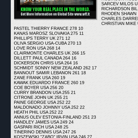
SARCEV MILOS U
RICHARDSON BILL
RHODEN SHAWN U
CHARLES DARREM
CHRISTIAN MIKE 
PASTEL THIERRY FRANCE 278 10
KANAS MAROSZ SLOVAKIA 275 11
PHILLIPS TERRY UK 271 12
OLIVA SERGIO USA-CUBA 270 13
LOVE RON USA 268 14
CLAIRMONTE CHARLES UK 266 15
DILLETT PAUL CANADA 264 16
DICKERSON CHRIS USA 264 16
SCHMIDT SONNY NEW ZEALAND 262 17
BANNOUT SAMIR LEBANON 261 18
ZANE FRANK USA 260 19
KAWAK EDUARDO FRANCE 260 19
COE BOYER USA 256 20
CURRY BRANDON USA 255 21
CITRONE JOHN UK 255 21
PAINE GEORGE USA 252 22
MALDONADO JOHNNY USA 252 22
HEATH PHIL USA 252 22
ANNUS OLEV ESTONIA-FINLAND 251 23
HANDLEY JAMES USA 249 24
GASPARI RICH USA 248 25
TINERINO DENNIS USA 247 26
KOSZEWSKI "ZABO" IRVIN USA 246 27