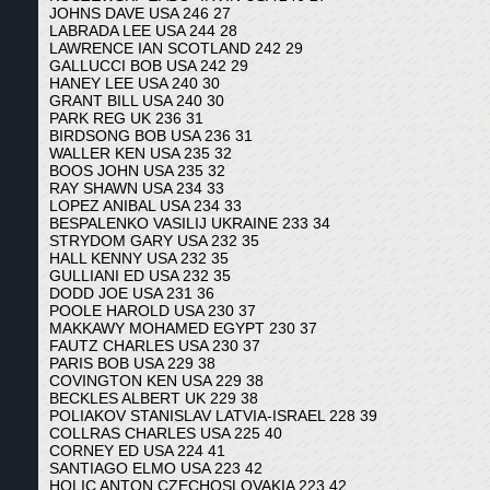
JOHNS DAVE USA 246 27
LABRADA LEE USA 244 28
LAWRENCE IAN SCOTLAND 242 29
GALLUCCI BOB USA 242 29
HANEY LEE USA 240 30
GRANT BILL USA 240 30
PARK REG UK 236 31
BIRDSONG BOB USA 236 31
WALLER KEN USA 235 32
BOOS JOHN USA 235 32
RAY SHAWN USA 234 33
LOPEZ ANIBAL USA 234 33
BESPALENKO VASILIJ UKRAINE 233 34
STRYDOM GARY USA 232 35
HALL KENNY USA 232 35
GULLIANI ED USA 232 35
DODD JOE USA 231 36
POOLE HAROLD USA 230 37
MAKKAWY MOHAMED EGYPT 230 37
FAUTZ CHARLES USA 230 37
PARIS BOB USA 229 38
COVINGTON KEN USA 229 38
BECKLES ALBERT UK 229 38
POLIAKOV STANISLAV LATVIA-ISRAEL 228 39
COLLRAS CHARLES USA 225 40
CORNEY ED USA 224 41
SANTIAGO ELMO USA 223 42
HOLIC ANTON CZECHOSLOVAKIA 223 42