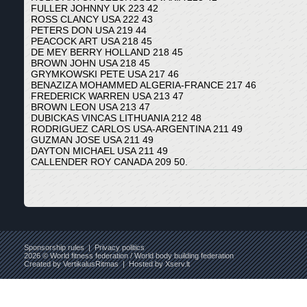
FULLER JOHNNY UK 223 42
ROSS CLANCY USA 222 43
PETERS DON USA 219 44
PEACOCK ART USA 218 45
DE MEY BERRY HOLLAND 218 45
BROWN JOHN USA 218 45
GRYMKOWSKI PETE USA 217 46
BENAZIZA MOHAMMED ALGERIA-FRANCE 217 46
FREDERICK WARREN USA 213 47
BROWN LEON USA 213 47
DUBICKAS VINCAS LITHUANIA 212 48
RODRIGUEZ CARLOS USA-ARGENTINA 211 49
GUZMAN JOSE USA 211 49
DAYTON MICHAEL USA 211 49
CALLENDER ROY CANADA 209 50.
Sponsorship rules
|
Privacy politics
2026 © World fitness federation / World body building federation
Created by
VertikalusRitmas
| Hosted by
Xserv.lt