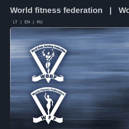
World fitness federation | Wo
LT
|
EN
|
RU