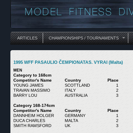
ARTICLES
CHAMPIONSHIPS / TOURNAMENTS
1995 WFF PASAULIO ČEMPIONATAS. VYRAI (Malta)
MEN
Category to 168cm
Competitor's Name
Country
Place
YOUNG JAMES
SCOTTLAND
1
TRAVAN MASSIMO
ITALY
2
BARRY LOU
AUSTRALIA
3
Category 168-174cm
Competitor's Name
Country
Place
DANNHEIM HOLGER
GERMANY
1
DUCA CHARLES
MALTA
2
SMITH RAMSFORD
UK
3