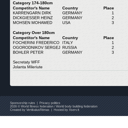
Category 174-180cm
Competitor's Name
Country
Place
KARRENGARN DIRK
GERMANY
1
DICKGIESSER HEINZ
GERMANY
2
MOHSEN MOHAMED
USA
3
Category Over 180cm
Competitor's Name
Country
Place
FOCHERINI FREDERICO
ITALY
1
OGORODNIKOV SERGEJ
RUSSIA
2
BOHLER PETER
GERMANY
3
Secretaty WFF
Jolanta Mileriute
Sponsorship rules
|
Privacy politics
2026 © World fitness federation / World body building federation
Created by
VertikalusRitmas
| Hosted by
Xserv.lt