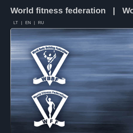
World fitness federation | Wo
LT
|
EN
|
RU