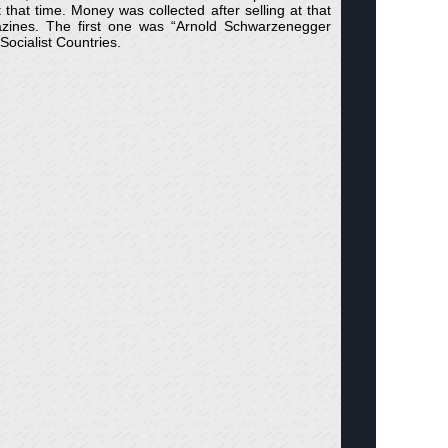
hat time. Money was collected after selling at that
ines. The first one was “Arnold Schwarzenegger
ocialist Countries.