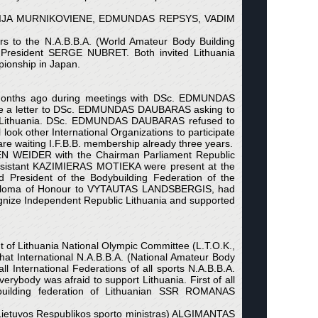
NATALIJA MURNIKOVIENE, EDMUNDAS REPSYS, VADIM
o the N.A.B.B.A. (World Amateur Body Building
President SERGE NUBRET. Both invited Lithuania
pionship in Japan.
me months ago during meetings with DSc. EDMUNDAS
ote a letter to DSc. EDMUNDAS DAUBARAS asking to
sit Lithuania. DSc. EDMUNDAS DAUBARAS refused to
ook other International Organizations to participate
 waiting I.F.B.B. membership already three years.
EN WEIDER with the Chairman Parliament Republic
sistant KAZIMIERAS MOTIEKA were present at the
d President of the Bodybuilding Federation of the
iploma of Honour to VYTAUTAS LANDSBERGIS, had
ognize Independent Republic Lithuania and supported
of Lithuania National Olympic Committee (L.T.O.K.,
t International N.A.B.B.A. (National Amateur Body
 International Federations of all sports N.A.B.B.A.
rybody was afraid to support Lithuania. First of all
ybuilding federation of Lithuanian SSR ROMANAS
Lietuvos Respublikos sporto ministras) ALGIMANTAS