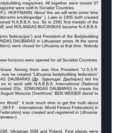
ybuilding magazines. All together were issued 37
azine were sold in Socialist Countries.
.J. HOFFMANN. About this we will write some time
ūrizmo enciklopedija“ ). Later in 1995 both created
ined N.A.B.B.A. too. So in 1991 first medals of the
OVIENE and ROLANDAS BUCINSKAS became N.A.B.B.A.
zmo federacijos”) and President of the Bodybuilding
UNDAS DAUBARAS in Lithuanian press. At the same
ers) were closed for Lithuania at that time. Nobody
w horizons were opened for all Socialist Countries.
 brave. Among them was Vice President “U.S.S.R.
w he created “Lithuania bodybuilding federation”
MUNDAS DAUBARAS (Др. Эдмундас Даубарас) led his
 to work with N.A.B.B.A. International (National
ia assisted DSc. EDMUNDAS DAUBARAS to create his
91 August Moscow Overthrow” BEN WEIDER dared to
rn World”. It took much time to get the truth about
.F. - International, World Fitness Federation) in
g Federation) was created and registered in Lithuania.
туризма»).
n SSR, Ukrainian SSR and Poland. First places were