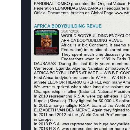
KARDINAL TOMKO presented the Original Vatican Ponti
Federation EDMUNDAS DAUBARAS (Headquarters Stat
Official Documents, Articles on Global Page www.wff.
AFRICA BODYBUILDING REVUE
28/07/2026
WORLD BODYBUILDING ENCYCLOP
AFRICA BODYBUILDING REVUE.
Africa is a big Continent. It seems
Federation) international started co
They spent much time discussing b
Federations when in 1989 in Paris 
DAUBARAS. During the last thirty years members o
Cameroon, Uganda, Algeria, Namibia, Zimbabwe, A
AFRICA BODYBUILDERS AT W.F.F. – W.B.B.F. CO
First Africa bodybuilders came to W.F.F. – W.B.B.F
athlete LEONOR HILARIO GREFFEL won many Amateur
We were surprized when after long discussions we 
Championship in Tallinn (Estonia). National Presi
In 2010 representing R.S.A. were top athletes HE
Kupele (Slovakia). They fighted for 30 000 US dollar
In 2011 among multiple R.S.A. team at the World
ELIZABETH VAN DEN MERVE. Again they fighted for 
In 2011 and 2012 at the „World Grand Prix“ compe
in Europe.
In 2013 R.S.A. was represented by huge bodybuilde
In 2016 R.S.A. was represented by another huge a