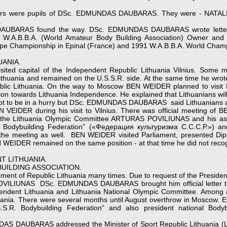
builders were pupils of DSc. EDMUNDAS DAUBARAS. They were - 
.
AUBARAS found the way. DSc. EDMUNDAS DAUBARAS wrote letters t
A.B.B.A. (World Amateur Body Building Association) Owner and 
rope Championship in Epinal (France) and 1991 W.A.B.B.A. World Cham
ANIA.
sited capital of the Independent Republic Lithuania Vilnius. So
thuania and remained on the U.S.S.R. side. At the same time he wr
Republic Lithuania. On the way to Moscow BEN WEIDER planned to vi
n towards Lithuania Independence. He explained that Lithuanians will l
ot to be in a hurry but DSc. EDMUNDAS DAUBARAS said Lithuanians are
DER during his visit to Vilnius. There was official meeting of B
the Lithuania Olympic Committee ARTURAS POVILIUNAS and his as
. Bodybuilding Federation” («Федерация культуризма С.С.С.Р.») an
e meeting as well. BEN WEIDER visited Parliament, presented D
 WEIDER remained on the same position - at that time he did not rec
T LITHUANIA.
UILDING ASSOCIATION.
 of Republic Lithuania many times. Due to request of the President 
OVILIUNAS DSc. EDMUNDAS DAUBARAS brought him official letter tha
endent Lithuania and Lithuania National Olympic Committee. Among all
uania. There were several months until August overthrow in Moscow. Eve
S.R. Bodybuilding Federation” and also president national Bod
NDAS DAUBARAS addressed the Minister of Sport Republic Lithuania (