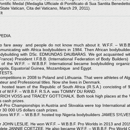
fic Medal (Medaglia Ufficiale di Pontificato di Sua Santita Benedetto X
e Vatican, Cita del Vaticano, March 29, 2011).
lt
EDIA.
 so fare away and people do not know much about it. W.F.F. – W.B.B
mmunicating with Africa bodybuilders in 1984. Then African bodybuilde
odybuilding with DSc. EDMUNDAS DAUBARAS. We got acquainted with 
(France) President I.F.B.B. (International Federation of Body Bui
f the W.F.F. – W.B.B.F. International became bodybuilding organiz
ngola, Equatorial Guinea, Mozambique and Egypt.
NTESTS.
. competitions in 2008 to Poland and Lithuania. That were athletes of
 and Professional titles. Now she lives in Denmark.
hosted team of the Republic of South Africa (R.S.A.) concisting of 
dent of W.F.F. – W.B.B.F. R.S.A. was TOMMY DU RAND.
INRICH VOSS and TRACEY GOTTCHALK. Both took high places at the W
s cash prizes.
 AM-Pro Championships in Austria and Slovakia were top Internat
30 000 US dollars cash prizes.
titions W.F.F. – W.B.B.F. hosted top Nigeria bodybuilders JAMES SYL
r JOHN LESLIE. He won W.F.F. – W.B.B.F. Pro Worlds in 2013 and 2015 
thlete JANNIE COETZEE. He also became W.F.F. – W.B.B.F. Pro World 