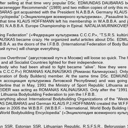
er selling at that time very popular DSc. EDMUNDAS DAUBARAS bod
warzenegger Recommends” (1989) and two million copies of only this mag
ARAS got acquainted with the President N.A.B.B.A. Germany KLAUS P
 Encyclopedia” («Энциклопедия всемирного культуризма», „Pasaulinė kult
At that time KLAUS HOFFMANN left his membership in W.A.B.B.A. and jo
t 1991 N.A.B.B.A. Europe Championship in Epinal. NATALIA MURNIK
lding Federation” («Федерация культуризма С.С.С.Р.», “T.S.R.S. kultūri
AUSKAS became crazy. He organized awful articles about DSc. EDM
. as the doors of the I.F.B.B. (International Federation of Body Build
ий путч») will change everything.
 Overthrow” (августовский путч в Москве) will loose so quick. The he
 and all Socialist Countries lighted for their independence.
body who had been afraid to fight became “alive”. Now they were
а С.С.С.Р.») ROMANAS KALINAUSKAS (Романас Калинаускас). Only no
 Federation of Body Builders) member. At the same time DSc. ED
ая ассоциация культуризма Литовской Республики) and was going on
derline that in May, 1991 the Ministry of Sport Republic Lithuan
N WEIDER was acting as ROMANAS KALINAUSKAS. Only after the “19
Lithuania Bodybuilding Federation to join the I.F.B.B..
nything about International Bodybuilding Organizations of the “Weste
AS DAUBARAS and German KLAUS P.J.HOFFNMAN created the W.F.F. (W.F
ater in 2005 the W.B.B.F. (W.B.B.F. - International, World Body Buildin
the “World Bodybuilding Encyclopedia” («Энциклопедия всемирного куль
vian SSR, Estonian SSR, Lithuanian Republic, R.S.F.S.R., Belorussia