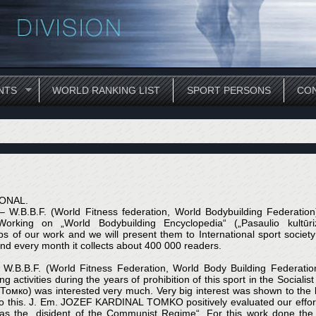
NTS
WORLD RANKING LIST
SPORT PERSONS
CON
ONAL.
. – W.B.B.F. (World Fitness federation, World Bodybuilding Federatio
orking on „World Bodybuilding Encyclopedia“ („Pasaulio kultūr
of our work and we will present them to International sport society 
and every month it collects about 400 000 readers.
F. – W.B.B.F. (World Fitness Federation, World Body Building Fed
g activities during the years of prohibition of this sport in the Sociali
) was interested very much. Very big interest was shown to the b
this. J. Em. JOZEF KARDINAL TOMKO positively evaluated our efforts 
e „disident of the Communist Regime“. For this work done the V