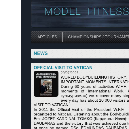
ARTICLES
CHAMPIONSHIPS / TOURNAME
NEWS
OFFICIAL VISIT TO VATICAN
29/07/2026
WORLD BODYBUILDING HISTORY.
IMPORTANT MOMENTS INTERNATI
During 60 years of activities W.F.F
moments of International Work. W
культуризма») we recover many steps 
every day has about 10 000 visitors 
VISIT TO VATICAN.
In 2011 the Official Visit of the President W.F.
organized to Vatican. Listening about the Bodybuildin
Em. JOZEF KARDINAL TOMKO (Кардинал Иозеф Томко
DAUBARAS and the victory that was achieved due to 
at once he named DSc. EDMUNDAS DAUBARAS as th