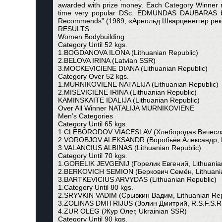
awarded with prize money. Each Category Winner rec
time very popular DSc. EDMUNDAS DAUBARAS body
Recommends” (1989, «Арнольд Шварценеггер рекоменд
RESULTS
Women Bodybuilding
Category Until 52 kgs.
1.BOGDANOVA ILONA (Lithuanian Republic)
2.BELOVA IRINA (Latvian SSR)
3.MOCKEVICIENE DIANA (Lithuanian Republic)
Category Over 52 kgs.
1.MURNIKOVIENE NATALIJA (Lithuanian Republic)
2.MISEVICIENE IRINA (Lithuanian Republic)
KAMINSKAITE IDALIJA (Lithuanian Republic)
Over All Winner NATALIJA MURNIKOVIENE
Men’s Categories
Category Until 65 kgs.
1.CLEBORODOV VIACESLAV (Хлебородав Вячеслав,
2.VOROBJOV ALEKSANDR (Воробьёв Александр, R
3.VALANCIUS ALBINAS (Lithuanian Republic)
Category Until 70 kgs.
1.GORELIK JEVGENIJ (Горелик Евгений, Lithuanian
2.BERKOVICH SEMION (Беркович Семён, Lithuania
3.BARTKEVICIUS ARVYDAS (Lithuanian Republic)
1.Category Until 80 kgs.
2.SRYVKIN VADIM (Срывкин Вадим, Lithuanian Rep
3.ZOLINAS DMITRIJUS (Золин Дмитрий, R.S.F.S.R
4.ZUR OLEG (Жур Олег, Ukrainian SSR)
Category Until 90 kgs.