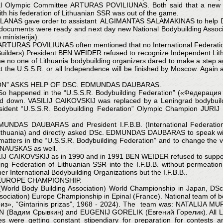
al Olympic Committee ARTURAS POVILIUNAS. Both said that a new Na
his federation of Lithuanian SSR was out of the game.
 RASLANAS gave order to assistant ALGIMANTAS SALAMAKINAS to he
s documents were ready and next day new National Bodybuilding Associat
ministerija).
 ARTURAS POVILIUNAS often mentioned that no International Federation
y Builders) President BEN WEIDER refused to recognize Independent Lith
 time no one of Lithuania bodybuilding organizers dared to make a step
inst the U.S.S.R. or all Independence will be finished by Moscow. A
ION” ASKS HELP OF DSC. EDMUNDAS DAUBARAS.
. So happened in the “U.S.S.R. Bodybuilding Federation” («Федерация 
d down. VASILIJ CAIKOVSKIJ was replaced by a Leningrad bodybu
esident “U.S.S.R. Bodybuilding Federation” Olympic Champion JUR
EDMUNDAS DAUBARAS and President I.F.B.B. (International Federati
 Lithuania) and directly asked DSc. EDMUNDAS DAUBARAS to speak 
ers in the “U.S.S.R. Bodybuilding Federation” and to change the vo
INAUSKAS as well.
CAIKOVSKIJ as in 1990 and in 1991 BEN WEIDER refused to support
ing Federation of Lithuanian SSR into the I.F.B.B. without permeat
r International Bodybuilding Organizations but the I.F.B.B..
 EUROPE CHAMPIONSHIP.
.A. (World Body Building Association) World Championship in Japan,
ociation) Europe Championship in Epinal (France). National team of bo
 приз», “Gintarinis prizas”, 1968 - 2024). The team was: NATALI
дим Срывкин) and EUGENIJ GORELIK (Евгений Горелик). All Lithuan
 were getting constant stipendiary for preparation for contests 