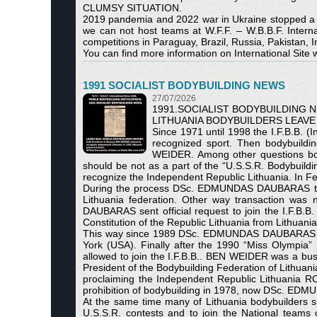
CLUMSY SITUATION.
2019 pandemia and 2022 war in Ukraine stopped a nu
we can not host teams at W.F.F. – W.B.B.F. Inter
competitions in Paraguay, Brazil, Russia, Pakistan, 
You can find more information on International Site w
1991 SOCIALIST BODYBUILDING NEWS
27/07/2026
1991.SOCIALIST BODYBUILDING 
LITHUANIA BODYBUILDERS LEAVE 
Since 1971 until 1998 the I.F.B.B. (I
recognized sport. Then bodybuild
WEIDER. Among other questions both
should be not as a part оf the “U.S.S.R. Bodybuil
recognize the Independent Republic Lithuania. In Feb
During the process DSc. EDMUNDAS DAUBARAS thr
Lithuania federation. Other way transaction was 
DAUBARAS sent official request to join the I.F.B
Constitution of the Republic Lithuania from Lithuan
This way since 1989 DSc. EDMUNDAS DAUBARAS had
York (USA). Finally after the 1990 “Miss Olympia
allowed to join the I.F.B.B.. BEN WEIDER was a bu
President of the Bodybuilding Federation of Lit
proclaiming the Independent Republic Lithuania 
prohibition of bodybuilding in 1978, now DSc. EDM
At the same time many of Lithuania bodybuilders su
U.S.S.R. contests and to join the National teams 