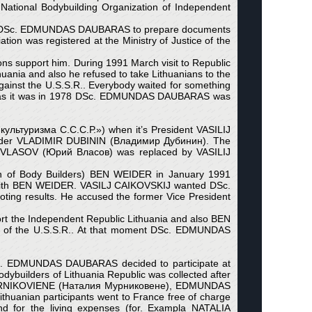
tional Bodybuilding Organization of Independent
lp DSc. EDMUNDAS DAUBARAS to prepare documents
ion was registered at the Ministry of Justice of the
s support him. During 1991 March visit to Republic
uania and also he refused to take Lithuanians to the
 against the U.S.S.R.. Everybody waited for something
gain as it was in 1978 DSc. EDMUNDAS DAUBARAS was
культуризма С.С.С.Р.») when it’s President VASILIJ
ilder VLADIMIR DUBININ (Владимир Дубинин). The
IJ VLASOV (Юрий Власов) was replaced by VASILIJ
on of Body Builders) BEN WEIDER in January 1991
with BEN WEIDER. VASILJ CAIKOVSKIJ wanted DSc.
ting results. He accused the former Vice President
 the Independent Republic Lithuania and also BEN
ion of the U.S.S.R.. At that moment DSc. EDMUNDAS
 DSc. EDMUNDAS DAUBARAS decided to participate at
dybuilders of Lithuania Republic was collected after
JA MURNIKOVIENE (Наталия Мурниковене), EDMUNDAS
ian participants went to France free of charge
and for the living expenses (for. Exampla NATALIA