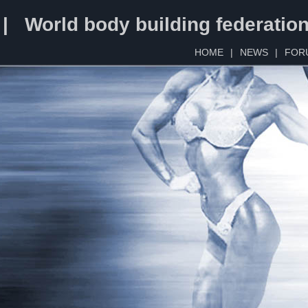
 | World body building federatio
HOME
|
NEWS
|
FOR