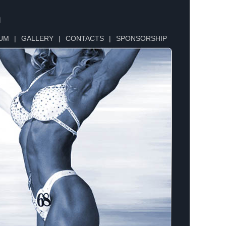
n
UM
|
GALLERY
|
CONTACTS
|
SPONSORSHIP