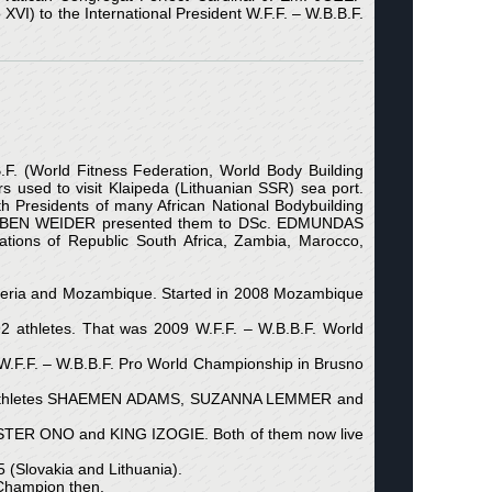
VI) to the International President W.F.F. – W.B.B.F.
.F. (World Fitness Federation, World Body Building
rs used to visit Klaipeda (Lithuanian SSR) sea port.
Presidents of many African National Bodybuilding
lders) BEN WEIDER presented them to DSc. EDMUNDAS
ations of Republic South Africa, Zambia, Marocco,
 Algeria and Mozambique. Started in 2008 Mozambique
92 athletes. That was 2009 W.F.F. – W.B.B.F. World
.F.F. – W.B.B.F. Pro World Championship in Brusno
ional athletes SHAEMEN ADAMS, SUZANNA LEMMER and
VESTER ONO and KING IZOGIE. Both of them now live
(Slovakia and Lithuania).
Champion then.