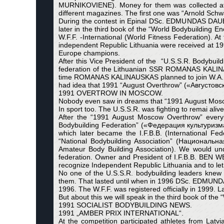
MURNIKOVIENE). Money for them was collected aft
different magazines. The first one was “Arnold Sch
During the contest in Epinal DSc. EDMUNDAS DAUB
later in the third book of the “World Bodybuilding
W.F.F. -International (World Fitness Federation). 
independent Republic Lithuania were received a
Europe champions.
After this Vice President of the “U.S.S.R. Bodybui
federation of the Lithuanian SSR ROMANAS KALIN
time ROMANAS KALINAUSKAS planned to join W.A.B.B.A
had idea that 1991 “August Overthrow” («Августовск
1991 OVERTROW IN MOSCOW.
Nobody even saw in dreams that “1991 August Moscow
In sport too. The U.S.S.R. was fighting to remai alive
After the “1991 August Moscow Overthrow” every
Bodybuilding Federation” («Федерация культуризм
which later became the I.F.B.B. (International
“National Bodybuilding Association” (Национальн
Amateur Body Building Association). We would un
federation. Owner and President of I.F.B.B. BE
recognize Independent Republic Lithuania and to let 
No one of the U.S.S.R. bodybuilding leaders knew a
them. That lasted until when in 1996 DSc. EDMUND
1996. The W.F.F. was registered officially in 1999. L
But about this we will speak in the third book of 
1991 SOCIALIST BODYBUILDING NEWS.
1991 „AMBER PRIX INTERNATIONAL“.
At the competition participated athletes from Lat