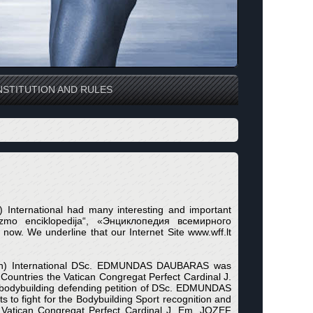
STITUTION AND RULES
n) International had many interesting and important
izmo enciklopedija“, «Энциклопедия всемирного
now. We underline that our Internet Site www.wff.lt
eration) International DSc. EDMUNDAS DAUBARAS was
st Countries the Vatican Congregat Perfect Cardinal J.
odybuilding defending petition of DSc. EDMUNDAS
to fight for the Bodybuilding Sport recognition and
atican Congregat Perfect Cardinal J. Em. JOZEF