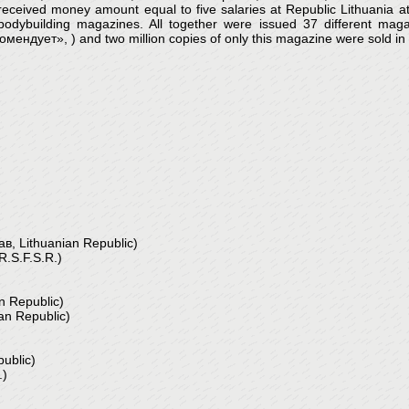
eived money amount equal to five salaries at Republic Lithuania at t
building magazines. All together were issued 37 different magaz
ует», ) and two million copies of only this magazine were sold in S
 Lithuanian Republic)
.S.F.S.R.)
 Republic)
n Republic)
ublic)
.)