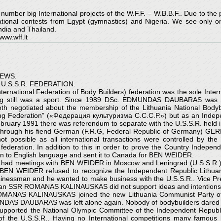
mber big International projects of the W.F.F. – W.B.B.F.. Due to the p
national contests from Egypt (gymnastics) and Nigeria. We see only 
India and Thailand.
ww.wff.lt
NEWS.
U.S.S.R. FEDERATION.
nternational Federation of Body Builders) federation was the sole Intern
ing still was a sport. Since 1989 DSc. EDMUNDAS DAUBARAS was neg
 negotiated about the membership of the Lithuania National Bodybu
ding Federation” («Федерация культуризма С.С.С.Р.») but as an Indep
ruary 1991 there was referendum to separate with the U.S.S.R. held in 
ough his fiend German (F.R.G, Federal Republic of Germany) GERH
not possible as all international transactions were controlled by t
.B. federation. In addition to this in order to prove the Country I
ian to English language and sent it to Canada for BEN WEIDER.
 meetings with BEN WEIDER in Moscow and Leningrad (U.S.S.R.), 
” BEN WEIDER refused to recognize the Independent Republic Lithu
sinessman and he wanted to make business with the U.S.S.R.. Vice Pre
huanian SSR ROMANAS KALINAUSKAS did not support ideas and intenti
ROMANAS KALINAUSKAS joined the new Lithuania Communist Party of M
UNDAS DAUBARAS was left alone again. Nobody of bodybuilders dared to
pported the National Olympic Committee of the Independent Republic L
of the U.S.S.R.. Having no International competitions many famous 