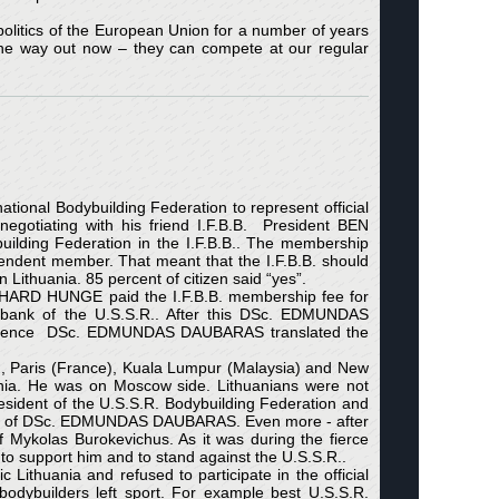
olitics of the European Union for a number of years
one way out now – they can compete at our regular
ational Bodybuilding Federation to represent official
otiating with his friend I.F.B.B. President BEN
ilding Federation in the I.F.B.B.. The membership
endent member. That meant that the I.F.B.B. should
Lithuania. 85 percent of citizen said “yes”.
ARD HUNGE paid the I.F.B.B. membership fee for
he bank of the U.S.S.R.. After this DSc. EDMUNDAS
ndependence DSc. EDMUNDAS DAUBARAS translated the
Paris (France), Kuala Lumpur (Malaysia) and New
ania. He was on Moscow side. Lithuanians were not
sident of the U.S.S.R. Bodybuilding Federation and
ons of DSc. EDMUNDAS DAUBARAS. Even more - after
ykolas Burokevichus. As it was during the fierce
 support him and to stand against the U.S.S.R..
ithuania and refused to participate in the official
bodybuilders left sport. For example best U.S.S.R.