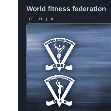
World fitness federation
LT
|
EN
|
RU