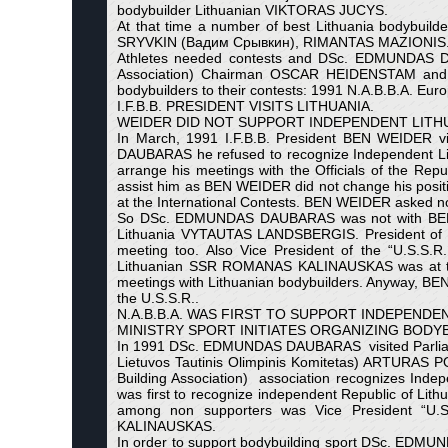
bodybuilder Lithuanian VIKTORAS JUCYS.
At that time a number of best Lithuania body
SRYVKIN (Вадим Срывкин), RIMANTAS MAZIONIS
Athletes needed contests and DSc. EDMUNDAS D
Association) Chairman OSCAR HEIDENSTAM and W.
bodybuilders to their contests: 1991 N.A.B.B.A. Eu
I.F.B.B. PRESIDENT VISITS LITHUANIA.
WEIDER DID NOT SUPPORT INDEPENDENT LITHU
In March, 1991 I.F.B.B. President BEN WEIDER vi
DAUBARAS he refused to recognize Independent Li
arrange his meetings with the Officials of the 
assist him as BEN WEIDER did not change his positio
at the International Contests. BEN WEIDER asked n
So DSc. EDMUNDAS DAUBARAS was not with BEN VEI
Lithuania VYTAUTAS LANDSBERGIS. President of 
meeting too. Also Vice President of the “U.S.S.R
Lithuanian SSR ROMANAS KALINAUSKAS was at th
meetings with Lithuanian bodybuilders. Anyway, BEN
the U.S.S.R..
N.A.B.B.A. WAS FIRST TO SUPPORT INDEPENDEN
MINISTRY SPORT INITIATES ORGANIZING BODYB
In 1991 DSc. EDMUNDAS DAUBARAS visited Parliament
Lietuvos Tautinis Olimpinis Komitetas) ARTURAS P
Building Association) association recognizes Indep
was first to recognize independent Republic of Lith
among non supporters was Vice President “U.S.
KALINAUSKAS.
In order to support bodybuilding sport DSc. EDMU