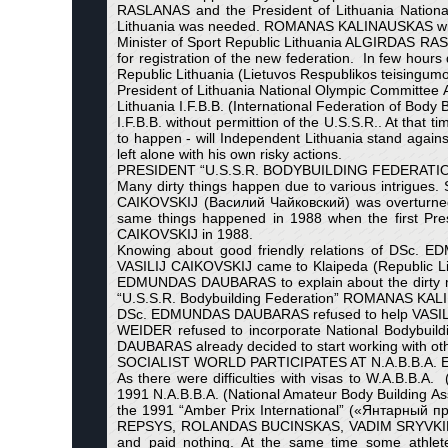
RASLANAS and the President of Lithuania Nation
Lithuania was needed. ROMANAS KALINAUSKAS with 
Minister of Sport Republic Lithuania ALGIRDAS
for registration of the new federation. In few hour
Republic Lithuania (Lietuvos Respublikos teisingumo 
President of Lithuania National Olympic Committee
Lithuania I.F.B.B. (International Federation of Bod
I.F.B.B. without permittion of the U.S.S.R.. At that
to happen - will Independent Lithuania stand aga
left alone with his own risky actions.
PRESIDENT “U.S.S.R. BODYBUILDING FEDERAT
Many dirty things happen due to various intrigues
CAIKOVSKIJ (Василий Чайковский) was overturne
same things happened in 1988 when the first Pr
CAIKOVSKIJ in 1988.
Knowing about good friendly relations of DSc. 
VASILIJ CAIKOVSKIJ came to Klaipeda (Republic
EDMUNDAS DAUBARAS to explain about the dirty matt
“U.S.S.R. Bodybuilding Federation” ROMANAS KAL
DSc. EDMUNDAS DAUBARAS refused to help VASILIJ 
WEIDER refused to incorporate National Bodybuild
DAUBARAS already decided to start working with othe
SOCIALIST WORLD PARTICIPATES AT N.A.B.B.A.
As there were difficulties with visas to W.A.B.B
1991 N.A.B.B.A. (National Amateur Body Building Ass
the 1991 “Amber Prix International” («Янтарный
REPSYS, ROLANDAS BUCINSKAS, VADIM SRYVKIN (Ва
and paid nothing. At the same time some athletes