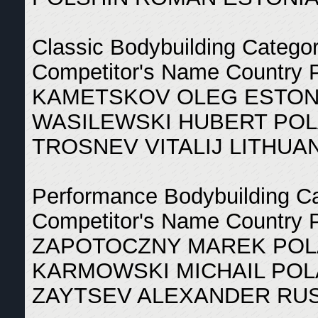
Classic Bodybuilding Catego
Competitor's Name Country 
KAMETSKOV OLEG ESTONI
WASILEWSKI HUBERT POL
TROSNEV VITALIJ LITHUAN
Performance Bodybuilding C
Competitor's Name Country 
ZAPOTOCZNY MAREK POL
KARMOWSKI MICHAIL POL
ZAYTSEV ALEXANDER RUS