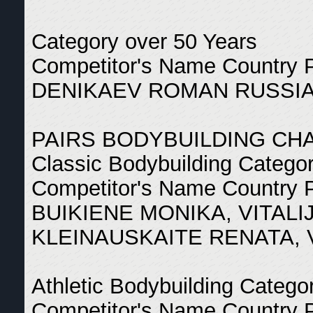
Category over 50 Years
Competitor's Name Country 
DENIKAEV ROMAN RUSSIA
PAIRS BODYBUILDING CH
Classic Bodybuilding Catego
Competitor's Name Country 
BUIKIENE MONIKA, VITALI
KLEINAUSKAITE RENATA, 
Athletic Bodybuilding Catego
Competitor's Name Country 