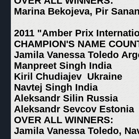
OVER ALL WINNERS:
Marina Bekojeva, Pir Sana
2011 "Amber Prix Internati
CHAMPION'S NAME COUN
Jamila Vanessa Toledo Arg
Manpreet Singh India
Kiril Chudiajev Ukraine
Navtej Singh India
Aleksandr Silin Russia
Aleksandr Sevcov Estonia
OVER ALL WINNERS:
Jamila Vanessa Toledo, Na