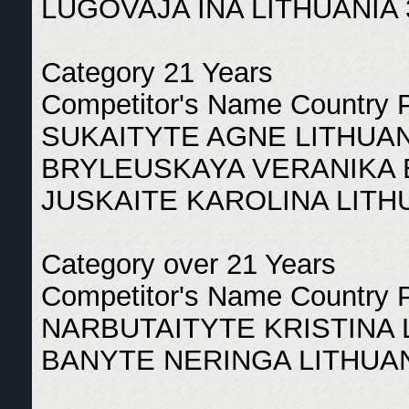
LUGOVAJA INA LITHUANIA 
Category 21 Years
Competitor's Name Country 
SUKAITYTE AGNE LITHUAN
BRYLEUSKAYA VERANIKA 
JUSKAITE KAROLINA LITH
Category over 21 Years
Competitor's Name Country 
NARBUTAITYTE KRISTINA 
BANYTE NERINGA LITHUAN