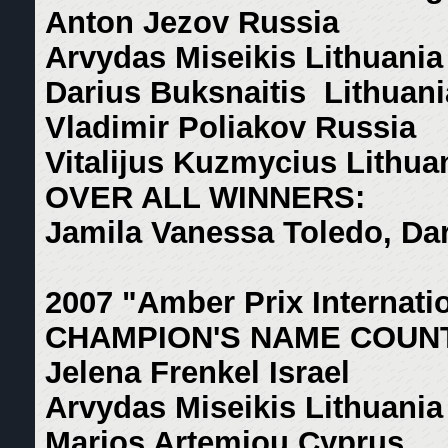
Anton Jezov Russia
Arvydas Miseikis Lithuania
Darius Buksnaitis Lithuani
Vladimir Poliakov Russia
Vitalijus Kuzmycius Lithua
OVER ALL WINNERS:
Jamila Vanessa Toledo, Dar
2007 "Amber Prix Internati
CHAMPION'S NAME COUN
Jelena Frenkel Israel
Arvydas Miseikis Lithuania
Marios Artemiou Cyprus