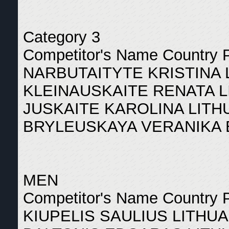
Category 3
Competitor's Name Country 
NARBUTAITYTE KRISTINA 
KLEINAUSKAITE RENATA L
JUSKAITE KAROLINA LITH
BRYLEUSKAYA VERANIKA 
MEN
Competitor's Name Country 
KIUPELIS SAULIUS LITHUA