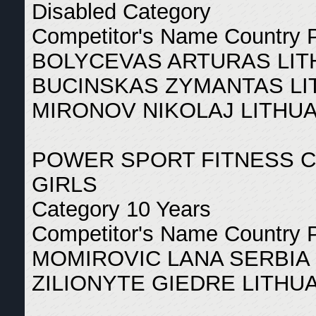
Disabled Category
Competitor's Name Country 
BOLYCEVAS ARTURAS LIT
BUCINSKAS ZYMANTAS LI
MIRONOV NIKOLAJ LITHUA
POWER SPORT FITNESS 
GIRLS
Category 10 Years
Competitor's Name Country 
MOMIROVIC LANA SERBIA 
ZILIONYTE GIEDRE LITHUA