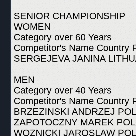
SENIOR CHAMPIONSHIP
WOMEN
Category over 60 Years
Competitor's Name Country 
SERGEJEVA JANINA LITHU
MEN
Category over 40 Years
Competitor's Name Country 
BRZEZINSKI ANDRZEJ PO
ZAPOTOCZNY MAREK POL
WOZNICKI JAROSLAW POL