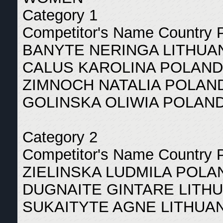
Category 1
Competitor's Name Country 
BANYTE NERINGA LITHUAN
CALUS KAROLINA POLAND
ZIMNOCH NATALIA POLAND
GOLINSKA OLIWIA POLAND
Category 2
Competitor's Name Country 
ZIELINSKA LUDMILA POLA
DUGNAITE GINTARE LITHU
SUKAITYTE AGNE LITHUAN