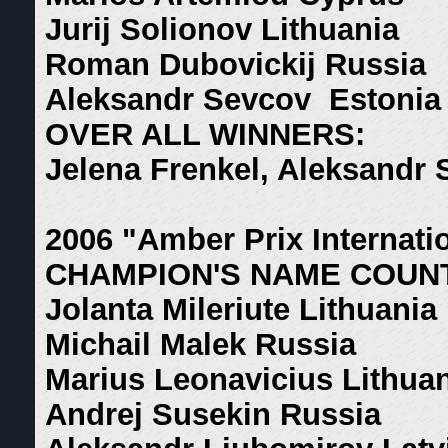
Jurij Solionov Lithuania
Roman Dubovickij Russia
Aleksandr Sevcov Estonia
OVER ALL WINNERS:
Jelena Frenkel, Aleksandr
2006 "Amber Prix Internati
CHAMPION'S NAME COUN
Jolanta Mileriute Lithuania
Michail Malek Russia
Marius Leonavicius Lithua
Andrej Susekin Russia