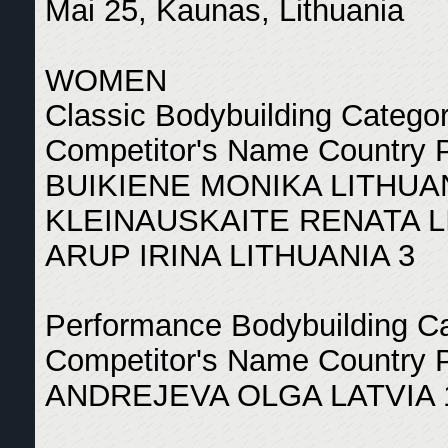
Mai 25, Kaunas, Lithuania
WOMEN
Classic Bodybuilding Catego
Competitor's Name Country 
BUIKIENE MONIKA LITHUAN
KLEINAUSKAITE RENATA L
ARUP IRINA LITHUANIA 3
Performance Bodybuilding C
Competitor's Name Country 
ANDREJEVA OLGA LATVIA 