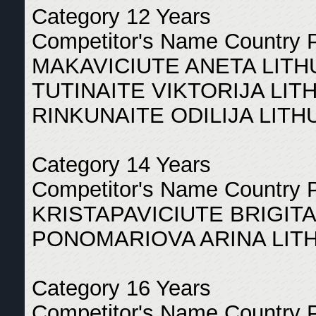
Category 12 Years
Competitor's Name Country 
MAKAVICIUTE ANETA LITH
TUTINAITE VIKTORIJA LIT
RINKUNAITE ODILIJA LITH
Category 14 Years
Competitor's Name Country 
KRISTAPAVICIUTE BRIGITA
PONOMARIOVA ARINA LITH
Category 16 Years
Competitor's Name Country 