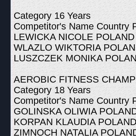
Category 16 Years
Competitor's Name Country 
LEWICKA NICOLE POLAND
WLAZLO WIKTORIA POLAN
LUSZCZEK MONIKA POLAN
AEROBIC FITNESS CHAMP
Category 18 Years
Competitor's Name Country 
GOLINSKA OLIWIA POLAND
KORPAN KLAUDIA POLAND
ZIMNOCH NATALIA POLAND