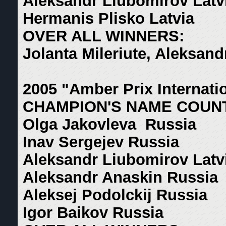
Aleksandr Liubomirov Latv
Hermanis Plisko Latvia
OVER ALL WINNERS:
Jolanta Mileriute, Aleksan
2005 "Amber Prix Internati
CHAMPION'S NAME COUN
Olga Jakovleva Russia
Inav Sergejev Russia
Aleksandr Liubomirov Latv
Aleksandr Anaskin Russia
Aleksej Podolckij Russia
Igor Baikov Russia