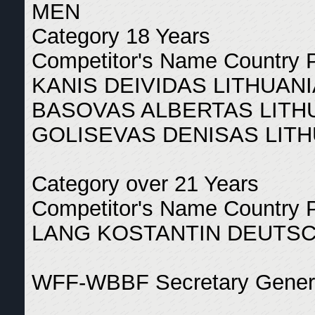
MEN
Category 18 Years
Competitor's Name Country 
KANIS DEIVIDAS LITHUANI
BASOVAS ALBERTAS LITHU
GOLISEVAS DENISAS LITH
Category over 21 Years
Competitor's Name Country 
LANG KOSTANTIN DEUTSC
WFF-WBBF Secretary General
_______________________