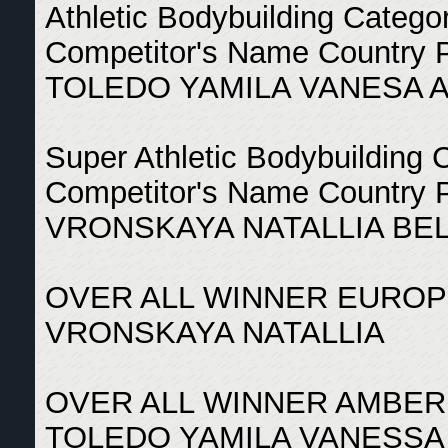
Athletic Bodybuilding Catego
Competitor's Name Country 
TOLEDO YAMILA VANESA 
Super Athletic Bodybuilding 
Competitor's Name Country 
VRONSKAYA NATALLIA BE
OVER ALL WINNER EUROP
VRONSKAYA NATALLIA
OVER ALL WINNER AMBER
TOLEDO YAMILA VANESSA