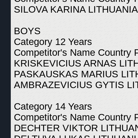
SILOVA KARINA LITHUANIA
BOYS
Category 12 Years
Competitor's Name Country 
KRISKEVICIUS ARNAS LIT
PASKAUSKAS MARIUS LIT
AMBRAZEVICIUS GYTIS LI
Category 14 Years
Competitor's Name Country 
DECHTER VIKTOR LITHUAN