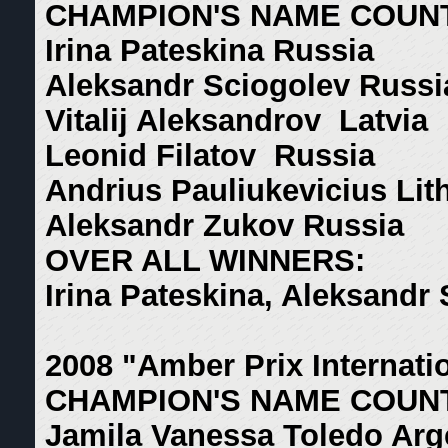
CHAMPION'S NAME COUN
Irina Pateskina Russia
Aleksandr Sciogolev Russi
Vitalij Aleksandrov Latvia
Leonid Filatov Russia
Andrius Pauliukevicius Lit
Aleksandr Zukov Russia
OVER ALL WINNERS:
Irina Pateskina, Aleksandr
2008 "Amber Prix Internati
CHAMPION'S NAME COUN
Jamila Vanessa Toledo Arg