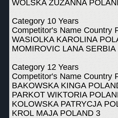
WOLSKA ZUZANNA POLAN
Category 10 Years
Competitor's Name Country 
WASIOLKA KAROLINA POL
MOMIROVIC LANA SERBIA 
Category 12 Years
Competitor's Name Country 
BAKOWSKA KINGA POLAN
PARKOT WIKTORIA POLAN
KOLOWSKA PATRYCJA PO
KROL MAJA POLAND 3