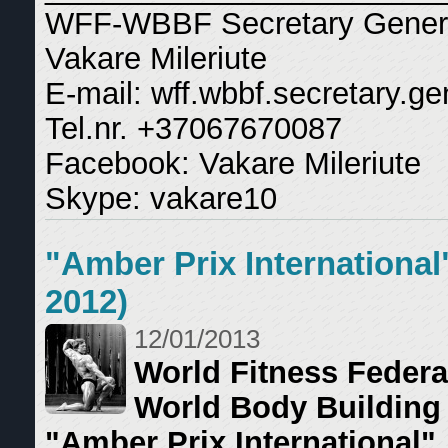
WFF-WBBF Secretary Gener
Vakare Mileriute
E-mail: wff.wbbf.secretary.
Tel.nr. +37067670087
Facebook: Vakare Mileriute
Skype: vakare10
"Amber Prix International
2012)
12/01/2013
World Fitness Federa
World Body Building
"Amber Prix International"