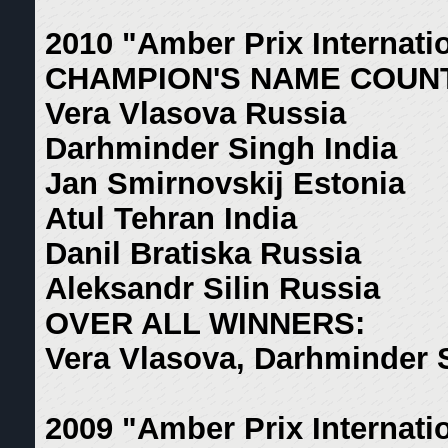
2010 "Amber Prix Internati
CHAMPION'S NAME COUN
Vera Vlasova Russia
Darhminder Singh India
Jan Smirnovskij Estonia
Atul Tehran India
Danil Bratiska Russia
Aleksandr Silin Russia
OVER ALL WINNERS:
Vera Vlasova, Darhminder 
2009 "Amber Prix Internati