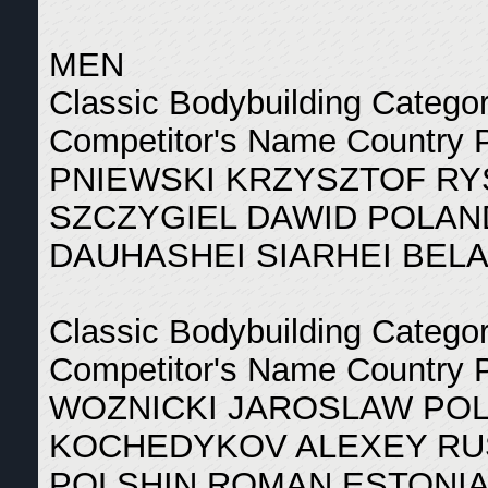
MEN
Classic Bodybuilding Catego
Competitor's Name Country 
PNIEWSKI KRZYSZTOF RY
SZCZYGIEL DAWID POLAN
DAUHASHEI SIARHEI BEL
Classic Bodybuilding Catego
Competitor's Name Country 
WOZNICKI JAROSLAW POL
KOCHEDYKOV ALEXEY RUS
POLSHIN ROMAN ESTONIA