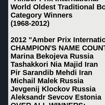
World Oldest Traditional B
Category Winners
(1968-2012)
2012 "Amber Prix Internati
CHAMPION'S NAME COUN
Marina Bekojeva Russia
Tashakkori Nia Majid Iran
Pir Sarandib Mehdi Iran
Michail Malek Russia
Jevgenij Klockov Russia
Aleksandr Sevcov Estonia