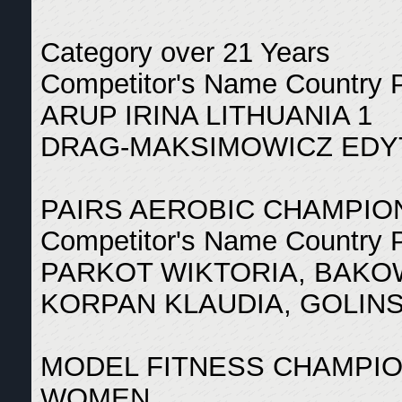
Category over 21 Years
Competitor's Name Country 
ARUP IRINA LITHUANIA 1
DRAG-MAKSIMOWICZ EDY
PAIRS AEROBIC CHAMPIO
Competitor's Name Country 
PARKOT WIKTORIA, BAKO
KORPAN KLAUDIA, GOLINS
MODEL FITNESS CHAMPI
WOMEN