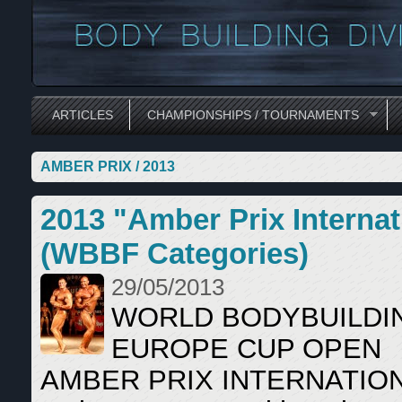
ARTICLES
CHAMPIONSHIPS / TOURNAMENTS
AMBER PRIX / 2013
2013 "Amber Prix Intern
(WBBF Categories)
29/05/2013
WORLD BODYBUILDI
EUROPE CUP OPEN
AMBER PRIX INTERNATIO