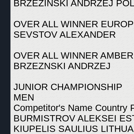
BRZEZINSKI ANDRZEJ PO
OVER ALL WINNER EUROP
SEVSTOV ALEXANDER
OVER ALL WINNER AMBER
BRZEZNSKI ANDRZEJ
JUNIOR CHAMPIONSHIP
MEN
Competitor's Name Country 
BURMISTROV ALEKSEI ES
KIUPELIS SAULIUS LITHUA