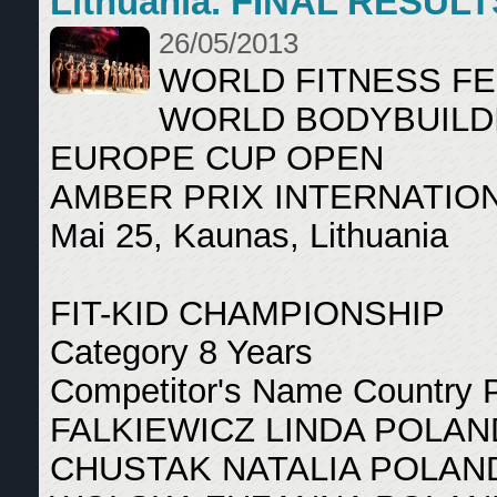
Lithuania. FINAL RESULT
26/05/2013
WORLD FITNESS F
WORLD BODYBUILD
EUROPE CUP OPEN
AMBER PRIX INTERNATIO
Mai 25, Kaunas, Lithuania
FIT-KID CHAMPIONSHIP
Category 8 Years
Competitor's Name Country 
FALKIEWICZ LINDA POLAN
CHUSTAK NATALIA POLAN