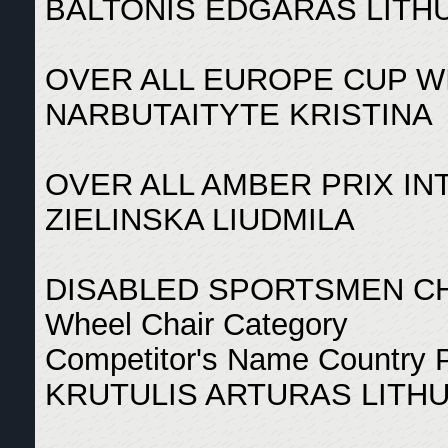
BALTONIS EDGARAS LITHU
OVER ALL EUROPE CUP W
NARBUTAITYTE KRISTINA
OVER ALL AMBER PRIX I
ZIELINSKA LIUDMILA
DISABLED SPORTSMEN C
Wheel Chair Category
Competitor's Name Country 
KRUTULIS ARTURAS LITHU