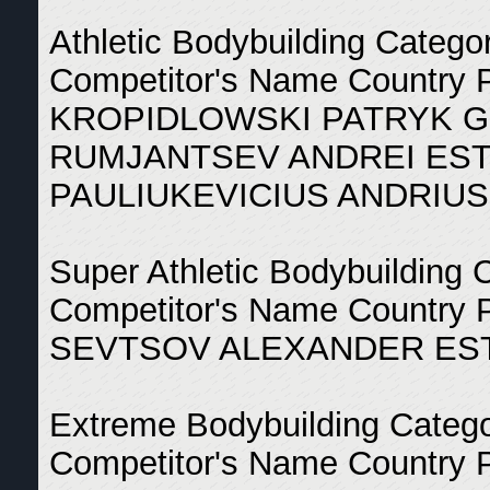
Athletic Bodybuilding Catego
Competitor's Name Country 
KROPIDLOWSKI PATRYK 
RUMJANTSEV ANDREI EST
PAULIUKEVICIUS ANDRIUS
Super Athletic Bodybuilding 
Competitor's Name Country 
SEVTSOV ALEXANDER EST
Extreme Bodybuilding Categ
Competitor's Name Country 