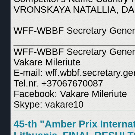
VRONSKAYA NATALLIA, DA
WFF-WBBF Secretary General
_______________________
WFF-WBBF Secretary Gener
Vakare Mileriute
E-mail: wff.wbbf.secretary.
Tel.nr. +37067670087
Facebook: Vakare Mileriute
Skype: vakare10
45-th "Amber Prix Interna