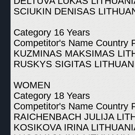
DELTUVA LUKAS LITHUANI
SCIUKIN DENISAS LITHUAN
Category 16 Years
Competitor's Name Country 
KUZMINAS MAKSIMAS LITH
RUSKYS SIGITAS LITHUANI
WOMEN
Category 18 Years
Competitor's Name Country 
RAICHENBACH JULIJA LIT
KOSIKOVA IRINA LITHUANI