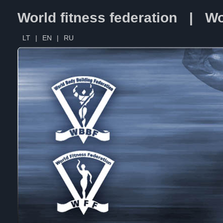
World fitness federation | Wo
LT
|
EN
|
RU