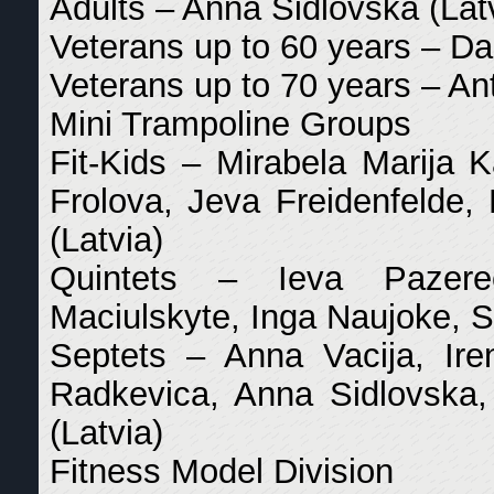
Adults – Anna Sidlovska (Lat
Veterans up to 60 years – Da
Veterans up to 70 years – An
Mini Trampoline Groups
Fit-Kids – Mirabela Marija K
Frolova, Jeva Freidenfelde, 
(Latvia)
Quintets – Ieva Pazerec
Maciulskyte, Inga Naujoke, S
Septets – Anna Vacija, Ire
Radkevica, Anna Sidlovska,
(Latvia)
Fitness Model Division