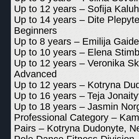
Up to 12 years – Sofija Kaluh
Up to 14 years – Dite Plepyte
Beginners
Up to 8 years – Emilija Gaide
Up to 10 years – Elena Stimb
Up to 12 years – Veronika Sk
Advanced
Up to 12 years – Kotryna Dud
Up to 16 years – Teja Jonaity
Up to 18 years – Jasmin Nor
Professional Category – Kami
Pairs – Kotryna Dudonyte, Ne