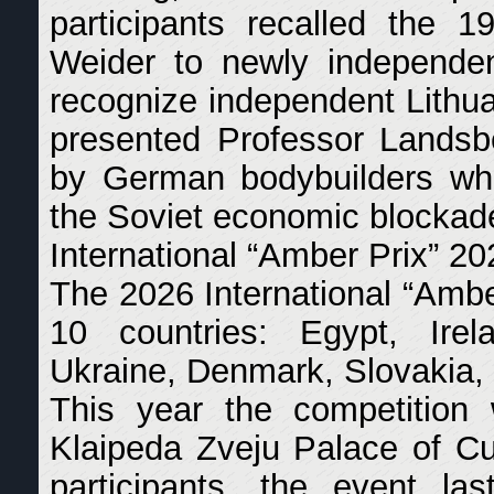
participants recalled the 
Weider to newly independen
recognize independent Lithu
presented Professor Landsbe
by German bodybuilders who
the Soviet economic blockad
International “Amber Prix” 20
The 2026 International “Amber
10 countries: Egypt, Irela
Ukraine, Denmark, Slovakia, 
This year the competition
Klaipeda Zveju Palace of Cu
participants, the event l