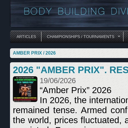
ARTICLES
CHAMPIONSHIPS / TOURNAMENTS
AMBER PRIX / 2026
2026 "AMBER PRIX". RE
19/06/2026
“Amber Prix” 2026
In 2026, the internatio
remained tense. Armed confli
the world, prices fluctuated,