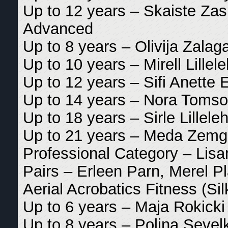
Up to 12 years – Skaiste Zasi
Advanced
Up to 8 years – Olivija Zalaga
Up to 10 years – Mirell Lillele
Up to 12 years – Sifi Anette E
Up to 14 years – Nora Tomso
Up to 18 years – Sirle Lilleleh
Up to 21 years – Meda Zemgu
Professional Category – Lis
Pairs – Erleen Parn, Merel Pl
Aerial Acrobatics Fitness (Si
Up to 6 years – Maja Rokick
Up to 8 years – Polina Sevel