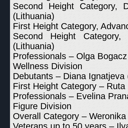
Second Height Category, D
(Lithuania)
First Height Category, Adva
Second Height Category,
(Lithuania)
Professionals – Olga Bogacz
Wellness Division
Debutants – Diana Ignatjeva 
First Height Category – Ruta 
Professionals – Evelina Pran
Figure Division
Overall Category – Weronika 
Veterans up to 50 years – Ilv