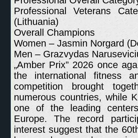
Professional Overall Catego
Professional Veterans Ca
(Lithuania)
Overall Champions
Women – Jasmin Norgard (D
Men – Grazvydas Naruseviciu
„Amber Prix” 2026 once agai
the international fitness
competition brought toge
numerous countries, while Kl
one of the leading centers
Europe. The record partici
interest suggest that the 60t