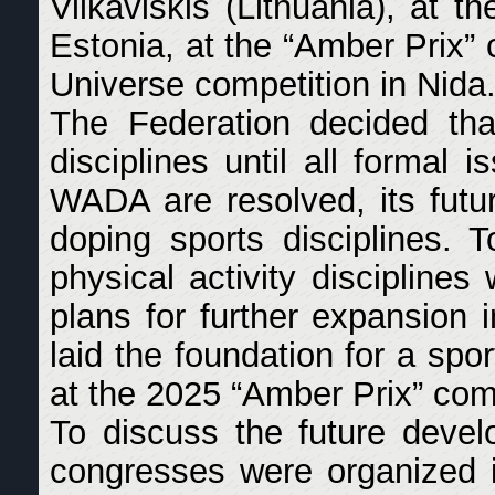
Vilkaviškis (Lithuania), at 
Estonia, at the “Amber Prix” 
Universe competition in Nida
The Federation decided that
disciplines until all formal 
WADA are resolved, its futu
doping sports disciplines. 
physical activity disciplines
plans for further expansion 
laid the foundation for a spo
at the 2025 “Amber Prix” comp
To discuss the future develo
congresses were organized i