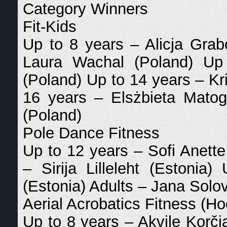
Category Winners
Fit-Kids
Up to 8 years – Alicja Gra
Laura Wachal (Poland) U
(Poland) Up to 14 years – Kr
16 years – Elsżbieta Matog
(Poland)
Pole Dance Fitness
Up to 12 years – Sofi Anette
– Sirija Lilleleht (Estonia
(Estonia) Adults – Jana Solov
Aerial Acrobatics Fitness (Ho
Up to 8 years – Akvile Korčia