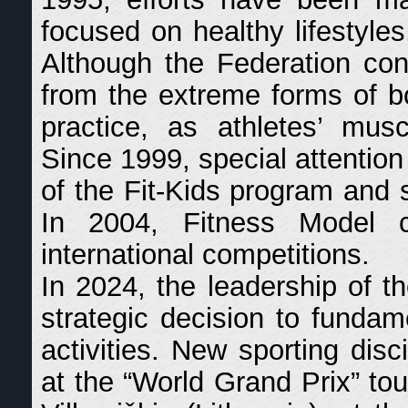
focused on healthy lifestyles
Although the Federation cons
from the extreme forms of bod
practice, as athletes’ mus
Since 1999, special attentio
of the Fit-Kids program and sp
In 2004, Fitness Model c
international competitions.
In 2024, the leadership of
strategic decision to fundame
activities. New sporting dis
at the “World Grand Prix” to