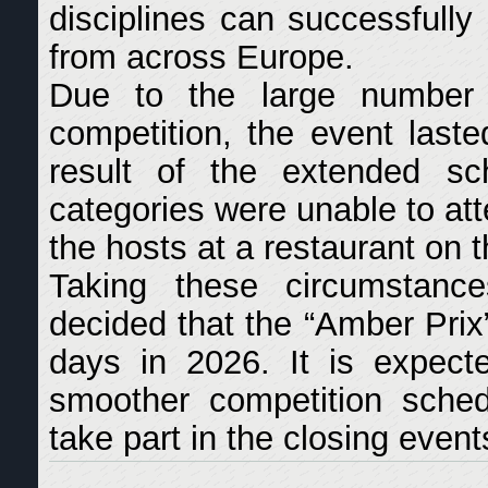
disciplines can successfully 
from across Europe.
Due to the large number o
competition, the event last
result of the extended sch
categories were unable to at
the hosts at a restaurant on 
Taking these circumstance
decided that the “Amber Prix
days in 2026. It is expecte
smoother competition schedu
take part in the closing event