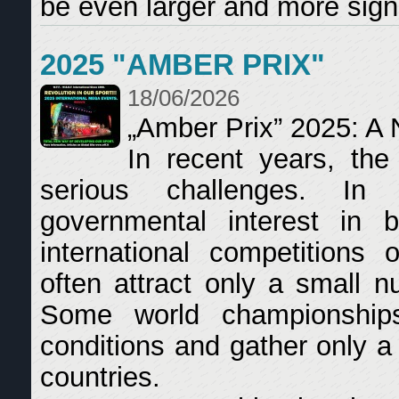
be even larger and more signi
2025 "AMBER PRIX"
18/06/2026
„Amber Prix” 2025: A 
In recent years, the
serious challenges. In
governmental interest in b
international competitions 
often attract only a small n
Some world championship
conditions and gather only a
countries.