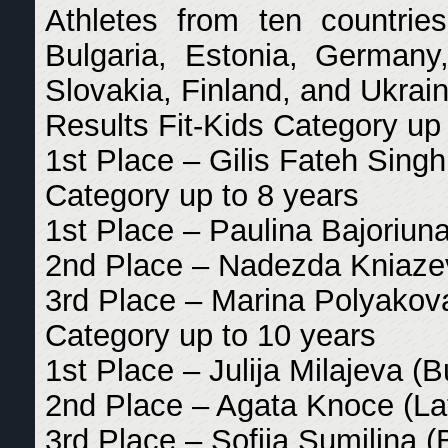
Athletes from ten countries
Bulgaria, Estonia, Germany, 
Slovakia, Finland, and Ukrain
Results Fit-Kids Category up
1st Place – Gilis Fateh Singh 
Category up to 8 years
1st Place – Paulina Bajoriuna
2nd Place – Nadezda Kniazev
3rd Place – Marina Polyakova
Category up to 10 years
1st Place – Julija Milajeva (B
2nd Place – Agata Knoce (La
3rd Place – Sofija Sumilina (