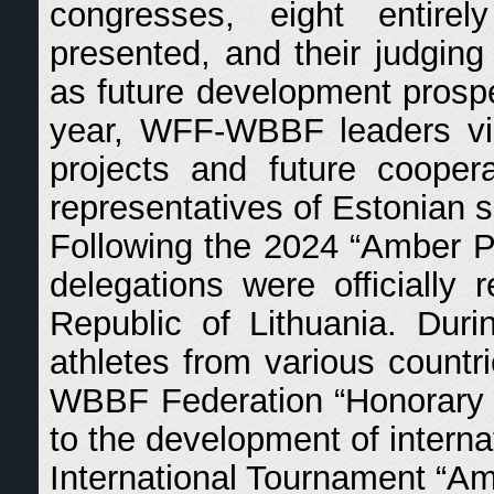
congresses, eight entire
presented, and their judging 
as future development prosp
year, WFF-WBBF leaders visi
projects and future cooper
representatives of Estonian s
Following the 2024 “Amber Pr
delegations were officially 
Republic of Lithuania. Dur
athletes from various count
WBBF Federation “Honorary Si
to the development of interna
International Tournament “Am