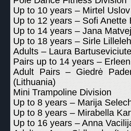
Pole Dance Fitness Division
Up to 10 years – Mirtel Uslov
Up to 12 years – Sofi Anette 
Up to 14 years – Jana Matvej
Up to 18 years – Sirle Lilleleh
Adults – Laura Bartuseviciute
Pairs up to 14 years – Erleen
Adult Pairs – Giedrė Pade
(Lithuania)
Mini Trampoline Division
Up to 8 years – Marija Selech
Up to 8 years – Mirabella Ka
Up to 16 years – Anna Vacilij