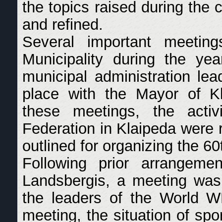
the topics raised during the
and refined.
Several important meetin
Municipality during the ye
municipal administration lea
place with the Mayor of Kl
these meetings, the act
Federation in Klaipeda were 
outlined for organizing the 6
Following prior arrangeme
Landsbergis, a meeting was
the leaders of the World 
meeting, the situation of spo