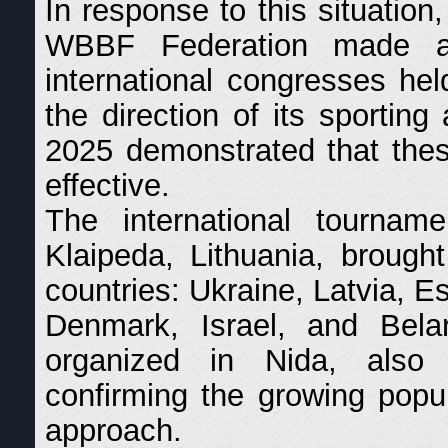
In response to this situation
WBBF Federation made a 
international congresses he
the direction of its sporting
2025 demonstrated that thes
effective.
The international tournam
Klaipeda, Lithuania, brough
countries: Ukraine, Latvia, E
Denmark, Israel, and Belar
organized in Nida, also 
confirming the growing popul
approach.