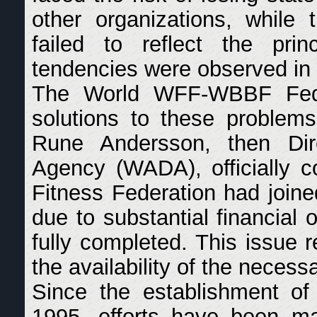
other organizations, while
failed to reflect the prin
tendencies were observed in 
The World WFF-WBBF Fede
solutions to these problem
Rune Andersson, then Dir
Agency (WADA), officially co
Fitness Federation had join
due to substantial financial 
fully completed. This issue 
the availability of the necess
Since the establishment of
1995, efforts have been ma