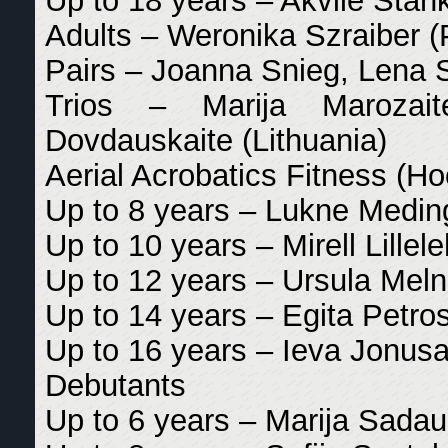
Up to 18 years – Akvile Stank
Adults – Weronika Szraiber (
Pairs – Joanna Snieg, Lena 
Trios – Marija Marozait
Dovdauskaite (Lithuania)
Aerial Acrobatics Fitness (H
Up to 8 years – Lukne Meding
Up to 10 years – Mirell Lillele
Up to 12 years – Ursula Melni
Up to 14 years – Egita Petros
Up to 16 years – Ieva Jonusai
Debutants
Up to 6 years – Marija Sadaus