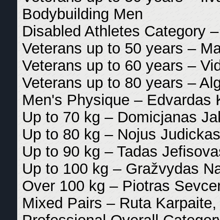
Bodybuilding Men
Disabled Athletes Category 
Veterans up to 50 years – Ma
Veterans up to 60 years – V
Veterans up to 80 years – A
Men's Physique – Edvardas K
Up to 70 kg – Domicjanas Jak
Up to 80 kg – Nojus Judickas
Up to 90 kg – Tadas Jefisova
Up to 100 kg – Gražvydas Nar
Over 100 kg – Piotras Sevcen
Mixed Pairs – Ruta Karpaite,