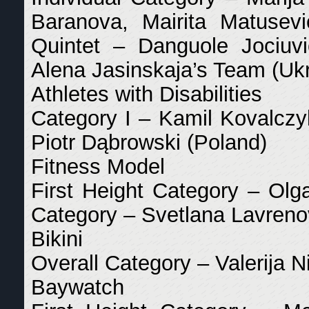
Baranova, Mairita Matusevi
Quintet – Danguole Jociuvi
Alena Jasinskaja’s Team (Uk
Athletes with Disabilities
Category I – Kamil Kovalczy
Piotr Dąbrowski (Poland)
Fitness Model
First Height Category – Ol
Category – Svetlana Lavrenov
Bikini
Overall Category – Valerija N
Baywatch