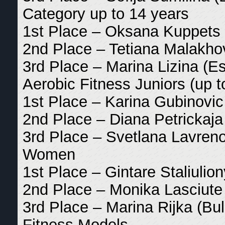
Category up to 14 years
1st Place – Oksana Kuppets 
2nd Place – Tetiana Malakhov
3rd Place – Marina Lizina (Es
Aerobic Fitness Juniors (up t
1st Place – Karina Gubinovic 
2nd Place – Diana Petrickaja 
3rd Place – Svetlana Lavreno
Women
1st Place – Gintare Staliulion
2nd Place – Monika Lasciute 
3rd Place – Marina Rijka (Bul
Fitness Models