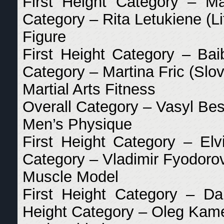
First Height Category – Ma
Category – Rita Letukiene (Li
Figure
First Height Category – Bai
Category – Martina Fric (Slov
Martial Arts Fitness
Overall Category – Vasyl Be
Men’s Physique
First Height Category – Elv
Category – Vladimir Fyodorov
Muscle Model
First Height Category – Da
Height Category – Oleg Kame