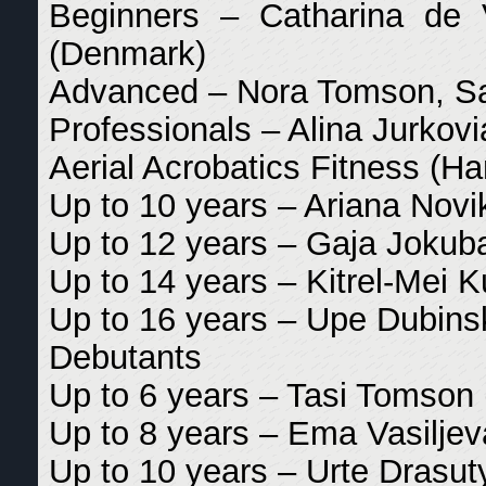
Beginners – Catharina de 
(Denmark)
Advanced – Nora Tomson, Sar
Professionals – Alina Jurkov
Aerial Acrobatics Fitness (
Up to 10 years – Ariana Novik
Up to 12 years – Gaja Jokubai
Up to 14 years – Kitrel-Mei K
Up to 16 years – Upe Dubinsk
Debutants
Up to 6 years – Tasi Tomson 
Up to 8 years – Ema Vasiljev
Up to 10 years – Urte Drasuty