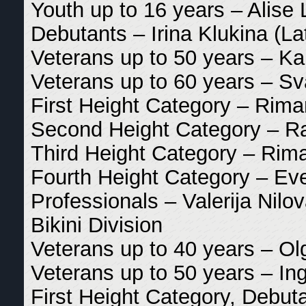
Youth up to 16 years – Alise 
Debutants – Irina Klukina (La
Veterans up to 50 years – Ka
Veterans up to 60 years – Sv
First Height Category – Riman
Second Height Category – Rai
Third Height Category – Rima
Fourth Height Category – Eve
Professionals – Valerija Nilo
Bikini Division
Veterans up to 40 years – Ol
Veterans up to 50 years – Ing
First Height Category, Debut