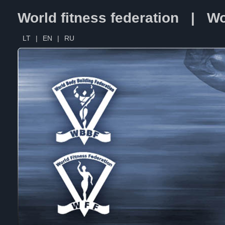
World fitness federation | Wo
LT
|
EN
|
RU