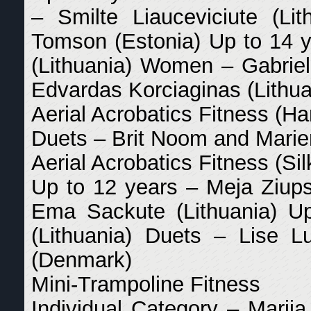
– Smilte Liauceviciute (L
Tomson (Estonia) Up to 14 
(Lithuania) Women – Gabriel
Edvardas Korciaginas (Lithua
Aerial Acrobatics Fitness (
Duets – Brit Noom and Marie
Aerial Acrobatics Fitness (Sil
Up to 12 years – Meja Ziups
Ema Sackute (Lithuania) U
(Lithuania) Duets – Lise 
(Denmark)
Mini-Trampoline Fitness
Individual Category – Marija