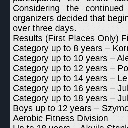
Considering the continued
organizers decided that begin
over three days.
Results (First Places Only) Fi
Category up to 8 years – Korn
Category up to 10 years – A
Category up to 12 years – P
Category up to 14 years – L
Category up to 16 years – Ju
Category up to 18 years – Ju
Boys up to 12 years – Szymo
Aerobic Fitness Division