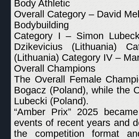
Body Athletic
Overall Category – David Mel
Bodybuilding
Category I – Simon Lubecki
Dzikevicius (Lithuania) C
(Lithuania) Category IV – Ma
Overall Champions
The Overall Female Champi
Bogacz (Poland), while the
Lubecki (Poland).
“Amber Prix” 2025 becam
events of recent years and d
the competition format an