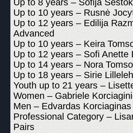
Up to 8 years – Sofija Sestok
Up to 10 years – Rusnė Jocyt
Up to 12 years – Edilija Razm
Advanced
Up to 10 years – Keira Tomso
Up to 12 years – Sofi Anette 
Up to 14 years – Nora Tomso
Up to 18 years – Sirie Lilleleh
Youth up to 21 years – Liset
Women – Gabriele Korciagini
Men – Edvardas Korciaginas 
Professional Category – Lis
Pairs