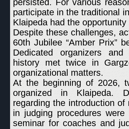
persisted. For various reaso
participate in the traditional 
Klaipeda had the opportunity 
Despite these challenges, ac
60th Jubilee “Amber Prix” be
Dedicated organizers and 
history met twice in Gargz
organizational matters.
At the beginning of 2026, t
organized in Klaipeda. D
regarding the introduction o
in judging procedures were d
seminar for coaches and ju