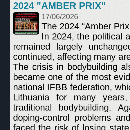
2024 "AMBER PRIX"
17/06/2026
The 2024 “Amber Prix
In 2024, the political
remained largely unchange
continued, affecting many area
The crisis in bodybuilding a
became one of the most evid
national IFBB federation, whi
Lithuania for many years, 
traditional bodybuilding. A
doping-control problems and
faced the risk of losing sta