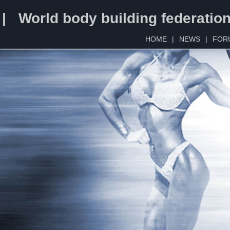
 | World body building federatio
HOME
|
NEWS
|
FOR