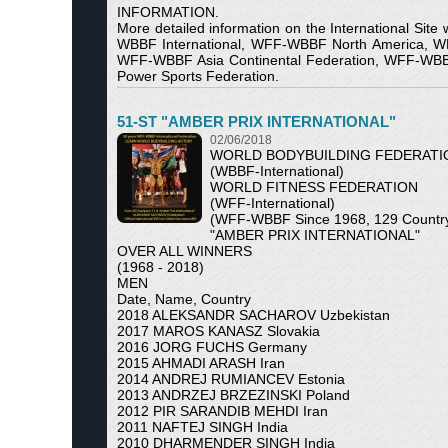
INFORMATION.
More detailed information on the International Site
WBBF International, WFF-WBBF North America,
WFF-WBBF Asia Continental Federation, WFF-WBBF Pr
Power Sports Federation.
51-ST "AMBER PRIX INTERNATIONAL"
02/06/2018
WORLD BODYBUILDING FEDERATI
(WBBF-International)
WORLD FITNESS FEDERATION
(WFF-International)
(WFF-WBBF Since 1968, 129 Country 
"AMBER PRIX INTERNATIONAL"
OVER ALL WINNERS
(1968 - 2018)
MEN
Date, Name, Country
2018 ALEKSANDR SACHAROV Uzbekistan
2017 MAROS KANASZ Slovakia
2016 JORG FUCHS Germany
2015 AHMADI ARASH Iran
2014 ANDREJ RUMIANCEV Estonia
2013 ANDRZEJ BRZEZINSKI Poland
2012 PIR SARANDIB MEHDI Iran
2011 NAFTEJ SINGH India
2010 DHARMENDER SINGH India