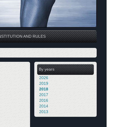
STITUTION AND RULES
By years
2026
2019
2018
2017
2016
2014
2013