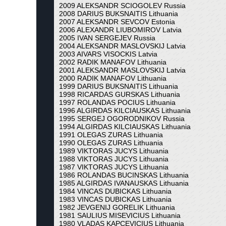
2009 ALEKSANDR SCIOGOLEV Russia
2008 DARIUS BUKSNAITIS Lithuania
2007 ALEKSANDR SEVCOV Estonia
2006 ALEXANDR LIUBOMIROV Latvia
2005 IVAN SERGEJEV Russia
2004 ALEKSANDR MASLOVSKIJ Latvia
2003 AIVARS VISOCKIS Latvia
2002 RADIK MANAFOV Lithuania
2001 ALEKSANDR MASLOVSKIJ Latvia
2000 RADIK MANAFOV Lithuania
1999 DARIUS BUKSNAITIS Lithuania
1998 RICARDAS GURSKAS Lithuania
1997 ROLANDAS POCIUS Lithuania
1996 ALGIRDAS KILCIAUSKAS Lithuania
1995 SERGEJ OGORODNIKOV Russia
1994 ALGIRDAS KILCIAUSKAS Lithuania
1991 OLEGAS ZURAS Lithuania
1990 OLEGAS ZURAS Lithuania
1989 VIKTORAS JUCYS Lithuania
1988 VIKTORAS JUCYS Lithuania
1987 VIKTORAS JUCYS Lithuania
1986 ROLANDAS BUCINSKAS Lithuania
1985 ALGIRDAS IVANAUSKAS Lithuania
1984 VINCAS DUBICKAS Lithuania
1983 VINCAS DUBICKAS Lithuania
1982 JEVGENIJ GORELIK Lithuania
1981 SAULIUS MISEVICIUS Lithuania
1980 VLADAS KAPCEVICIUS Lithuania