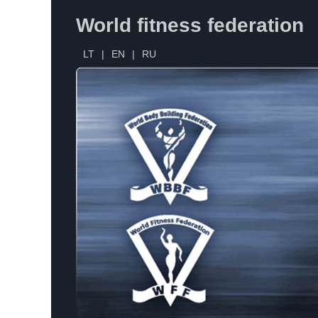
World fitness federation
LT
|
EN
|
RU