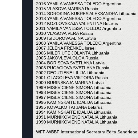
2016 YAMILA VANESSA TOLEDO Argentina
2015 VLASOVA MARINA Russia
2014 SOROKINA-KUKRES ALEKSANDRA Lithuania
2013 YAMILA VANESSA TOLEDO Argentina
2012 KOZLOVSKAJA VALENTINA Belarus
2011 YAMILA VANESSA TOLEDO Argentina
2010 VLASOVA VERA Russia
2009 ISIDOROVA ALINA Latvia
2008 YAMILA VANESSA TOLEDO Argentina
2007 JELENA FRENKEL Israel
2006 MILERIUTE JOLANTA Lithuania
2005 JAKOVLEVA OLGA Russia
2004 BORISOVA SVETLANA Latvia
2003 PUGACIOVA SVETLANA Russia
2002 DEGUTIENE LILIJA Lithuania
2001 GLAGOLEVA VIKTORIA Russia
2000 BURINSKAJA MARINA Latvia
1999 MISEVICIENE SIMONA Lithuania
1998 MISEVICIENE SIMONA Lithuania
1997 MISEVICIENE SIMONA Lithuania
1996 KAMINSKAITE IDALIJA Lithuania
1995 KOVALKO TATJANA Belarus
1994 KAMINSKAITE IDALIJA Lithuania
1991 MURNIKOVIENE NATALIA Lithuania
1990 MURNIKOVIENE NATALIA Lithuania
WFF-WBBF International Secretary Edita Sendriene