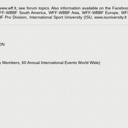
 www.wff.lt, see forum topics. Also information available on the Faceb
 WFF-WBBF South America, WFF-WBBF Asia, WFF-WBBF Europe, WFF
o Division, International Sport University (ISU, www.isuniversity.l
ON
Members, 60 Annual International Events World Wide)