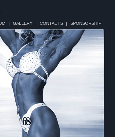
n
UM
|
GALLERY
|
CONTACTS
|
SPONSORSHIP