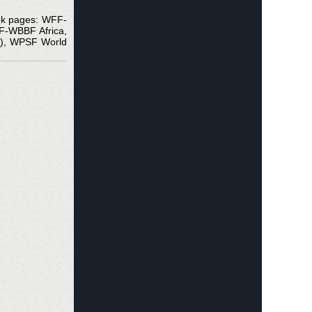
ook pages: WFF-
-WBBF Africa,
t ), WPSF World