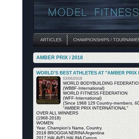
ARTICLES
CHAMPIONSHIPS / TOURNAME
AMBER PRIX / 2018
WORLD'S BEST ATHLETES AT "AMBER PRIX
03/06/2018
WORLD BODYBUILDING FEDERATI
(WBBF-International)
WORLD FITNESS FEDERATION
(WFF-International)
(Since 1968 129 Country-members, 60 
"AMBER PRIX INTERNATIONAL"
OVER ALL WINNERS
(1968-2018)
WOMEN
Year, Champion's Name, Country.
2018 BROGGIA NERINA Argentina
2017 HALAVEI HALINA Cyprus