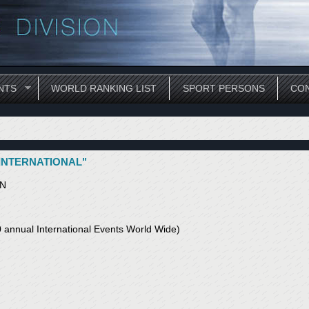
NTS
WORLD RANKING LIST
SPORT PERSONS
CON
 INTERNATIONAL"
ON
annual International Events World Wide)