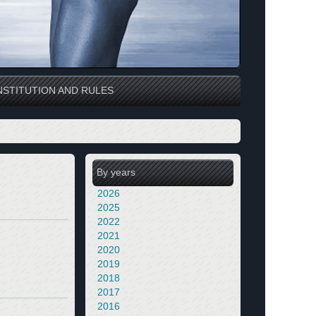
STITUTION AND RULES
By years
2026
2025
2022
2021
2020
2019
2018
2017
2016