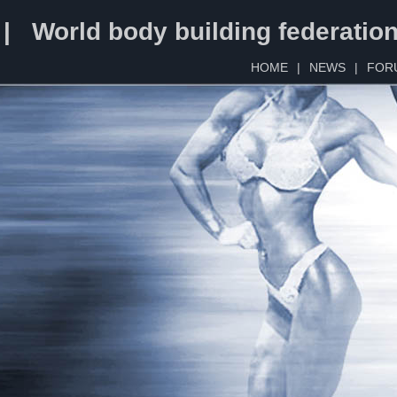
 | World body building federatio
HOME
|
NEWS
|
FOR