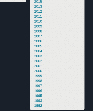
2015
2013
2012
2011
2010
2009
2008
2007
2006
2005
2004
2003
2002
2001
2000
1999
1998
1997
1996
1995
1993
1992