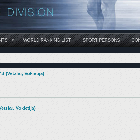
NTS
WORLD RANKING LIST
SPORT PERSONS
CON
etzlar, Vokietija)
lar, Vokietija)