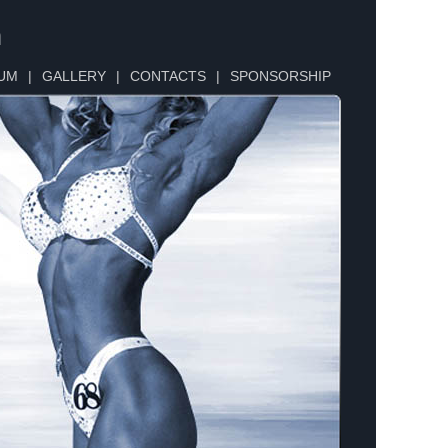
n
UM
|
GALLERY
|
CONTACTS
|
SPONSORSHIP