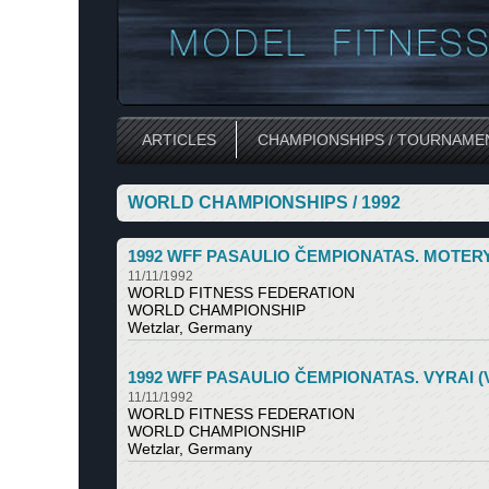
ARTICLES
CHAMPIONSHIPS / TOURNAME
WORLD CHAMPIONSHIPS / 1992
1992 WFF PASAULIO ČEMPIONATAS. MOTERYS (V
11/11/1992
WORLD FITNESS FEDERATION
WORLD CHAMPIONSHIP
Wetzlar, Germany
1992 WFF PASAULIO ČEMPIONATAS. VYRAI (Vetz
11/11/1992
WORLD FITNESS FEDERATION
WORLD CHAMPIONSHIP
Wetzlar, Germany