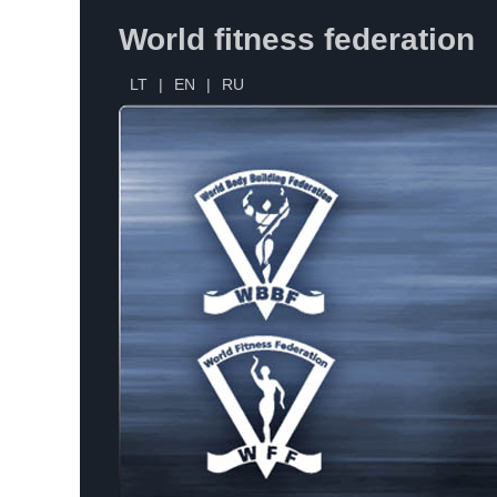
World fitness federation
LT
|
EN
|
RU