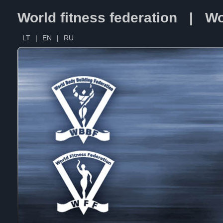
World fitness federation | Wo
LT
|
EN
|
RU