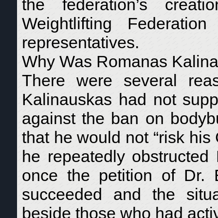
the federation’s crea
Weightlifting Federat
representatives.
Why Was Romanas Kalinaus
There were several reas
Kalinauskas had not supp
against the ban on bodybu
that he would not “risk h
he repeatedly obstructed 
once the petition of Dr
succeeded and the situ
beside those who had active