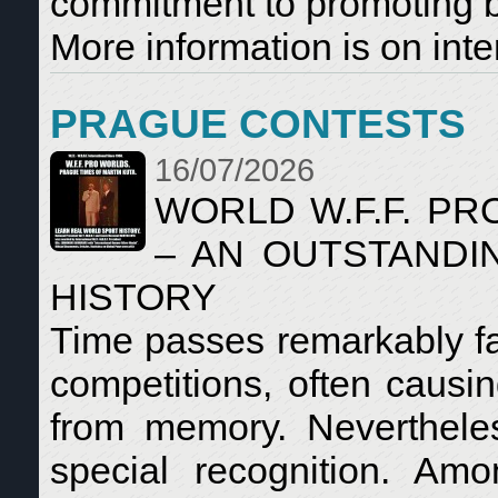
commitment to promoting bo
More information is on inte
PRAGUE CONTESTS
16/07/2026
WORLD W.F.F. P
– AN OUTSTANDI
HISTORY
Time passes remarkably fa
competitions, often causin
from memory. Neverthele
special recognition. Am