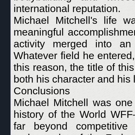
international reputation.
Michael Mitchell's life w
meaningful accomplishment
activity merged into an 
Whatever field he entered
this reason, the title of t
both his character and his 
Conclusions
Michael Mitchell was one 
history of the World WFF
far beyond competitive