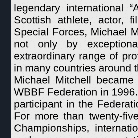
legendary international 
Scottish athlete, actor, f
Special Forces, Michael Mi
not only by exception
extraordinary range of pr
in many countries around t
Michael Mitchell became 
WBBF Federation in 1996. 
participant in the Federati
For more than twenty-fiv
Championships, internatio