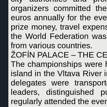
organizers committed th
euros annually for the eve
prize money, travel expen
the World Federation was 
from various countries.
ŽOFÍN PALACE – THE C
The championships were he
island in the Vltava River 
delegates were transpor
leaders, distinguished p
regularly attended the even