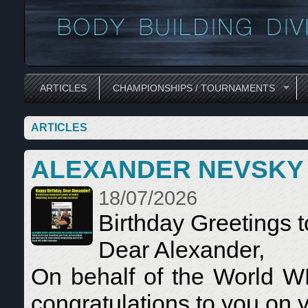
ARTICLES
CHAMPIONSHIPS / TOURNAMENTS
ARTICLES
ALEXANDER NEVSKY
18/07/2026
Birthday Greetings 
Dear Alexander,
On behalf of the World 
congratulations to you on y