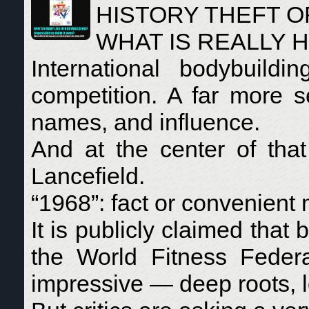
HISTORY THEFT O
WHAT IS REALLY 
International bodybuild
competition. A far more s
names, and influence.
And at the center of th
Lancefield.
“1968”: fact or convenient
It is publicly claimed that
the World Fitness Federa
impressive — deep roots, lo