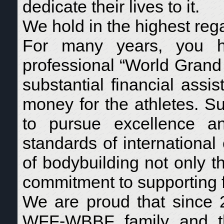
dedicate their lives to it.
We hold in the highest reg
For many years, you ha
professional “World Grand 
substantial financial assi
money for the athletes. Su
to pursue excellence an
standards of international
of bodybuilding not only t
commitment to supporting f
We are proud that since
WFF-WBBF family and the 