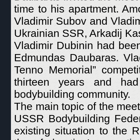
time to his apartment. A
Vladimir Subov and Vladimi
Ukrainian SSR, Arkadij Kas
Vladimir Dubinin had been
Edmundas Daubaras. Vladi
Tenno Memorial” competiti
thirteen years and had
bodybuilding community.
The main topic of the meeti
USSR Bodybuilding Feder
existing situation to the