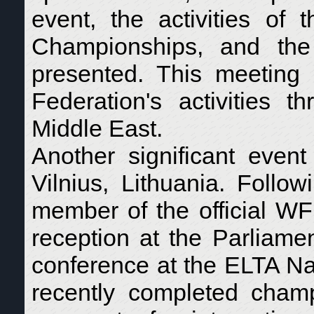
event, the activities o
Championships, and the
presented. This meeting
Federation's activities 
Middle East.
Another significant eve
Vilnius, Lithuania. Follo
member of the official WF
reception at the Parliame
conference at the ELTA N
recently completed champ