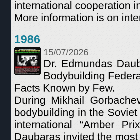
international cooperation i
More information is on inte
1986
15/07/2026
Dr. Edmundas Dauba
Bodybuilding Federa
Facts Known by Few.
During Mikhail Gorbachev’
bodybuilding in the Soviet
international “Amber Pr
Daubaras invited the most i