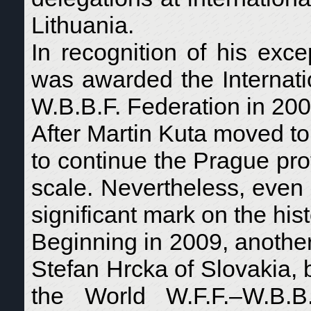
Lithuania.
In recognition of his exce
was awarded the Internati
W.B.B.F. Federation in 200
After Martin Kuta moved to
to continue the Prague pr
scale. Nevertheless, even wi
significant mark on the hist
Beginning in 2009, another
Stefan Hrcka of Slovakia, b
the World W.F.F.–W.B.B.