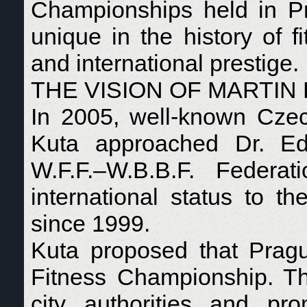
Championships held in P
unique in the history of f
and international prestige.
THE VISION OF MARTIN
In 2005, well-known Czec
Kuta approached Dr. Ed
W.F.F.–W.B.B.F. Federati
international status to t
since 1999.
Kuta proposed that Pragu
Fitness Championship. The
city authorities and pr