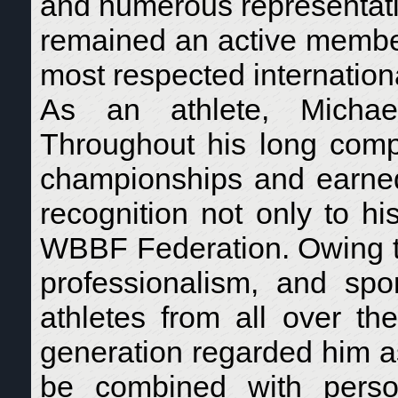
and numerous representative
remained an active membe
most respected internatio
As an athlete, Michael
Throughout his long compe
championships and earned 
recognition not only to h
WBBF Federation. Owing to 
professionalism, and sp
athletes from all over th
generation regarded him a
be combined with persona