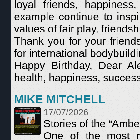
loyal friends, happine
example continue to inspi
values of fair play, friends
Thank you for your friend
for international bodybui
Happy Birthday, Dear A
health, happiness, success
MIKE MITCHELL
17/07/2026
Stories of the “Ambe
One of the most re