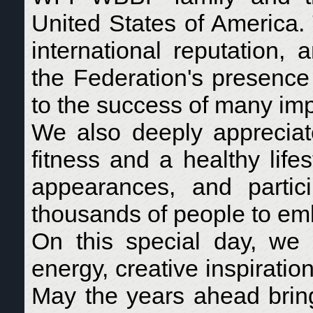
United States of America.
international reputation,
the Federation's presence 
to the success of many impo
We also deeply appreciate
fitness and a healthy life
appearances, and partic
thousands of people to embr
On this special day, we 
energy, creative inspirati
May the years ahead brin