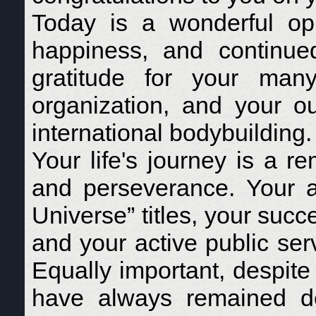
Today is a wonderful op
happiness, and continue
gratitude for your many
organization, and your ou
international bodybuilding.
Your life's journey is a r
and perseverance. Your a
Universe” titles, your succ
and your active public ser
Equally important, despit
have always remained d