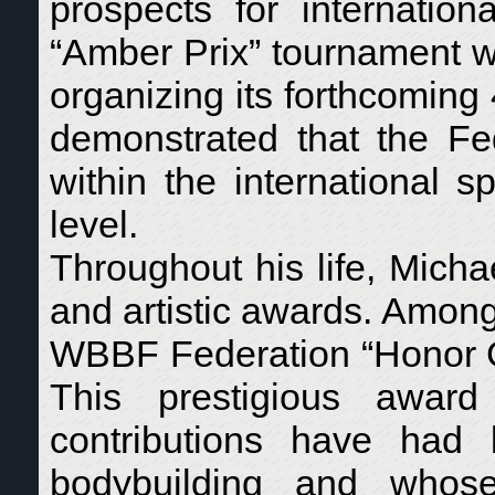
prospects for internation
“Amber Prix” tournament wa
organizing its forthcoming
demonstrated that the Fed
within the international 
level.
Throughout his life, Micha
and artistic awards. Amon
WBBF Federation “Honor G
This prestigious award
contributions have had l
bodybuilding and whose