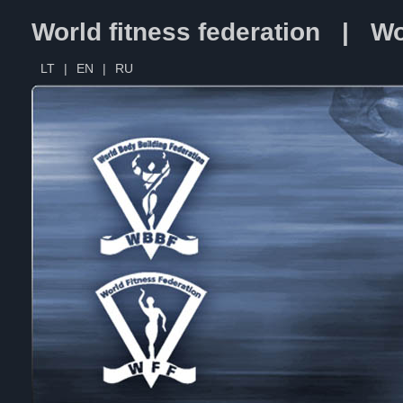
World fitness federation | Wo
LT
|
EN
|
RU