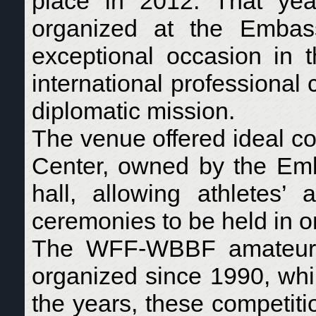
place in 2012. That yea
organized at the Emba
exceptional occasion in t
international professiona
diplomatic mission.
The venue offered ideal co
Center, owned by the Emb
hall, allowing athletes’ 
ceremonies to be held in o
The WFF-WBBF amateur “
organized since 1990, whi
the years, these competit