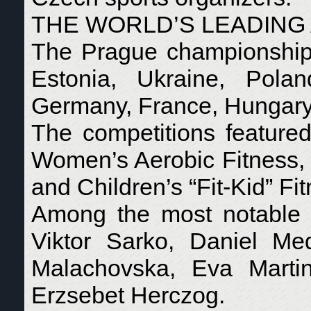
THE WORLD’S LEADING
The Prague championships 
Estonia, Ukraine, Polan
Germany, France, Hungary, 
The competitions featured
Women’s Aerobic Fitness,
and Children’s “Fit-Kid” Fi
Among the most notable a
Viktor Sarko, Daniel Med
Malachovska, Eva Martin
Erzsebet Herczog.