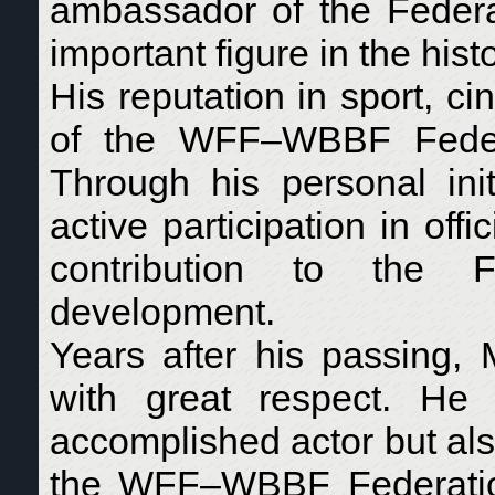
ambassador of the Federat
important figure in the his
His reputation in sport, c
of the WFF–WBBF Federa
Through his personal init
active participation in off
contribution to the Fe
development.
Years after his passing,
with great respect. H
accomplished actor but als
the WFF–WBBF Federation