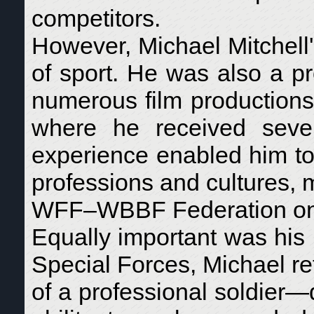
competitors.
However, Michael Mitchell
of sport. He was also a pr
numerous film productions a
where he received sever
experience enabled him to
professions and cultures, 
WFF–WBBF Federation on t
Equally important was his m
Special Forces, Michael ret
of a professional soldier—d