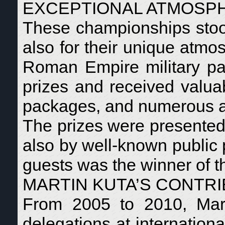
EXCEPTIONAL ATMOSP
These championships stood 
also for their unique atmo
Roman Empire military par
prizes and received valuabl
packages, and numerous a
The prizes were presented n
also by well-known public 
guests was the winner of 
MARTIN KUTA’S CONTRI
From 2005 to 2010, Mart
delegations at internation