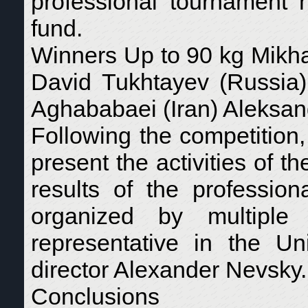
professional tournament 
fund.
Winners Up to 90 kg Mikha
David Tukhtayev (Russia)
Aghababaei (Iran) Aleksan
Following the competition,
present the activities of 
results of the professi
organized by multiple
representative in the Un
director Alexander Nevsky.
Conclusions