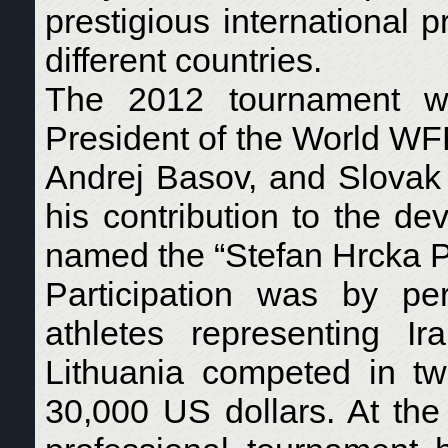
prestigious international p
different countries.
The 2012 tournament w
President of the World WF
Andrej Basov, and Slovak p
his contribution to the de
named the “Stefan Hrcka P
Participation was by pers
athletes representing I
Lithuania competed in two
30,000 US dollars. At th