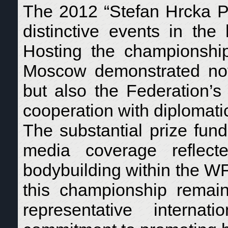
The 2012 “Stefan Hrcka P
distinctive events in th
Hosting the championshi
Moscow demonstrated not 
but also the Federation’s 
cooperation with diplomatic
The substantial prize fund,
media coverage reflecte
bodybuilding within the 
this championship remai
representative internat