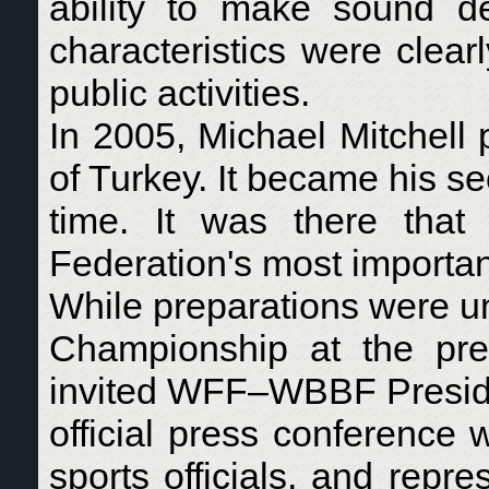
ability to make sound de
characteristics were clear
public activities.
In 2005, Michael Mitchell
of Turkey. It became his s
time. It was there tha
Federation's most important
While preparations were 
Championship at the pres
invited WFF–WBBF Presid
official press conference 
sports officials, and repre