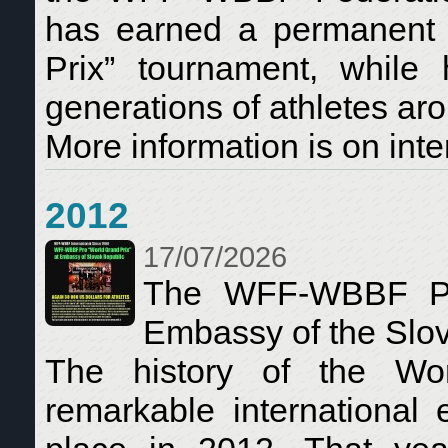
has earned a permanent p
Prix” tournament, while 
generations of athletes ar
More information is on inte
2012
17/07/2026
The WFF-WBBF Pro
Embassy of the Slo
The history of the Wo
remarkable international