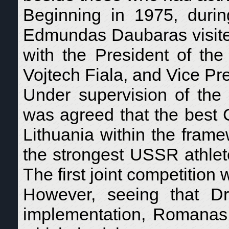
Beginning in 1975, durin
Edmundas Daubaras visite
with the President of th
Vojtech Fiala, and Vice Pr
Under supervision of the 
was agreed that the best 
Lithuania within the frame
the strongest USSR athlet
The first joint competition
However, seeing that D
implementation, Romanas 