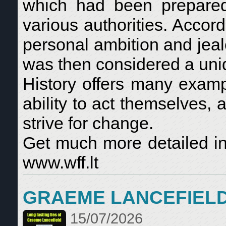
which had been prepared 
various authorities. Accor
personal ambition and jeal
was then considered a uniqu
History offers many examp
ability to act themselves, 
strive for change.
Get much more detailed in
www.wff.lt
GRAEME LANCEFIEL
15/07/2026