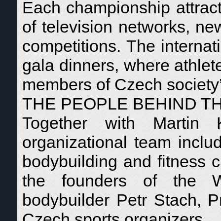
Each championship attract
of television networks, n
competitions. The internat
gala dinners, where athlet
members of Czech society’s
THE PEOPLE BEHIND T
Together with Martin
organizational team inclu
bodybuilding and fitness 
the founders of the W.
bodybuilder Petr Stach, P
Czech sports organizers.