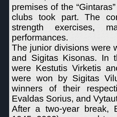
premises of the “Gintaras”
clubs took part. The co
strength exercises, m
performances.
The junior divisions were
and Sigitas Kisonas. In t
were Kestutis Virketis an
were won by Sigitas Vil
winners of their respe
Evaldas Sorius, and Vytau
After a two-year break, 