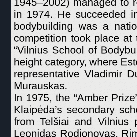
1945–2002) managed to re
in 1974. He succeeded in 
bodybuilding was a natio
competition took place at 
“Vilnius School of Bodybuil
height category, where Es
representative Vladimir 
Murauskas.
In 1975, the “Amber Prize
Klaipėda’s secondary schoo
from Telšiai and Vilnius
Leonidas Rodionovas, Rim