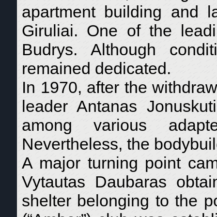
apartment building and l
Giruliai. One of the lea
Budrys. Although condi
remained dedicated.
In 1970, after the withdraw
leader Antanas Jonuskuti
among various adapte
Nevertheless, the bodybui
A major turning point c
Vytautas Daubaras obtai
shelter belonging to the p