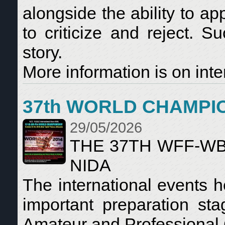
alongside the ability to a
to criticize and reject. S
story.
More information is on inte
37th WORLD CHAMPI
29/05/2026
THE 37TH WFF-W
NIDA
The international events 
important preparation s
Amateur and Professional