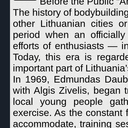
Before the Public “A
The history of bodybuilding
other Lithuanian cities o
period when an officially
efforts of enthusiasts — i
Today, this era is regar
important part of Lithuania’
In 1969, Edmundas Daubar
with Algis Zivelis, began
local young people gat
exercise. As the constant f
accommodate, training ses