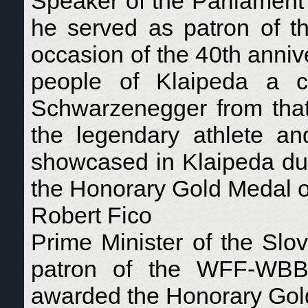
Speaker of the Parliament 
he served as patron of
occasion of the 40th anniv
people of Klaipeda a co
Schwarzenegger from that
the legendary athlete a
showcased in Klaipeda dur
the Honorary Gold Medal 
Robert Fico
Prime Minister of the Slo
patron of the WFF-WBB
awarded the Honorary Gol