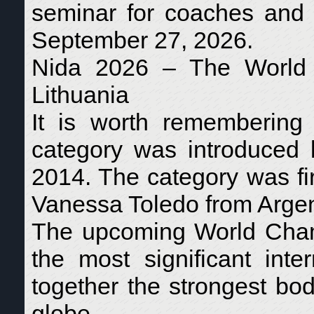
seminar for coaches and 
September 27, 2026.
Nida 2026 – The World E
Lithuania
It is worth remembering
category was introduced
2014. The category was fir
Vanessa Toledo from Argen
The upcoming World Cham
the most significant inte
together the strongest bod
globe.