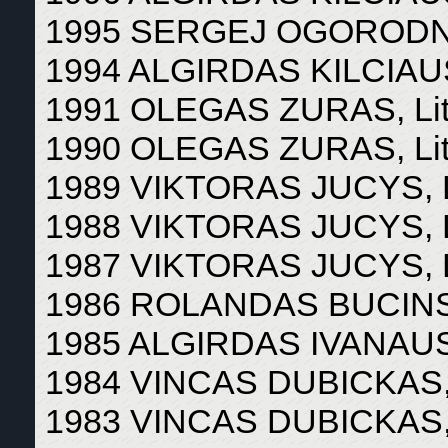
1995 SERGEJ OGORODNI
1994 ALGIRDAS KILCIAUS
1991 OLEGAS ZURAS, Lit
1990 OLEGAS ZURAS, Lit
1989 VIKTORAS JUCYS, L
1988 VIKTORAS JUCYS, L
1987 VIKTORAS JUCYS, L
1986 ROLANDAS BUCINSK
1985 ALGIRDAS IVANAUSK
1984 VINCAS DUBICKAS, 
1983 VINCAS DUBICKAS, 