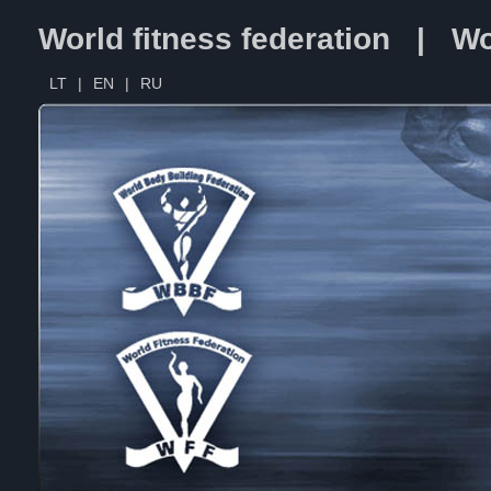
World fitness federation | Wo
LT
|
EN
|
RU