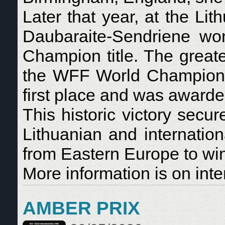
Later that year, at the L
Daubaraite-Sendriene won
Champion title. The great
the WFF World Champion
first place and was awarde
This historic victory secu
Lithuanian and internation
from Eastern Europe to win
More information is on inte
AMBER PRIX