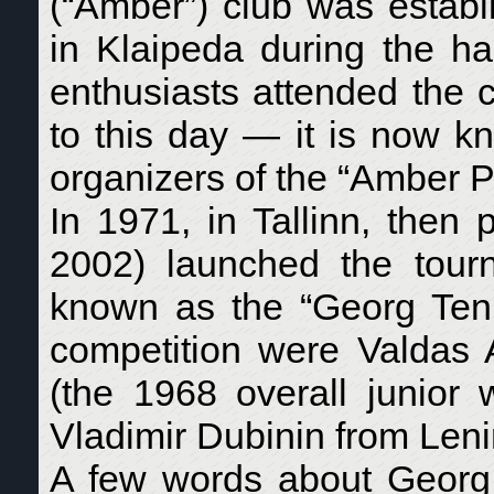
(“Amber”) club was establ
in Klaipeda during the ha
enthusiasts attended the c
to this day — it is now 
organizers of the “Amber P
In 1971, in Tallinn, then
2002) launched the tourn
known as the “Georg Tenno
competition were Valdas Al
(the 1968 overall junior
Vladimir Dubinin from Lenin
A few words about Georg 