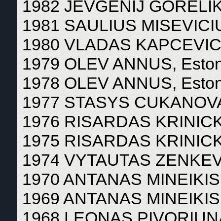
1982 JEVGENIJ GORELIK,
1981 SAULIUS MISEVICIUS
1980 VLADAS KAPCEVICIU
1979 OLEV ANNUS, Eston
1978 OLEV ANNUS, Eston
1977 STASYS CUKANOVAS
1976 RISARDAS KRINICKI
1975 RISARDAS KRINICKI
1974 VYTAUTAS ZENKEVIC
1970 ANTANAS MINEIKIS, 
1969 ANTANAS MINEIKIS, 
1968 LEONAS PIVORIUNAS