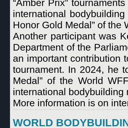
“Amber Prix” tournaments 
international bodybuildin
Honor Gold Medal” of the
Another participant was Ke
Department of the Parliam
an important contribution 
tournament. In 2024, he t
Medal” of the World WFF-
international bodybuildin
More information is on inte
WORLD BODYBUILDIN