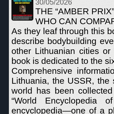
30/05/2026
THE “AMBER PRIX
WHO CAN COMPA
As they leaf through this
describe bodybuilding eve
other Lithuanian cities or
book is dedicated to the si
Comprehensive informati
Lithuania, the USSR, the s
world has been collecte
“World Encyclopedia of
encyclopedia—one of a pl