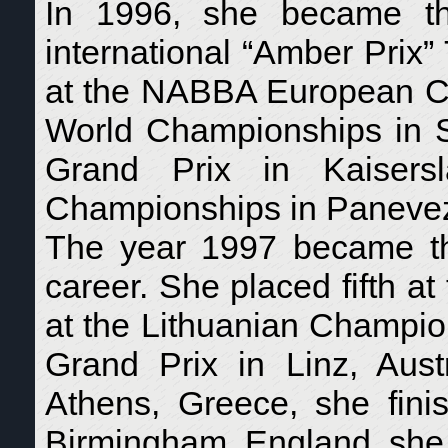
In 1996, she became th
international “Amber Prix
at the NABBA European Ch
World Championships in St
Grand Prix in Kaisers
Championships in Panevezy
The year 1997 became the
career. She placed fifth 
at the Lithuanian Champion
Grand Prix in Linz, Aus
Athens, Greece, she fini
Birmingham, England, she