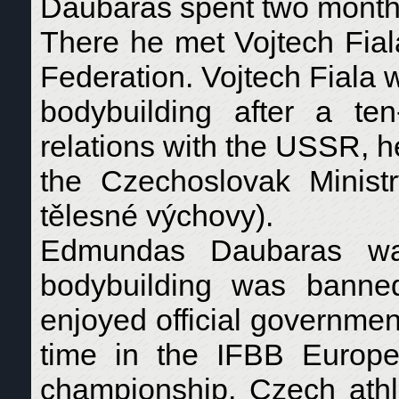
Daubaras spent two months
There he met Vojtech Fial
Federation. Vojtech Fiala 
bodybuilding after a te
relations with the USSR, h
the Czechoslovak Minis
tělesné výchovy).
Edmundas Daubaras was
bodybuilding was banne
enjoyed official government
time in the IFBB Europe
championship, Czech athl