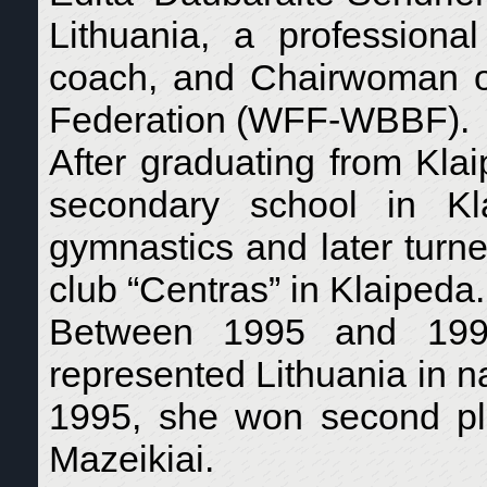
Lithuania, a professiona
coach, and Chairwoman o
Federation (WFF-WBBF).
After graduating from Kla
secondary school in Kl
gymnastics and later turned
club “Centras” in Klaipeda.
Between 1995 and 1997,
represented Lithuania in na
1995, she won second pl
Mazeikiai.