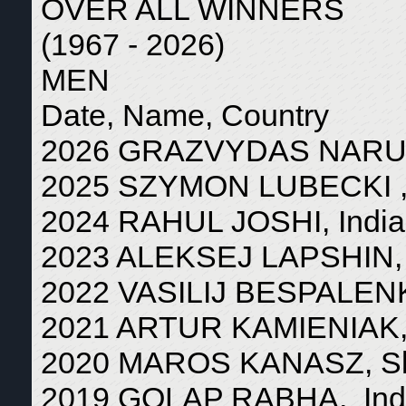
OVER ALL WINNERS
(1967 - 2026)
MEN
Date, Name, Country
2026 GRAZVYDAS NARUSE
2025 SZYMON LUBECKI ,
2024 RAHUL JOSHI, India
2023 ALEKSEJ LAPSHIN, 
2022 VASILIJ BESPALENK
2021 ARTUR KAMIENIAK,
2020 MAROS KANASZ, Sl
2019 GOLAP RABHA, Ind