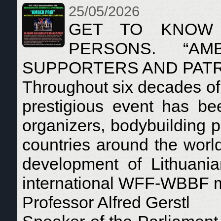
25/05/2026
GET TO KNOW 
PERSONS. “AMB
SUPPORTERS AND PAT
Throughout six decades of 
prestigious event has bee
organizers, bodybuilding p
countries around the world.
development of Lithuania
international WFF-WBBF 
Professor Alfred Gerstl