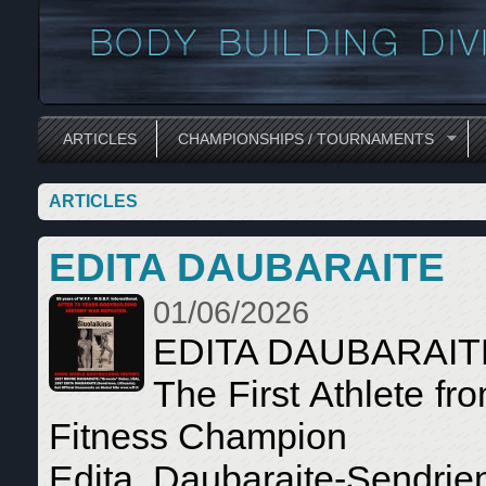
ARTICLES
CHAMPIONSHIPS / TOURNAMENTS
ARTICLES
EDITA DAUBARAITE
01/06/2026
EDITA DAUBARAI
The First Athlete f
Fitness Champion
Edita Daubaraite-Sendrien