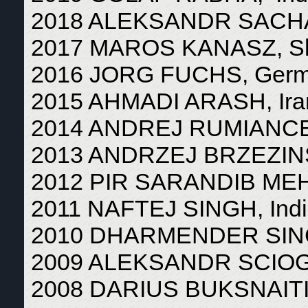
2018 ALEKSANDR SACHA
2017 MAROS KANASZ, Sl
2016 JORG FUCHS, Ger
2015 AHMADI ARASH, Ira
2014 ANDREJ RUMIANCEV
2013 ANDRZEJ BRZEZINS
2012 PIR SARANDIB MEHD
2011 NAFTEJ SINGH, Ind
2010 DHARMENDER SING
2009 ALEKSANDR SCIOG
2008 DARIUS BUKSNAITIS