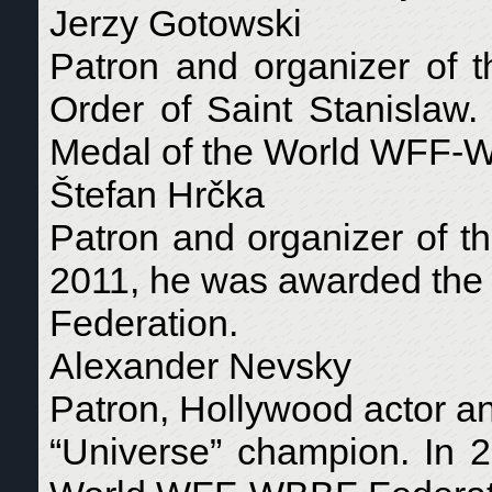
Jerzy Gotowski
Patron and organizer of 
Order of Saint Stanislaw
Medal of the World WFF-
Štefan Hrčka
Patron and organizer of t
2011, he was awarded th
Federation.
Alexander Nevsky
Patron, Hollywood actor a
“Universe” champion. In 