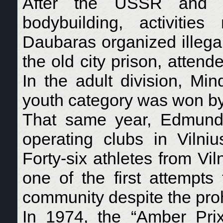
After the USSR and oth
bodybuilding, activiti
Daubaras organized illega
the old city prison, attend
In the adult division, Mi
youth category was won by
That same year, Edmunda
operating clubs in Vilni
Forty-six athletes from Vil
one of the first attempts
community despite the proh
In 1974, the “Amber Pri