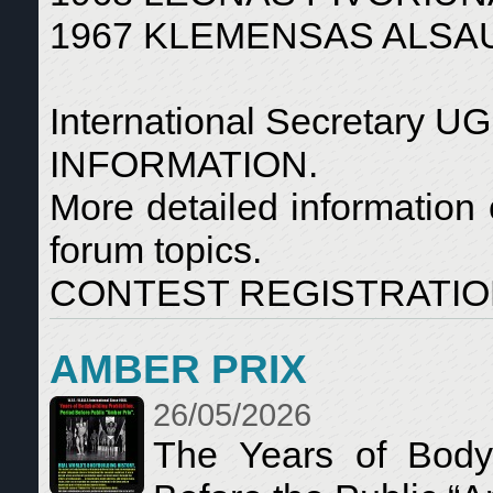
1967 KLEMENSAS ALSAUS
International Secretar
INFORMATION.
More detailed information 
forum topics.
CONTEST REGISTRATION: 
AMBER PRIX
26/05/2026
The Years of Bodyb