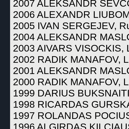
2007 ALEKSANDR SEVCOV
2006 ALEXANDR LIUBOMI
2005 IVAN SERGEJEV, Ru
2004 ALEKSANDR MASLOV
2003 AIVARS VISOCKIS, L
2002 RADIK MANAFOV, Li
2001 ALEKSANDR MASLOV
2000 RADIK MANAFOV, Li
1999 DARIUS BUKSNAITIS
1998 RICARDAS GURSKAS
1997 ROLANDAS POCIUS,
1996 ALGIRDAS KILCIAUS