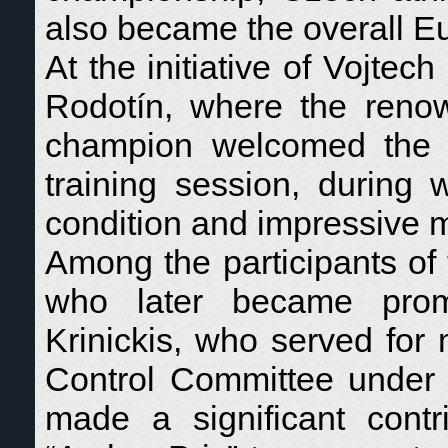
also became the overall 
At the initiative of Vojte
Rodotín, where the reno
champion welcomed the d
training session, during 
condition and impressive 
Among the participants of
who later became promin
Krinickis, who served for
Control Committee under 
made a significant contr