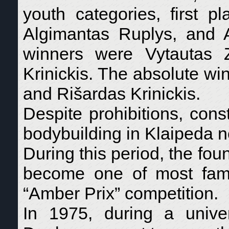
youth categories, first
Algimantas Ruplys, and A
winners were Vytautas 
Krinickis. The absolute w
and Rišardas Krinickis.
Despite prohibitions, cons
bodybuilding in Klaipeda n
During this period, the foun
become one of most famo
“Amber Prix” competition.
In 1975, during a univ