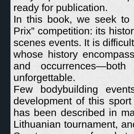
ready for publication.
In this book, we seek to
Prix” competition: its his
scenes events. It is difficu
whose history encompass
and occurrences—both p
unforgettable.
Few bodybuilding event
development of this sport 
has been described in man
Lithuanian tournament, an