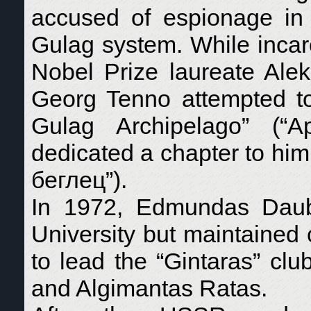
accused of espionage in
Gulag system. While incarc
Nobel Prize laureate Alek
Georg Tenno attempted to
Gulag Archipelago” (“А
dedicated a chapter to hi
беглец”).
In 1972, Edmundas Daubar
University but maintained 
to lead the “Gintaras” clu
and Algimantas Ratas.