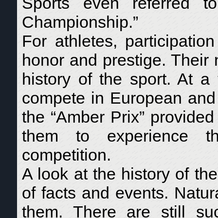
Sports even referred t
Championship.”
For athletes, participati
honor and prestige. Their
history of the sport. At 
compete in European and 
the “Amber Prix” provided 
them to experience the
competition.
A look at the history of t
of facts and events. Natur
them. There are still s