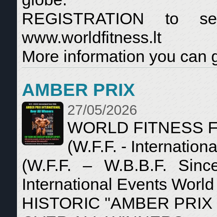
REGISTRATION to se
www.worldfitness.lt
More information you can g
AMBER PRIX
27/05/2026
WORLD FITNESS 
(W.F.F. - Internationa
(W.F.F. – W.B.B.F. Sin
International Events World
HISTORIC "AMBER PRIX