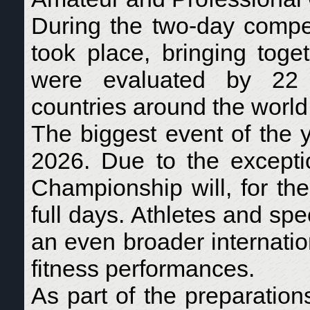
During the two-day compet
took place, bringing toge
were evaluated by 22 i
countries around the world
The biggest event of the 
2026. Due to the exceptio
Championship will, for the 
full days. Athletes and sp
an even broader internati
fitness performances.
As part of the preparation