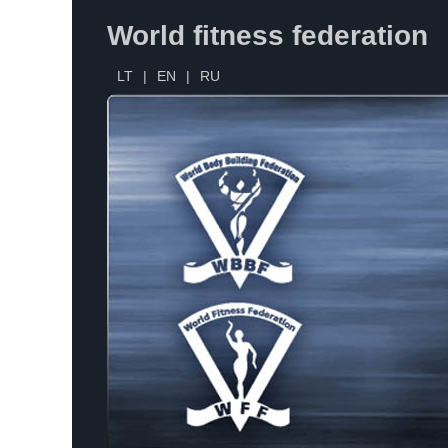
World fitness federation
LT
|
EN
|
RU