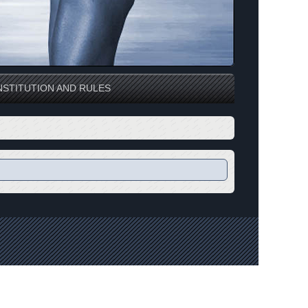
STITUTION AND RULES