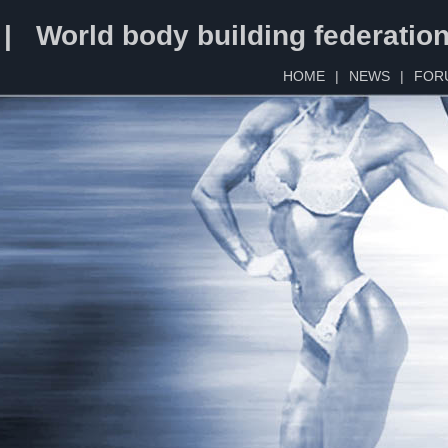
 | World body building federatio
HOME
|
NEWS
|
FOR