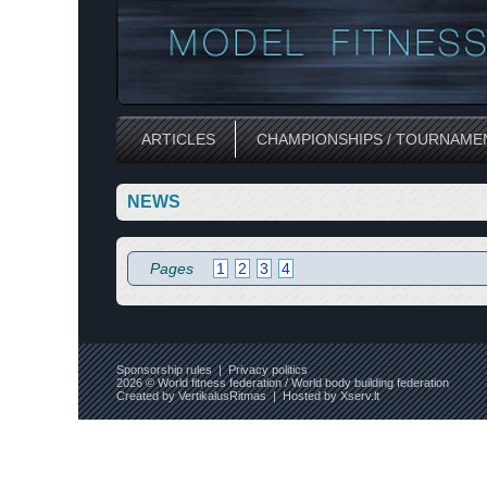
ARTICLES
CHAMPIONSHIPS / TOURNAME
NEWS
Pages
1
2
3
4
Sponsorship rules
|
Privacy politics
2026 © World fitness federation / World body building federation
Created by
VertikalusRitmas
| Hosted by
Xserv.lt