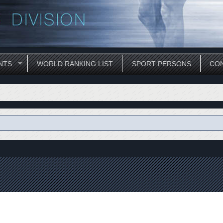
NTS
WORLD RANKING LIST
SPORT PERSONS
CON