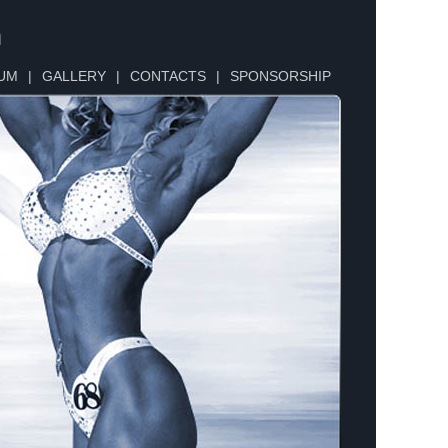
n
UM
|
GALLERY
|
CONTACTS
|
SPONSORSHIP