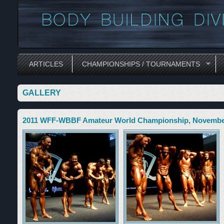
ARTICLES
CHAMPIONSHIPS / TOURNAMENTS
GALLERY
2011 WFF-WBBF Amateur World Championship, November 