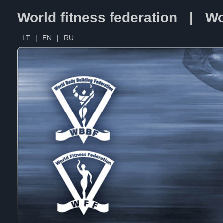
World fitness federation | Wo
LT
|
EN
|
RU