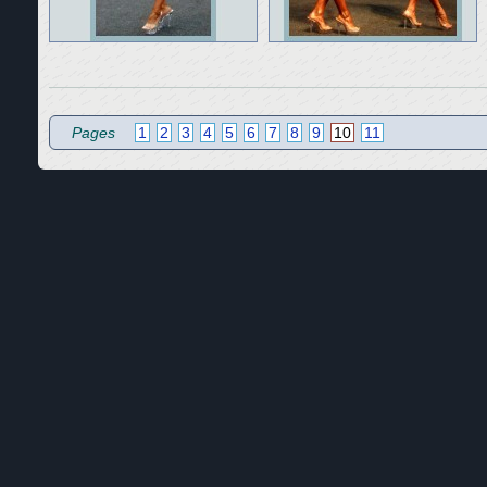
Pages
1
2
3
4
5
6
7
8
9
10
11