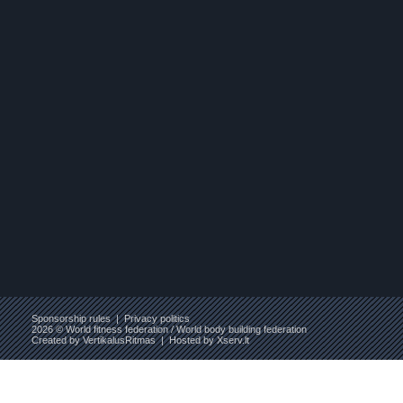
Sponsorship rules
|
Privacy politics
2026 © World fitness federation / World body building federation
Created by
VertikalusRitmas
| Hosted by
Xserv.lt