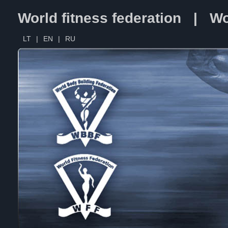
World fitness federation | Wo
LT
|
EN
|
RU