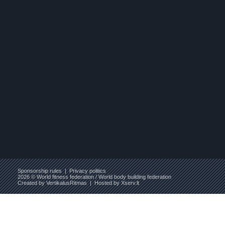
Sponsorship rules
|
Privacy politics
2026 © World fitness federation / World body building federation
Created by
VertikalusRitmas
| Hosted by
Xserv.lt