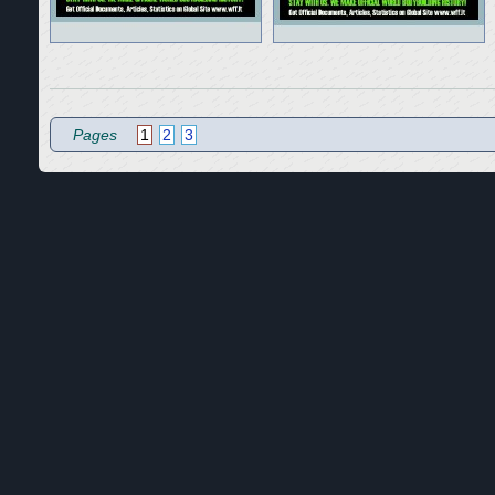
Pages
1
2
3