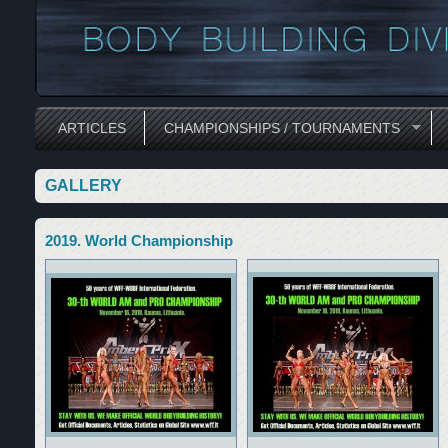
ARTICLES
CHAMPIONSHIPS / TOURNAMENTS
GALLERY
2019. World Championship