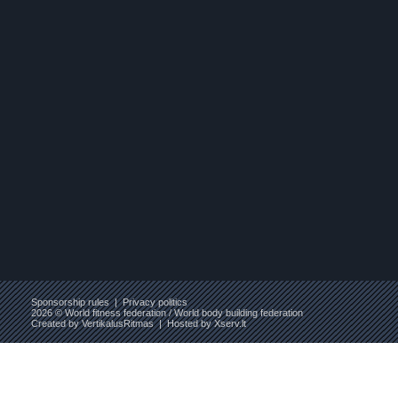
Sponsorship rules
|
Privacy politics
2026 © World fitness federation / World body building federation
Created by
VertikalusRitmas
| Hosted by
Xserv.lt