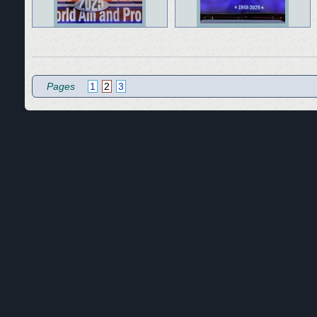
Pages
1
2
3