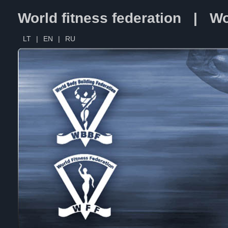
World fitness federation | Wo
LT
|
EN
|
RU