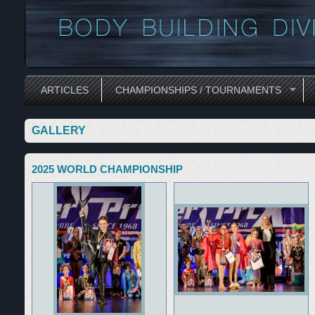
ARTICLES
CHAMPIONSHIPS / TOURNAMENTS
GALLERY
2025 WORLD CHAMPIONSHIP